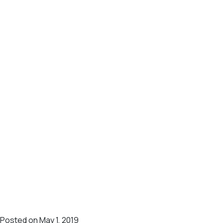
Posted on May 1, 2019