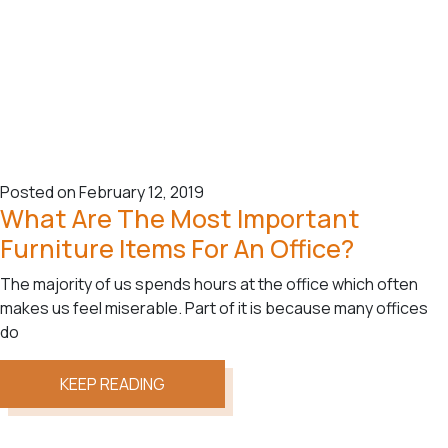
Posted on February 12, 2019
What Are The Most Important
Furniture Items For An Office?
The majority of us spends hours at the office which often
makes us feel miserable. Part of it is because many offices
do
KEEP READING