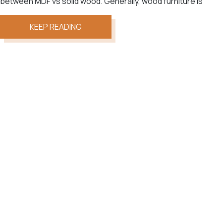
between MDF vs solid wood. Generally, wood furniture is
KEEP READING