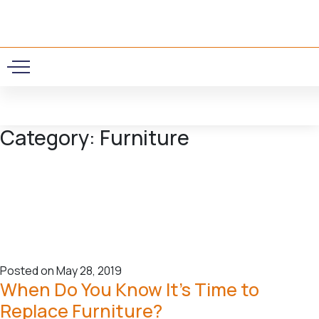
0
Category:
Furniture
Posted on May 28, 2019
When Do You Know It’s Time to
Replace Furniture?