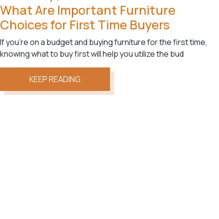
What Are Important Furniture
Choices for First Time Buyers
If you’re on a budget and buying furniture for the first time,
knowing what to buy first will help you utilize the bud
KEEP READING