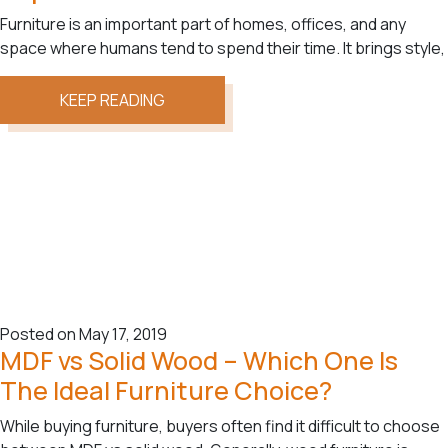
Furniture is an important part of homes, offices, and any
space where humans tend to spend their time. It brings style,
KEEP READING
Posted on May 17, 2019
MDF vs Solid Wood – Which One Is
The Ideal Furniture Choice?
While buying furniture, buyers often find it difficult to choose