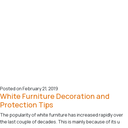
Posted on February 21, 2019
White Furniture Decoration and
Protection Tips
The popularity of white furniture has increased rapidly over
the last couple of decades. This is mainly because of its u