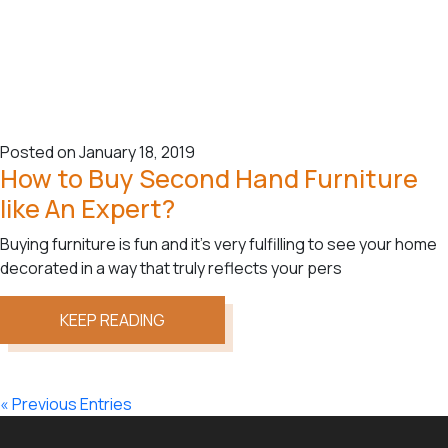
Posted on January 18, 2019
How to Buy Second Hand Furniture
like An Expert?
Buying furniture is fun and it’s very fulfilling to see your home
decorated in a way that truly reflects your pers
KEEP READING
« Previous Entries