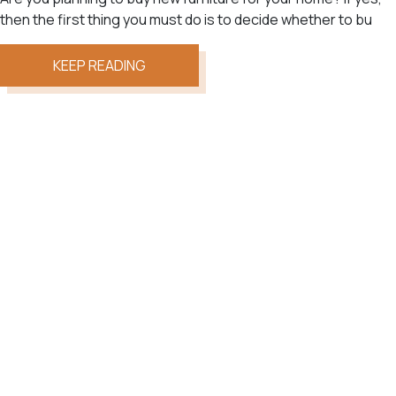
then the first thing you must do is to decide whether to bu
KEEP READING