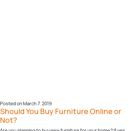
Posted on March 7, 2019
Should You Buy Furniture Online or
Not?
Are you planning to buy new furniture for your home? If yes,