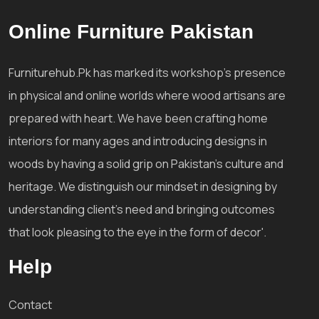
Online Furniture Pakistan
Furniturehub.Pk has marked its workshop's presence
in physical and online worlds where wood artisans are
prepared with heart. We have been crafting home
interiors for many ages and introducing designs in
woods by having a solid grip on Pakistan's culture and
heritage. We distinguish our mindset in designing by
understanding client's need and bringing outcomes
that look pleasing to the eye in the form of decor'.
Help
Contact