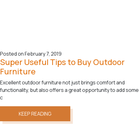
Posted on February 7, 2019
Super Useful Tips to Buy Outdoor
Furniture
Excellent outdoor furniture not just brings comfort and
functionality, but also offers a great opportunity to add some
c
KEEP READING