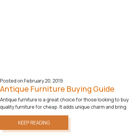
Posted on February 20, 2019
Antique Furniture Buying Guide
Antique furniture is a great choice for those looking to buy
quality furniture for cheap. It adds unique charm and bring
KEEP READING