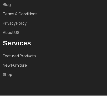
Blog
Terms & Conditions
Privacy Policy
About US
Services
Featured Products
New Furniture
Shop