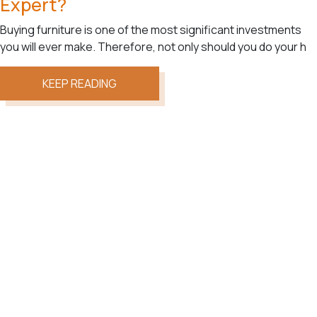
Expert?
Buying furniture is one of the most significant investments
you will ever make. Therefore, not only should you do your h
KEEP READING