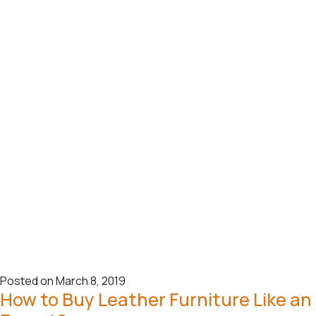
Posted on March 8, 2019
How to Buy Leather Furniture Like an