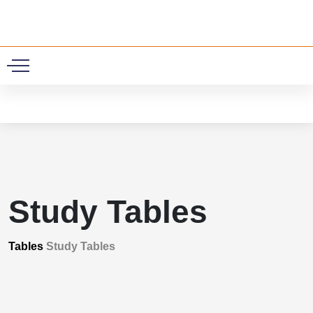
0
Study Tables
Tables
Study Tables