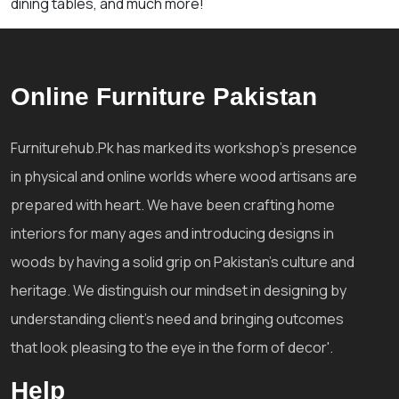
dining tables, and much more!
Online Furniture Pakistan
Furniturehub.Pk has marked its workshop's presence
in physical and online worlds where wood artisans are
prepared with heart. We have been crafting home
interiors for many ages and introducing designs in
woods by having a solid grip on Pakistan's culture and
heritage. We distinguish our mindset in designing by
understanding client's need and bringing outcomes
that look pleasing to the eye in the form of decor'.
Help