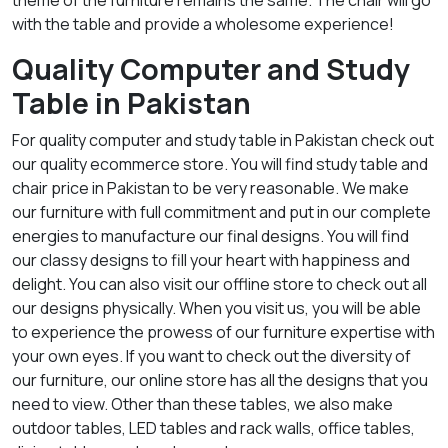
theme of the furniture remains the same. The chair will go
with the table and provide a wholesome experience!
Quality Computer and Study
Table in Pakistan
For quality computer and study table in Pakistan check out
our quality ecommerce store. You will find study table and
chair price in Pakistan to be very reasonable. We make
our furniture with full commitment and put in our complete
energies to manufacture our final designs. You will find
our classy designs to fill your heart with happiness and
delight. You can also visit our offline store to check out all
our designs physically. When you visit us, you will be able
to experience the prowess of our furniture expertise with
your own eyes. If you want to check out the diversity of
our furniture, our online store has all the designs that you
need to view. Other than these tables, we also make
outdoor tables, LED tables and rack walls, office tables,