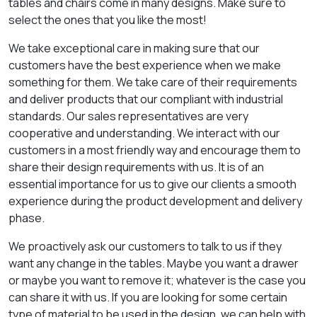
tables and chairs come in many designs. Make sure to
select the ones that you like the most!
We take exceptional care in making sure that our
customers have the best experience when we make
something for them. We take care of their requirements
and deliver products that our compliant with industrial
standards. Our sales representatives are very
cooperative and understanding. We interact with our
customers in a most friendly way and encourage them to
share their design requirements with us. It is of an
essential importance for us to give our clients a smooth
experience during the product development and delivery
phase.
We proactively ask our customers to talk to us if they
want any change in the tables. Maybe you want a drawer
or maybe you want to remove it; whatever is the case you
can share it with us. If you are looking for some certain
type of material to be used in the design, we can help with