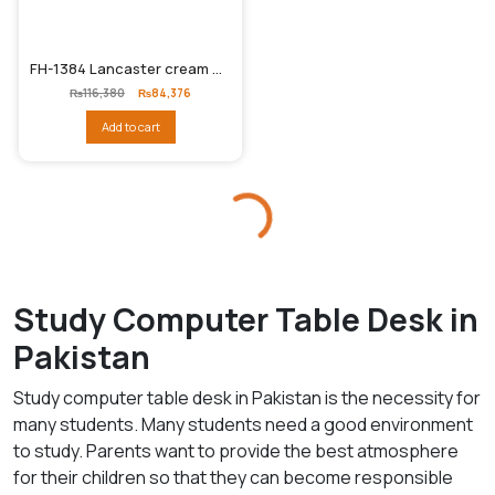
FH-1384 Lancaster cream Study / Computer tabl
Original
Current
₨
116,380
₨
84,376
price
price
was:
is:
Add to cart
₨116,380.
₨84,376.
Study Computer Table Desk in
Pakistan
Study computer table desk in Pakistan is the necessity for
many students. Many students need a good environment
to study. Parents want to provide the best atmosphere
for their children so that they can become responsible