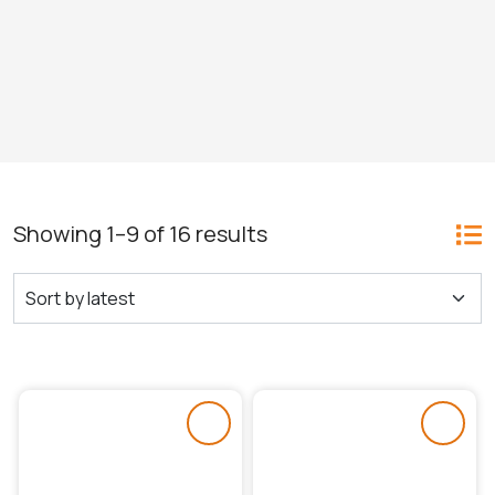
Showing 1–9 of 16 results