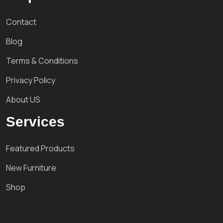
Contact
Blog
Terms & Conditions
Privacy Policy
About US
Services
Featured Products
New Furniture
Shop