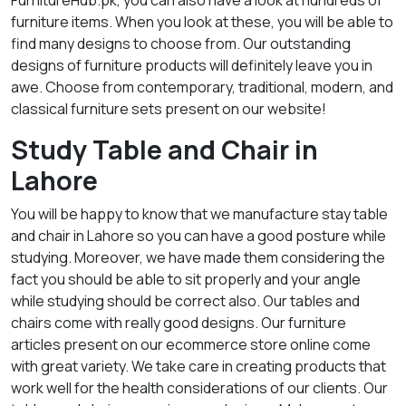
FurnitureHub.pk, you can also have a look at hundreds of
furniture items. When you look at these, you will be able to
find many designs to choose from. Our outstanding
designs of furniture products will definitely leave you in
awe. Choose from contemporary, traditional, modern, and
classical furniture sets present on our website!
Study Table and Chair in
Lahore
You will be happy to know that we manufacture stay table
and chair in Lahore so you can have a good posture while
studying. Moreover, we have made them considering the
fact you should be able to sit properly and your angle
while studying should be correct also. Our tables and
chairs come with really good designs. Our furniture
articles present on our ecommerce store online come
with great variety. We take care in creating products that
work well for the health considerations of our clients. Our