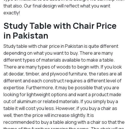
that also. Our final design will reflect what you want
exactly!
Study Table with Chair Price
in Pakistan
Study table with chair price in Pakistan is quite different
depending on what you want to buy. There are many
different types of materials available to make a table.
There are many types of woods to begin with. If you look
at deodar, timber, and plywood furniture, the rates are all
different and each construct requires a different level of
expertise. Furthermore, it may be possible that you are
looking for lightweight options and want a product made
out of aluminum or related materials. If you simply buy a
table it will cost you less. However, if you buy a chair as
well, then the price will increase slightly. It is
recommended to buy a table along with a chair so that the