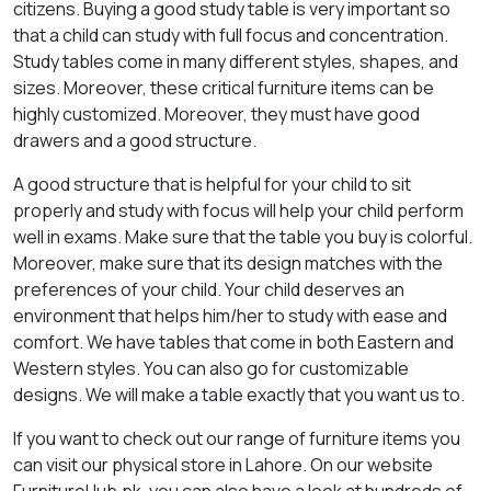
citizens. Buying a good study table is very important so
that a child can study with full focus and concentration.
Study tables come in many different styles, shapes, and
sizes. Moreover, these critical furniture items can be
highly customized. Moreover, they must have good
drawers and a good structure.
A good structure that is helpful for your child to sit
properly and study with focus will help your child perform
well in exams. Make sure that the table you buy is colorful.
Moreover, make sure that its design matches with the
preferences of your child. Your child deserves an
environment that helps him/her to study with ease and
comfort. We have tables that come in both Eastern and
Western styles. You can also go for customizable
designs. We will make a table exactly that you want us to.
If you want to check out our range of furniture items you
can visit our physical store in Lahore. On our website