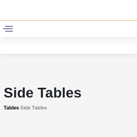
0
Side Tables
Tables
Side Tables