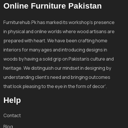
Online Furniture Pakistan
Furniturehub.Pk has marked its workshop's presence
in physical and online worlds where wood artisans are
prepared with heart. We have been crafting home
interiors for many ages and introducing designs in
woods by having a solid grip on Pakistan's culture and
heritage. We distinguish our mindset in designing by
understanding client's need and bringing outcomes
that look pleasing to the eye in the form of decor'.
Help
Contact
Blog