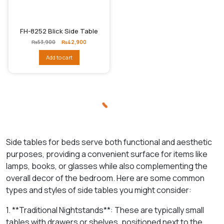
FH-8252 Blick Side Table
Original
Current
₨
53,900
₨
42,900
price
price
was:
is:
Add to cart
₨53,900.
₨42,900.
Side tables for beds serve both functional and aesthetic
purposes, providing a convenient surface for items like
lamps, books, or glasses while also complementing the
overall decor of the bedroom. Here are some common
types and styles of side tables you might consider:
1. **Traditional Nightstands**: These are typically small
tables with drawers or shelves, positioned next to the