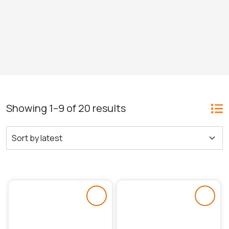
Showing 1–9 of 20 results