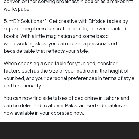
convenient for serving breakfast in bed or as a makeshift
workspace.
5. **DIY Solutions**: Get creative with DIY side tables by
repurposing items like crates, stools, or even stacked
books. With a little imagination and some basic
woodworking skills, you can create a personalized
bedside table that reflects your style.
When choosing a side table for your bed, consider
factors such as the size of your bedroom, the height of
your bed, and your personal preferences in terms of style
and functionality.
You can now find side tables of bed online in Lahore and
can be delivered to all over Pakistan. Bed side tables are
now available in your doorstep now.