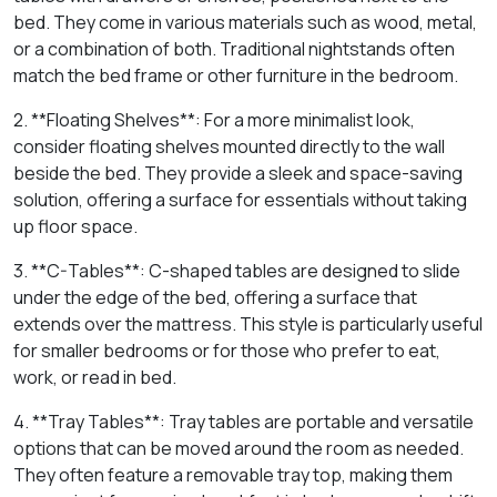
bed. They come in various materials such as wood, metal,
or a combination of both. Traditional nightstands often
match the bed frame or other furniture in the bedroom.
2. **Floating Shelves**: For a more minimalist look,
consider floating shelves mounted directly to the wall
beside the bed. They provide a sleek and space-saving
solution, offering a surface for essentials without taking
up floor space.
3. **C-Tables**: C-shaped tables are designed to slide
under the edge of the bed, offering a surface that
extends over the mattress. This style is particularly useful
for smaller bedrooms or for those who prefer to eat,
work, or read in bed.
4. **Tray Tables**: Tray tables are portable and versatile
options that can be moved around the room as needed.
They often feature a removable tray top, making them