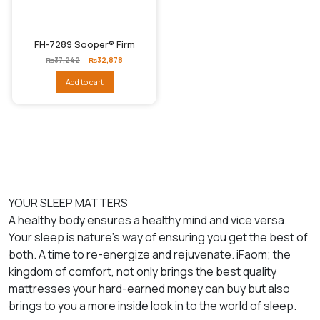
FH-7289 Sooper® Firm
Original
Current
₨
37,242
₨
32,878
price
price
was:
is:
Add to cart
₨37,242.
₨32,878.
YOUR SLEEP MATTERS
A healthy body ensures a healthy mind and vice versa.
Your sleep is nature’s way of ensuring you get the best of
both. A time to re-energize and rejuvenate. iFaom; the
kingdom of comfort, not only brings the best quality
mattresses your hard-earned money can buy but also
brings to you a more inside look in to the world of sleep.