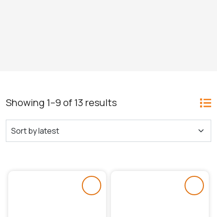
Showing 1–9 of 13 results