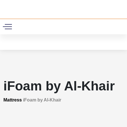
0
iFoam by Al-Khair
Mattress
iFoam by Al-Khair