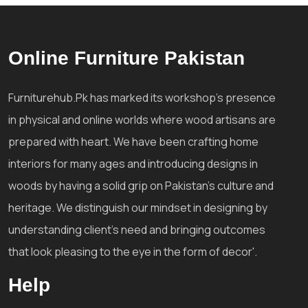
Online Furniture Pakistan
Furniturehub.Pk has marked its workshop's presence
in physical and online worlds where wood artisans are
prepared with heart. We have been crafting home
interiors for many ages and introducing designs in
woods by having a solid grip on Pakistan's culture and
heritage. We distinguish our mindset in designing by
understanding client's need and bringing outcomes
that look pleasing to the eye in the form of decor'.
Help