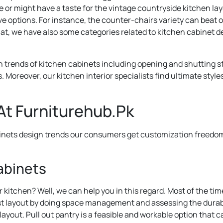
 might have a taste for the vintage countryside kitchen layou
ve options. For instance, the counter-chairs variety can beat of
at, we have also some categories related to kitchen cabinet d
 trends of kitchen cabinets including opening and shutting sty
. Moreover, our kitchen interior specialists find ultimate style
At Furniturehub.Pk
inets design trends our consumers get customization freedom. 
Cabinets
 kitchen? Well, we can help you in this regard. Most of the ti
st layout by doing space management and assessing the durabili
out. Pull out pantry is a feasible and workable option that can