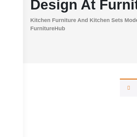
Design At Furn
Kitchen Furniture And Kitchen Sets Mod
FurnitureHub