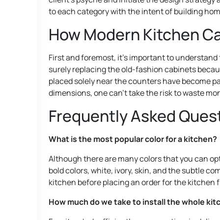
to each category with the intent of building home
How Modern Kitchen Cab
First and foremost, it’s important to understand
surely replacing the old-fashion cabinets becau
placed solely near the counters have become part 
dimensions, one can’t take the risk to waste mon
Frequently Asked Ques
What is the most popular color for a kitchen?
Although there are many colors that you can opt 
bold colors, white, ivory, skin, and the subtle co
kitchen before placing an order for the kitchen f
How much do we take to install the whole kit