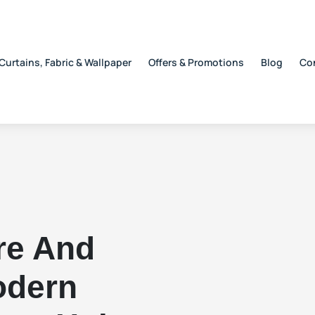
Curtains, Fabric & Wallpaper
Offers & Promotions
Blog
Co
re And
odern