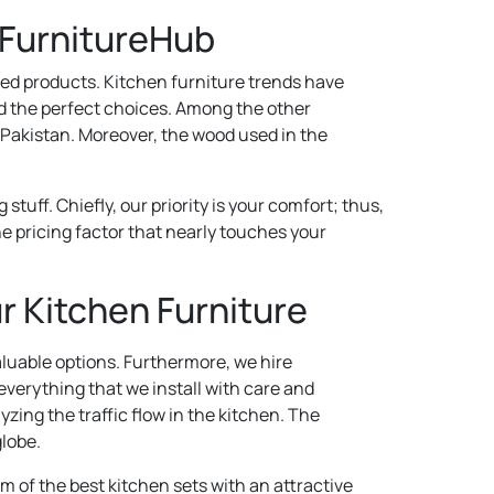
 FurnitureHub
ted products. Kitchen furniture trends have
nd the perfect choices. Among the other
s Pakistan. Moreover, the wood used in the
ff. Chiefly, our priority is your comfort; thus,
e pricing factor that nearly touches your
r Kitchen Furniture
luable options. Furthermore, we hire
everything that we install with care and
yzing the traffic flow in the kitchen. The
globe.
m of the best kitchen sets with an attractive