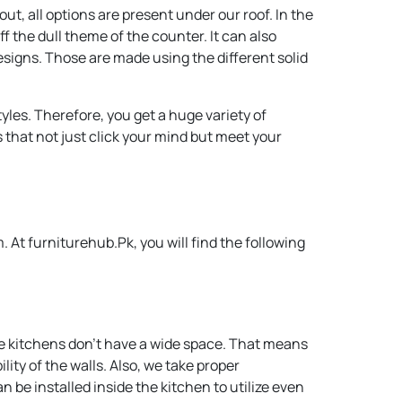
t, all options are present under our roof. In the
f the dull theme of the counter. It can also
esigns. Those are made using the different solid
les. Therefore, you get a huge variety of
s that not just click your mind but meet your
At furniturehub.Pk, you will find the following
me kitchens don’t have a wide space. That means
ty of the walls. Also, we take proper
 be installed inside the kitchen to utilize even