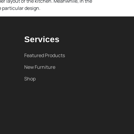
er layout of the kitchen. Meanwhile, in the
 particular design.
Services
Featured Products
New Furniture
Shop