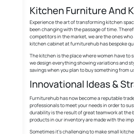
Kitchen Furniture And 
Experience the art of transforming kitchen spac
been changing with the passage of time. Therefo
competitors in the market, we are the ones who a
kitchen cabinet at furniturehub has bespoke qua
The kitchen is the place where women have to sp
we design everything showing variations and sty
savings when you plan to buy something from u
Innovational Ideas & St
Furniturehub has now become a reputable tradem
professionals to meet your needs in order to sus
durability is the result of great teamwork at the
products in our inventory are made with the impo
Sometimes it’s challenging to make small kitchen