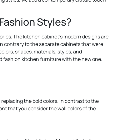
Fashion Styles?
ssories. The kitchen cabinet’s modern designs are
In contrary to the separate cabinets that were
olors, shapes, materials, styles, and
ld fashion kitchen furniture with the new one.
replacing the bold colors. In contrast to the
tant that you consider the wall colors of the