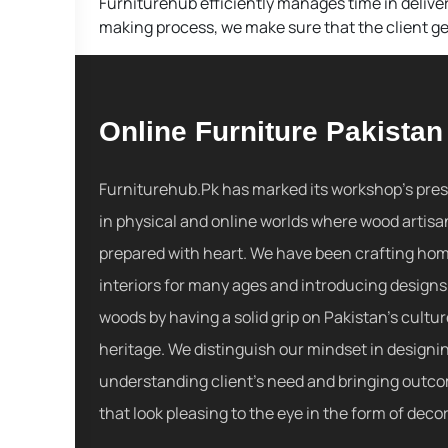
Furniturehub efficiently manages time in deliver
making process, we make sure that the client get
Online Furniture Pakistan
Furniturehub.Pk has marked its workshop's pre
in physical and online worlds where wood artisa
prepared with heart. We have been crafting ho
interiors for many ages and introducing designs
woods by having a solid grip on Pakistan's cultu
heritage. We distinguish our mindset in designi
understanding client's need and bringing outc
that look pleasing to the eye in the form of decor