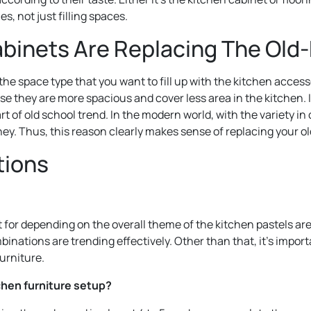
s, not just filling spaces.
inets Are Replacing The Old-
 the space type that you want to fill up with the kitchen acce
se they are more spacious and cover less area in the kitchen. 
of old school trend. In the modern world, with the variety in c
ey. Thus, this reason clearly makes sense of replacing your o
tions
for depending on the overall theme of the kitchen pastels are 
mbinations are trending effectively. Other than that, it’s impor
urniture.
chen furniture setup?