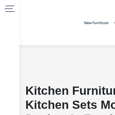
New Furniture
Kitchen Furnitu
Kitchen Sets M