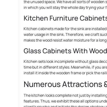
the unused space. We have all sorts of wooden s
in which you will stay the whole day trying your 
Kitchen Furniture Cabinets
Kitchen cabinets made for the sink are installed 
water usage in the sink. Therefore, we craft suc
makes the wood resist water moisture for a long
Glass Cabinets With Woo
Kitchen sets look incomplete without glass deco
time but in different styles. Meanwhile, if you a
install it inside the wooden frame or pick the rai
Numerous Attractions &
The kitchen looks complete not just by installin
features. Thus, we exhibit these all options und
client’s psyche and initiate the design strategy 