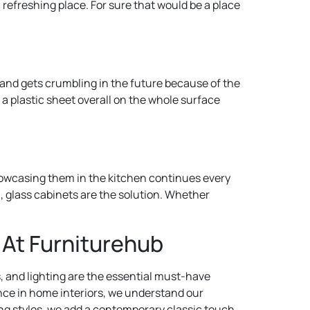
refreshing place. For sure that would be a place
te and gets crumbling in the future because of the
 a plastic sheet overall on the whole surface
showcasing them in the kitchen continues every
n, glass cabinets are the solution. Whether
 At Furniturehub
s, and lighting are the essential must-have
ence in home interiors, we understand our
oring styles, we add a contemporary classic touch