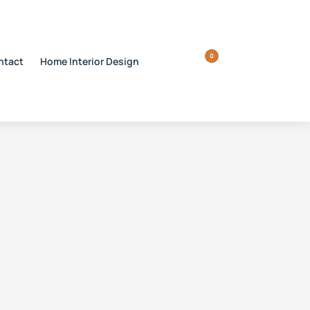
0
ntact
Home Interior Design