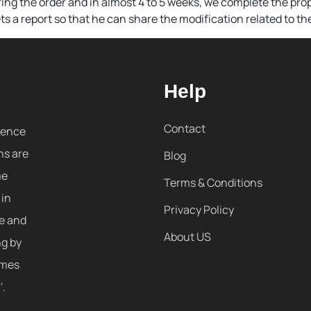
ing the order and in almost 4 to 5 weeks, we complete the prop
s a report so that he can share the modification related to the
Help
Contact
sence
ns are
Blog
me
Terms & Conditions
 in
Privacy Policy
re and
About US
ng by
omes
'.