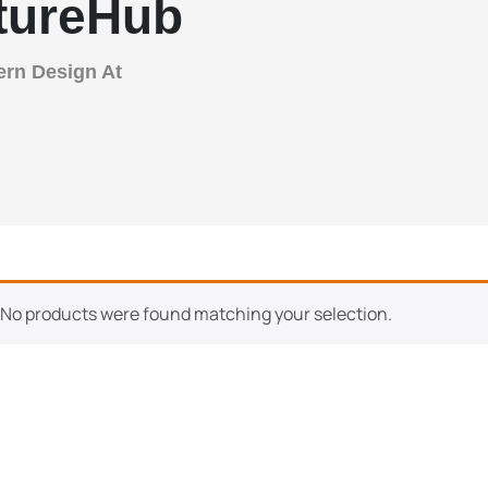
itureHub
ern Design At
No products were found matching your selection.