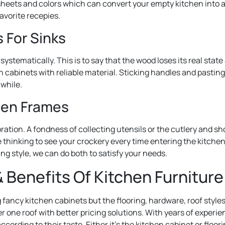
heets and colors which can convert your empty kitchen into a 
favorite recepies.
 For Sinks
systematically. This is to say that the wood loses its real sta
h cabinets with reliable material. Sticking handles and pasting
 while.
den Frames
ration. A fondness of collecting utensils or the cutlery and 
re thinking to see your crockery every time entering the kitche
ling style, we can do both to satisfy your needs.
 Benefits Of Kitchen Furniture
g fancy kitchen cabinets but the flooring, hardware, roof style
er one roof with better pricing solutions. With years of experi
according to their taste. Either it’s the kitchen cabinet or flo