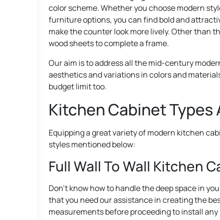
color scheme. Whether you choose modern style or
furniture options, you can find bold and attracti
make the counter look more lively. Other than th
wood sheets to complete a frame.
Our aim is to address all the mid-century modern
aesthetics and variations in colors and materials
budget limit too.
Kitchen Cabinet Types 
Equipping a great variety of modern kitchen cab
styles mentioned below:
Full Wall To Wall Kitchen 
Don’t know how to handle the deep space in your
that you need our assistance in creating the be
measurements before proceeding to install any lay