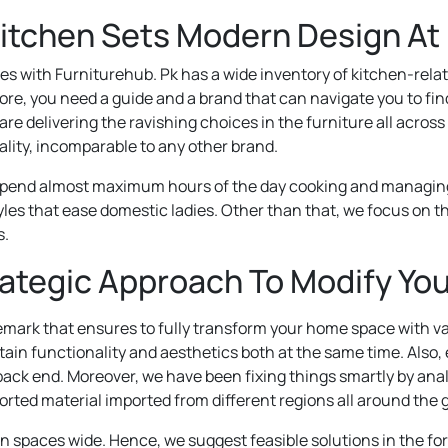
Kitchen Sets Modern Design At
es with Furniturehub. Pk has a wide inventory of kitchen-rela
re, you need a guide and a brand that can navigate you to fi
re delivering the ravishing choices in the furniture all acros
lity, incomparable to any other brand.
end almost maximum hours of the day cooking and managing stu
les that ease domestic ladies. Other than that, we focus on th
s.
rategic Approach To Modify You
ark that ensures to fully transform your home space with va
tain functionality and aesthetics both at the same time. Also, 
 back end. Moreover, we have been fixing things smartly by anal
rted material imported from different regions all around the 
 spaces wide. Hence, we suggest feasible solutions in the for