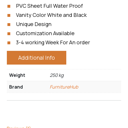
PVC Sheet Full Water Proof
Vanity Color White and Black
Unique Design
Customization Available
3-4 working Week For An order
Additional Info
Weight
250 kg
Brand
FurnitureHub