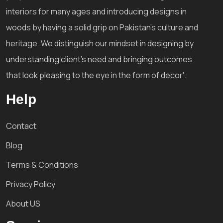
interiors for many ages and introducing designs in
woods by having a solid grip on Pakistan's culture and
heritage. We distinguish our mindset in designing by
understanding client's need and bringing outcomes
that look pleasing to the eye in the form of decor'.
Help
Contact
Blog
Terms & Conditions
Privacy Policy
About US