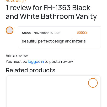
Reviews (1)
1 review for
FH-1363 Black
and White Bathroom Vanity
Amna
–
November 15, 2021
Rated
5
out
beautiful perfect design and material
of 5
Add a review
You must be
logged in
to post a review.
Related products