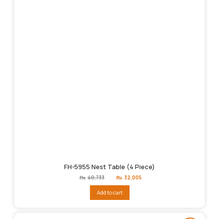
FH-5955 Nest Table (4 Piece)
Original
Current
₨
40,733
₨
32,005
price
price
was:
is:
Add to cart
₨40,733.
₨32,005.