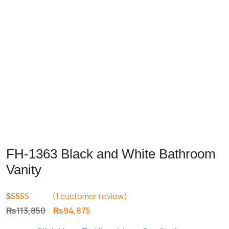
FH-1363 Black and White Bathroom
Vanity
(
1
customer review)
Rated
1
5.00
Original
Current
₨
113,850
₨
94,875
out of 5
price
price
based on