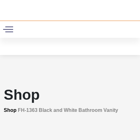
0
Shop
Shop
FH-1363 Black and White Bathroom Vanity