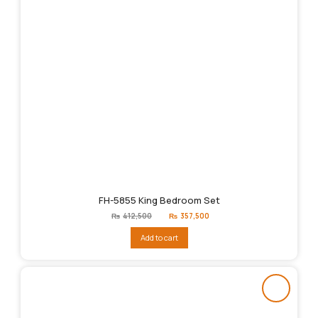
FH-5855 King Bedroom Set
Original
Current
₨
412,500
₨
357,500
price
price
was:
is:
Add to cart
₨412,500.
₨357,500.