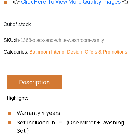
👉
Click Here To View More Quality Images
👈
customer
was:
is:
rating
₨113,850.
₨94,875.
Out of stock
SKU:
fh-1363-black-and-white-washroom-vanity
Categories:
Bathroom Interior Design
,
Offers & Promotions
Description
Highlights
Warranty 4 years
Set Included in = (One Mirror + Washing
Set )