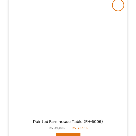
Painted Farmhouse Table (FH-6006)
Original
Current
₨
32,005
₨
26,186
price
price
was:
is: