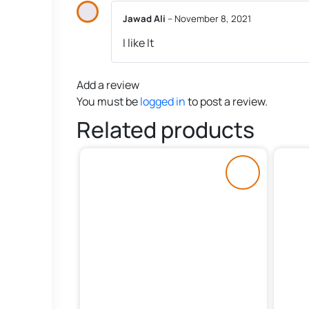
Jawad Ali
–
November 8, 2021
I like It
Add a review
You must be
logged in
to post a review.
Related products