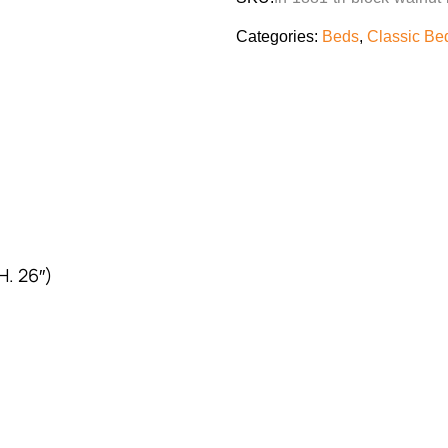
Categories:
Beds
,
Classic Be
H. 26″)
)