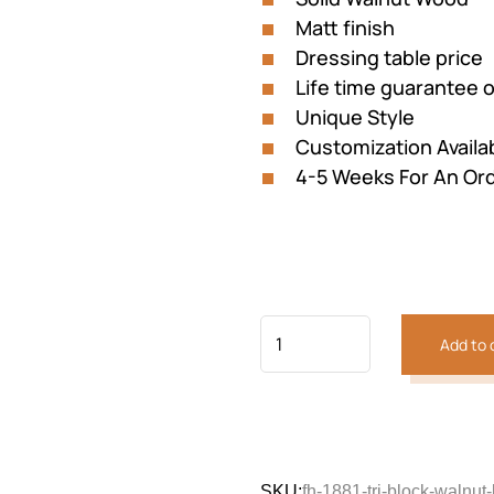
Matt finish
Dressing table price
Life time guarantee 
Unique Style
Customization Availa
4-5 Weeks For An Or
Add to 
SKU:
fh-1881-tri-block-walnut