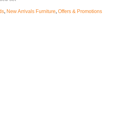
ds
,
New Arrivals Furniture
,
Offers & Promotions