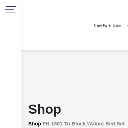
New Furniture
Shop
Shop
FH-1881 Tri Block Walnut Bed Set