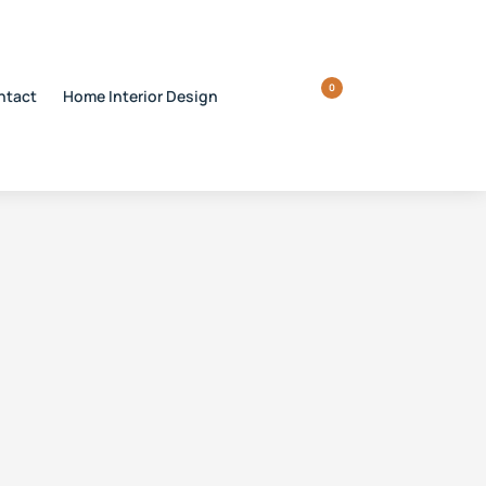
0
ntact
Home Interior Design