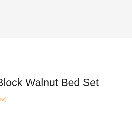
Block Walnut Bed Set
ew)
ent
,202.