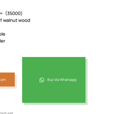
 = (35000)
of walnut wood
ble
der
cart
Buy Via Whatsapp
-bed-set