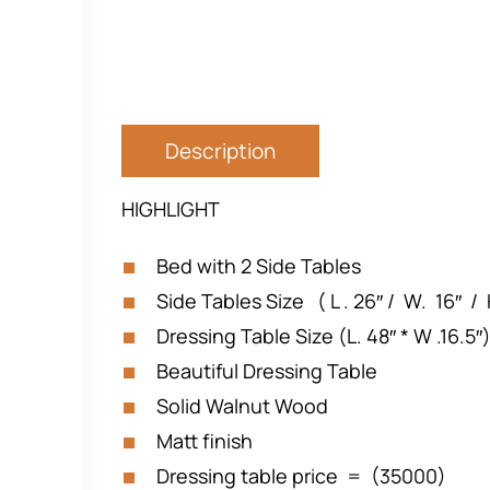
Description
HIGHLIGHT
Bed with 2 Side Tables
Side Tables Size ( L . 26″ / W. 16″ / 
Dressing Table Size (L. 48″ * W .16.5″
Beautiful Dressing Table
Solid Walnut Wood
Matt finish
Dressing table price = (35000)