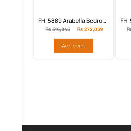
FH-5889 Arabella Bedroom Set
₨
316,845
Original
₨
272,039
Current
price
price
was:
is:
Add to cart
₨316,845.
₨272,039