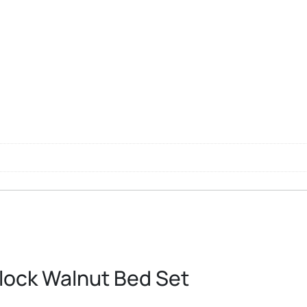
Block Walnut Bed Set