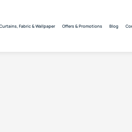
Curtains, Fabric & Wallpaper
Offers & Promotions
Blog
Co