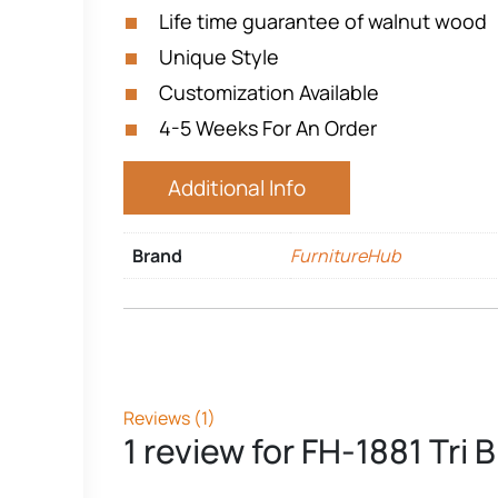
Life time guarantee of walnut wood
Unique Style
Customization Available
4-5 Weeks For An Order
Additional Info
Brand
FurnitureHub
Reviews (1)
1 review for
FH-1881 Tri 