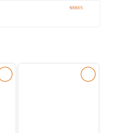
Rated
5
out
of 5