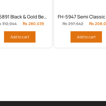
FH-5891 Black & Gold Bed with Leather Cardboard
₨
312,044
Original
₨
280,039
Current
₨
297,642
Original
₨
208,
price
price
price
was:
is:
was:
Add to cart
Add to cart
.
₨312,044.
₨280,039.
₨297,64