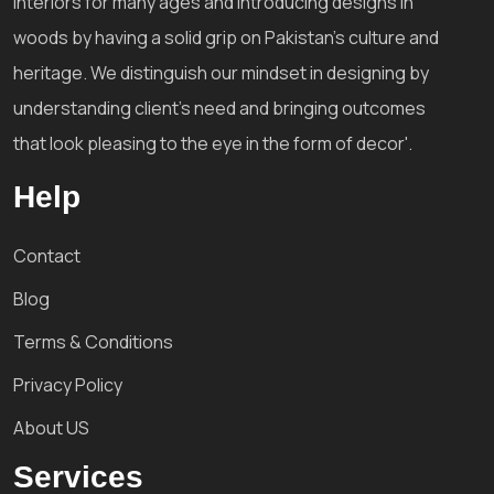
interiors for many ages and introducing designs in
woods by having a solid grip on Pakistan's culture and
heritage. We distinguish our mindset in designing by
understanding client's need and bringing outcomes
that look pleasing to the eye in the form of decor'.
Help
Contact
Blog
Terms & Conditions
Privacy Policy
About US
Services