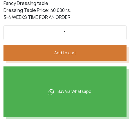
Fancy Dressing table
Dressing Table Price: 40,000 rs.
3-4 WEEKS TIME FOR AN ORDER
Add to cart
Buy Via Whatsapp