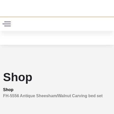
0
Shop
Shop
FH-5556 Antique Sheesham/Walnut Carving bed set