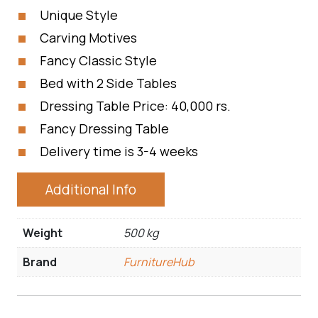
Unique Style
Carving Motives
Fancy Classic Style
Bed with 2 Side Tables
Dressing Table Price: 40,000 rs.
Fancy Dressing Table
Delivery time is 3-4 weeks
Additional Info
Weight
500 kg
Brand
FurnitureHub