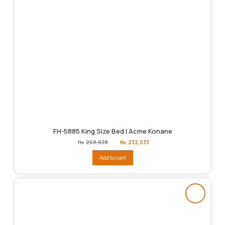
FH-5885 King Size Bed | Acme Konane
Original
Current
₨
268,838
₨
232,033
price
price
was:
is:
Add to cart
₨268,838.
₨232,033.