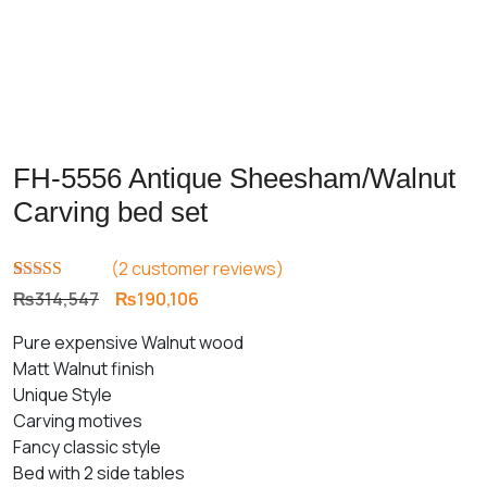
FH-5556 Antique Sheesham/Walnut
Carving bed set
(
2
customer reviews)
Rated
1
5.00
Original
Current
₨
314,547
₨
190,106
out of 5
price
price
based on
Pure expensive Walnut wood
customer
was:
is:
rating
Matt Walnut finish
₨314,547.
₨190,106.
Unique Style
Carving motives
Fancy classic style
Bed with 2 side tables