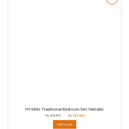
FH-5894 Traditional Bedroom Set | Metallic
Original
Current
₨
413,877
₨
332,687
price
price
was:
is:
Add to cart
₨413,877.
₨332,687.