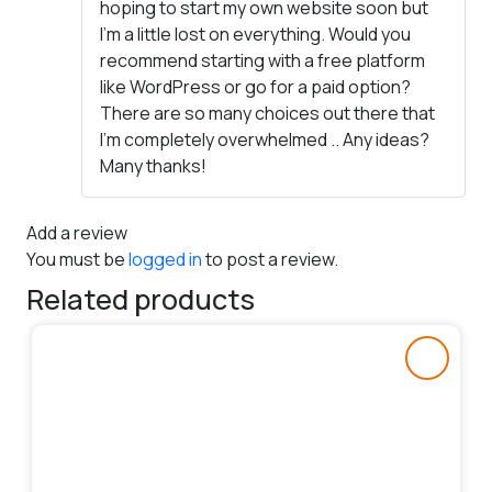
hoping to start my own website soon but
I’m a little lost on everything. Would you
recommend starting with a free platform
like WordPress or go for a paid option?
There are so many choices out there that
I’m completely overwhelmed .. Any ideas?
Many thanks!
Add a review
You must be
logged in
to post a review.
Related products