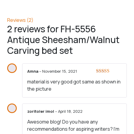
Reviews (2)
2 reviews for
FH-5556
Antique Sheesham/Walnut
Carving bed set
Amna
–
November 15, 2021
Rated
5
out
material is very good got same as shown in
of 5
the picture
zoritoler imol
–
April 18, 2022
Awesome blog! Do you have any
recommendations for aspiring writers? I’m