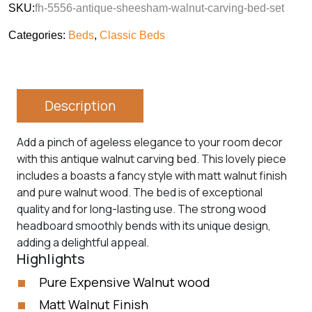
SKU:
fh-5556-antique-sheesham-walnut-carving-bed-set
Categories:
Beds
,
Classic Beds
Description
Add a pinch of ageless elegance to your room decor
with this antique walnut carving bed. This lovely piece
includes a boasts a fancy style with matt walnut finish
and pure walnut wood. The bed is of exceptional
quality and for long-lasting use. The strong wood
headboard smoothly bends with its unique design,
adding a delightful appeal.
Highlights
Pure Expensive Walnut wood
Matt Walnut Finish