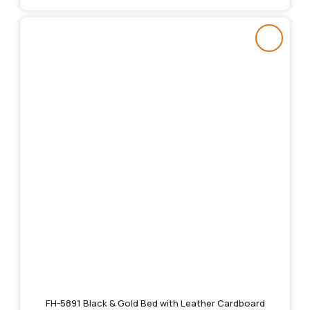
FH-5891 Black & Gold Bed with Leather Cardboard