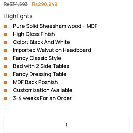
Original
Current
₨
334,593
₨
290,949
price
price
Highlights
was:
is:
₨334,593.
₨290,949.
Pure Solid Sheesham wood + MDF
High Gloss Finish
Color: Black And White
Imported Walvut on Headboard
Fancy Classic Style
Bed with 2 Side Tables
Fancy Dressing Table
MDF Back Poshish
Customization Available
3-4 weeks For an Order