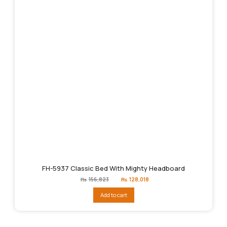
FH-5937 Classic Bed With Mighty Headboard
Original
Current
₨
156,823
₨
128,018
price
price
was:
is:
Add to cart
₨156,823.
₨128,018.