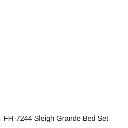
Previous
Next
FH-7244 Sleigh Grande Bed Set