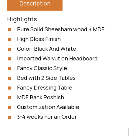
Description
Highlights
Pure Solid Sheesham wood + MDF
High Gloss Finish
Color: Black And White
Imported Walvut on Headboard
Fancy Classic Style
Bed with 2 Side Tables
Fancy Dressing Table
MDF Back Poshish
Customization Available
3-4 weeks For an Order