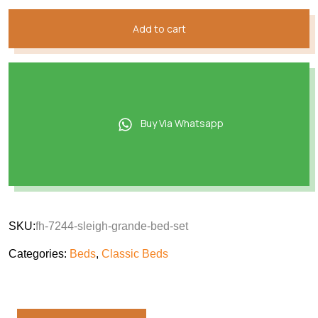
Add to cart
Buy Via Whatsapp
SKU:
fh-7244-sleigh-grande-bed-set
Categories:
Beds
,
Classic Beds