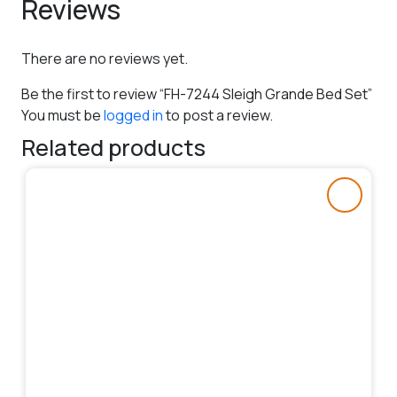
Reviews
There are no reviews yet.
Be the first to review “FH-7244 Sleigh Grande Bed Set”
You must be
logged in
to post a review.
Related products