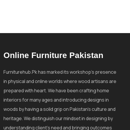
Online Furniture Pakistan
Furniturehub.Pk has marked its workshop's presence
in physical and online worlds where wood artisans are
prepared with heart. We have been crafting home
interiors for many ages and introducing designs in
woods by having a solid grip on Pakistan's culture and
heritage. We distinguish our mindset in designing by
understanding client's need and bringing outcomes