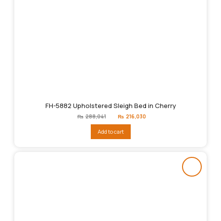
FH-5882 Upholstered Sleigh Bed in Cherry
Original
Current
₨
288,041
₨
216,030
price
price
was:
is:
Add to cart
₨288,041.
₨216,030.