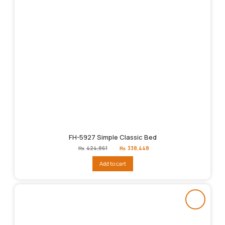
FH-5927 Simple Classic Bed
Original
Current
₨
424,861
₨
338,448
price
price
was:
is:
Add to cart
₨424,861.
₨338,448.