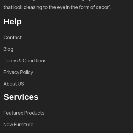
that look pleasing to the eye in the form of decor'.
Help
Contact
Blog
Terms & Conditions
Privacy Policy
About US
Services
Featured Products
New Furniture