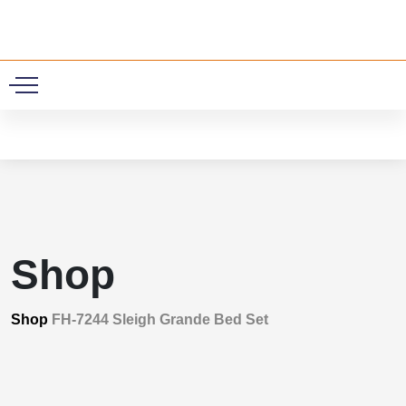
0
Shop
Shop
FH-7244 Sleigh Grande Bed Set