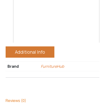
Additional Info
Brand
FurnitureHub
Reviews (0)