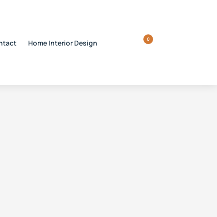
0
ntact
Home Interior Design