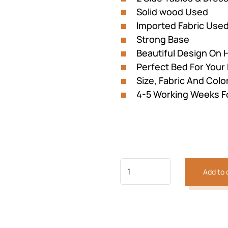
Solid wood Used
Imported Fabric Use
Strong Base
Beautiful Design On
Perfect Bed For You
Size, Fabric And Colo
4-5 Working Weeks F
Previous
Next
Add to 