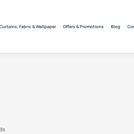
Curtains, Fabric & Wallpaper
Offers & Promotions
Blog
Co
ds