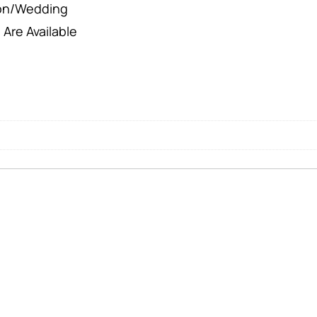
ion/Wedding
 Are Available