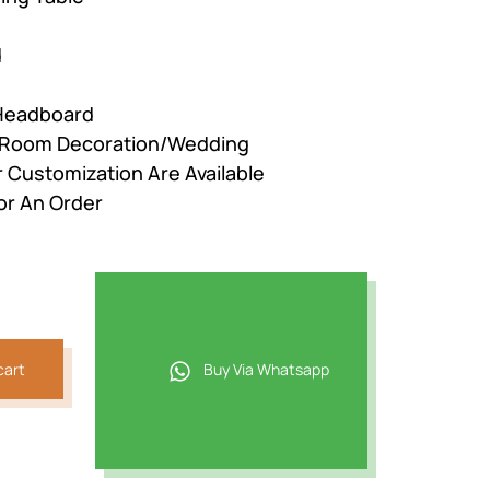
d
 Headboard
r Room Decoration/Wedding
r Customization Are Available
or An Order
cart
Buy Via Whatsapp