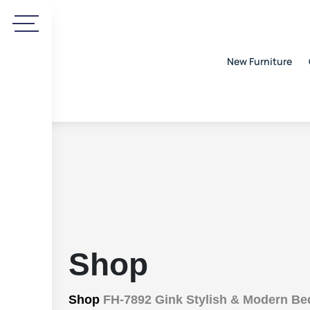
New Furniture
Shop
Shop
FH-7892 Gink Stylish & Modern Be