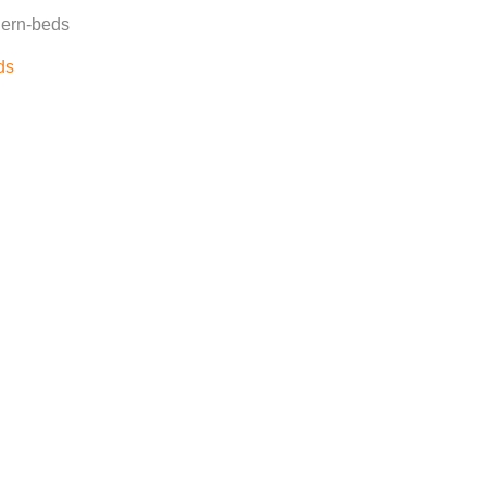
dern-beds
ds