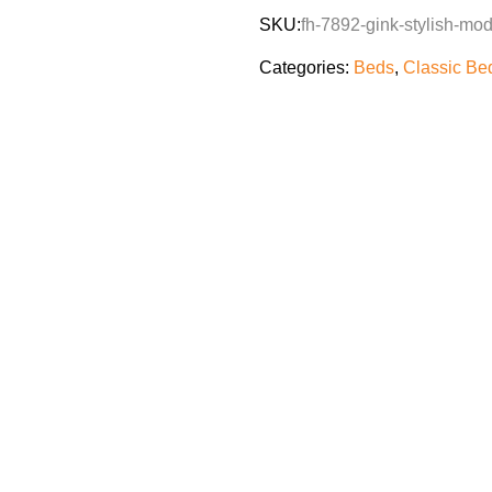
SKU:
fh-7892-gink-stylish-mo
Categories:
Beds
,
Classic Be