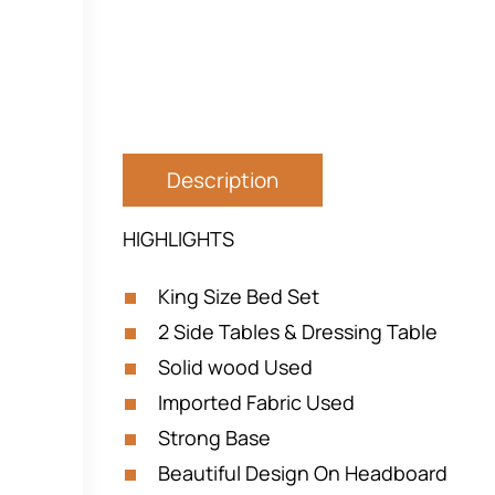
Description
HIGHLIGHTS
King Size Bed Set
2 Side Tables & Dressing Table
Solid wood Used
Imported Fabric Used
Strong Base
Beautiful Design On Headboard