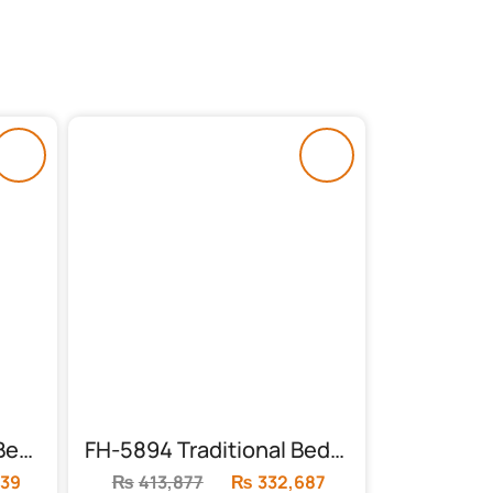
FH-5891 Black & Gold Bed with Leather Cardboard
FH-5894 Traditional Bedroom Set | Metallic
39
Current
₨
413,877
Original
₨
332,687
Current