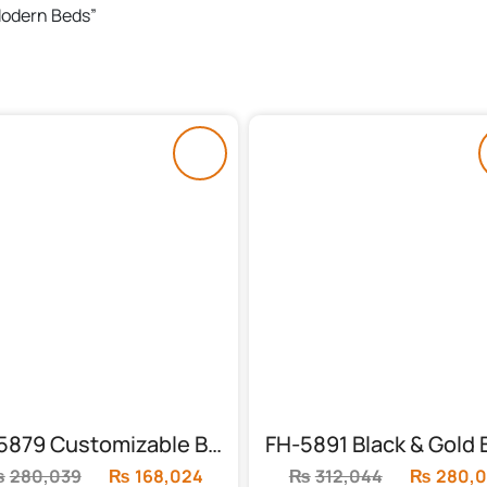
 Modern Beds”
FH-5879 Customizable Bed With 2 Side Tables
₨
280,039
Original
₨
168,024
Current
₨
312,044
Original
₨
280,0