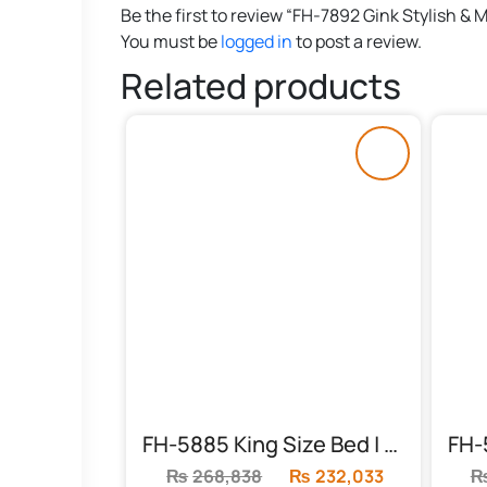
Be the first to review “FH-7892 Gink Stylish &
You must be
logged in
to post a review.
Related products
FH-5885 King Size Bed | Acme Konane
₨
268,838
Original
₨
232,033
Current