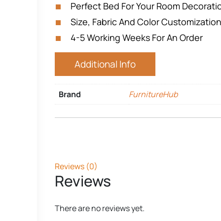
Perfect Bed For Your Room Decorat
Size, Fabric And Color Customization
4-5 Working Weeks For An Order
Additional Info
Brand
FurnitureHub
Reviews (0)
Reviews
There are no reviews yet.