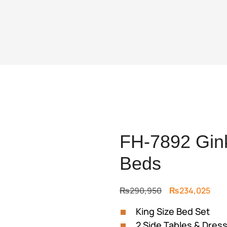
FH-7892 Gink
Beds
Original
Curr
₨
290,950
₨
234,025
price
pric
King Size Bed Set
was:
is:
2 Side Tables & Dress
₨290,950.
₨23