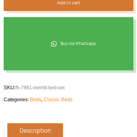
Add to cart
Buy Via Whatsapp
SKU:
fh-7981-merritt-bed-set
Categories:
Beds
,
Classic Beds
Description