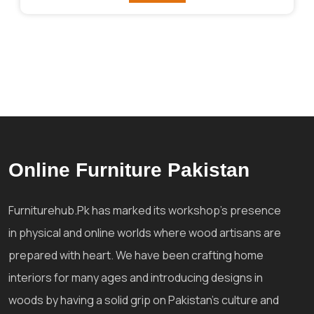
Online Furniture Pakistan
Furniturehub.Pk has marked its workshop's presence
in physical and online worlds where wood artisans are
prepared with heart. We have been crafting home
interiors for many ages and introducing designs in
woods by having a solid grip on Pakistan's culture and