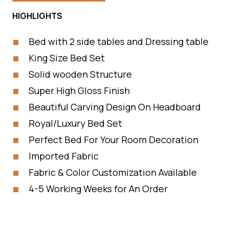
HIGHLIGHTS
Bed with 2 side tables and Dressing table
King Size Bed Set
Solid wooden Structure
Super High Gloss Finish
Beautiful Carving Design On Headboard
Royal/Luxury Bed Set
Perfect Bed For Your Room Decoration
Imported Fabric
Fabric & Color Customization Available
4-5 Working Weeks for An Order