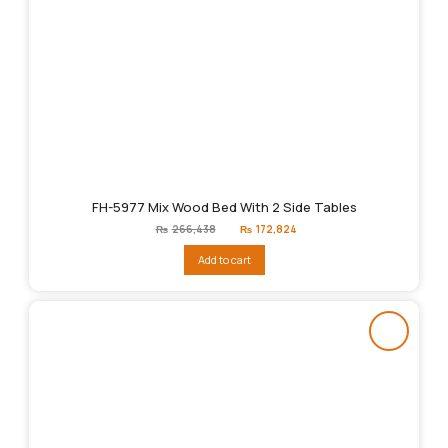
FH-5977 Mix Wood Bed With 2 Side Tables
Original
Current
₨
266,438
₨
172,824
price
price
was:
is:
Add to cart
₨266,438.
₨172,824.