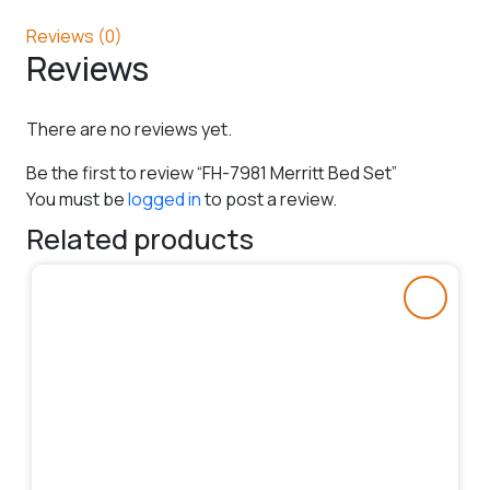
Reviews (0)
Reviews
There are no reviews yet.
Be the first to review “FH-7981 Merritt Bed Set”
You must be
logged in
to post a review.
Related products