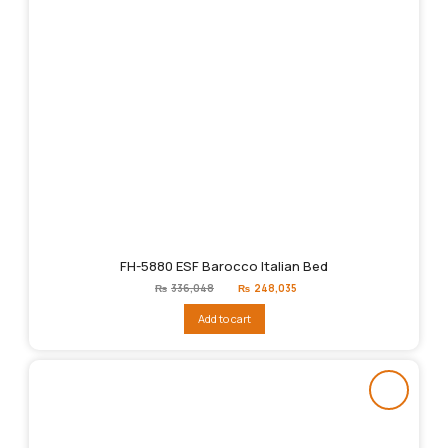
FH-5880 ESF Barocco Italian Bed
Original
Current
₨
336,048
₨
248,035
price
price
was:
is:
Add to cart
₨336,048.
₨248,035.