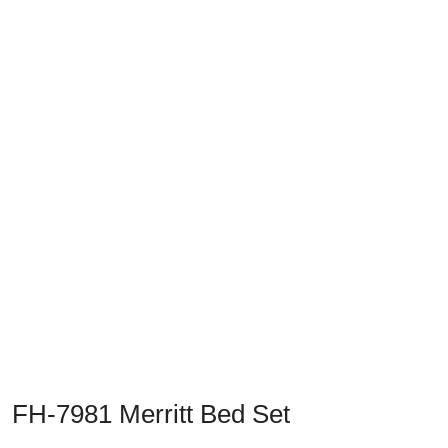
Previous
Next
FH-7981 Merritt Bed Set