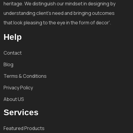
heritage. We distinguish our mindset in designing by
understanding client's need and bringing outcomes
that look pleasing to the eye in the form of decor'.
Help
Contact
Blog
Terms & Conditions
Privacy Policy
About US
Services
Featured Products