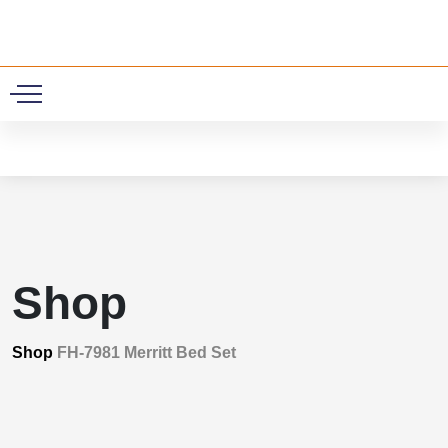
0
Shop
Shop
FH-7981 Merritt Bed Set