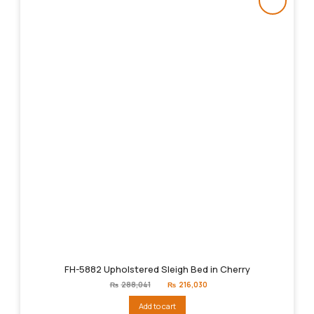
FH-5882 Upholstered Sleigh Bed in Cherry
Original
Current
₨
288,041
₨
216,030
price
price
was:
is:
Add to cart
₨288,041.
₨216,030.