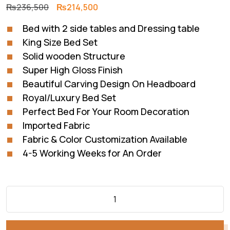
Original
Current
₨
236,500
₨
214,500
price
price
Bed with 2 side tables and Dressing table
was:
is:
King Size Bed Set
₨236,500.
₨214,500.
Solid wooden Structure
Super High Gloss Finish
Beautiful Carving Design On Headboard
Royal/Luxury Bed Set
Perfect Bed For Your Room Decoration
Imported Fabric
Fabric & Color Customization Available
4-5 Working Weeks for An Order