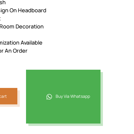
ish
esign On Headboard
t
r Room Decoration
ization Available
or An Order
cart
Buy Via Whatsapp