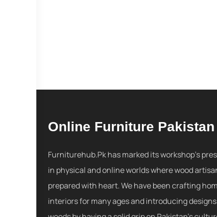
Online Furniture Pakistan
Furniturehub.Pk has marked its workshop's pre
in physical and online worlds where wood artisa
prepared with heart. We have been crafting ho
interiors for many ages and introducing designs
woods by having a solid grip on Pakistan's cultu