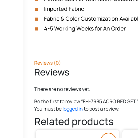
Imported Fabric
Fabric & Color Customization Availab
4-5 Working Weeks for An Order
Reviews (0)
Reviews
There are no reviews yet.
Be the first to review “FH-7985 ACRO BED SET
You must be
logged in
to post a review.
Related products