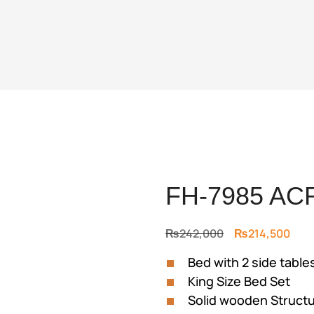
FH-7985 AC
Original
Curr
₨
242,000
₨
214,500
price
pric
Bed with 2 side table
was:
is:
King Size Bed Set
₨242,000.
₨21
Solid wooden Struct