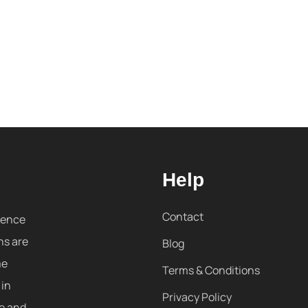
Help
Contact
sence
ns are
Blog
me
Terms & Conditions
 in
Privacy Policy
re and