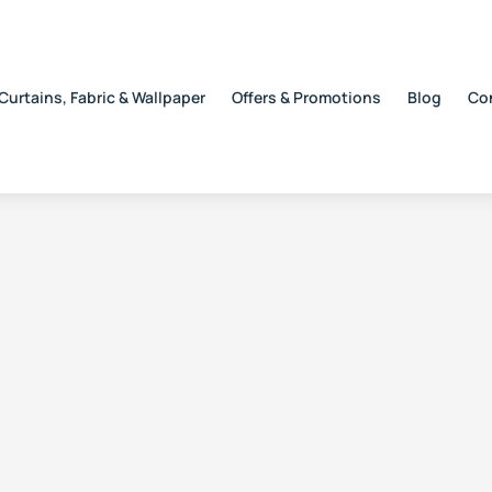
Curtains, Fabric & Wallpaper
Offers & Promotions
Blog
Co