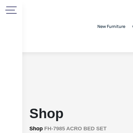
New Furniture
Shop
Shop
FH-7985 ACRO BED SET