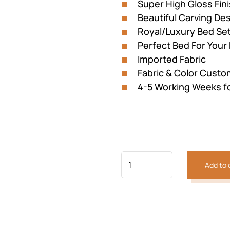
Super High Gloss Fin
Beautiful Carving D
Royal/Luxury Bed Se
Perfect Bed For You
Imported Fabric
Fabric & Color Custom
4-5 Working Weeks f
Previous
Next
Add to 