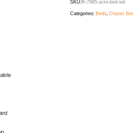
SKU:
fh-7985-acro-bed-set
Categories:
Beds
,
Classic Be
table
ard
on