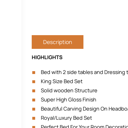
Description
HIGHLIGHTS
Bed with 2 side tables and Dressing 
King Size Bed Set
Solid wooden Structure
Super High Gloss Finish
Beautiful Carving Design On Headbo
Royal/Luxury Bed Set
Perfect Bed For Your Room Decorati