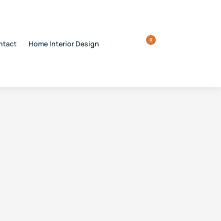
0
ntact
Home Interior Design