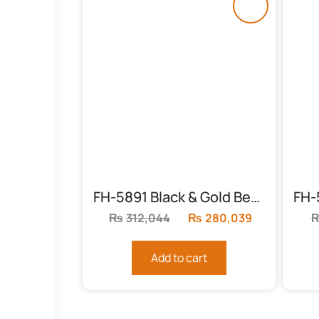
FH-5891 Black & Gold Bed with Leather Cardboard
₨
312,044
Original
₨
280,039
Current
price
price
was:
is:
Add to cart
₨312,044.
₨280,039