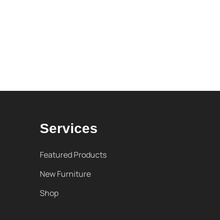
Services
Featured Products
New Furniture
Shop