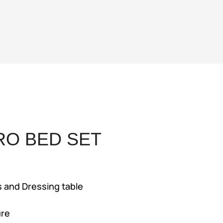
RO BED SET
ent
e
s and Dressing table
4,500.
ure