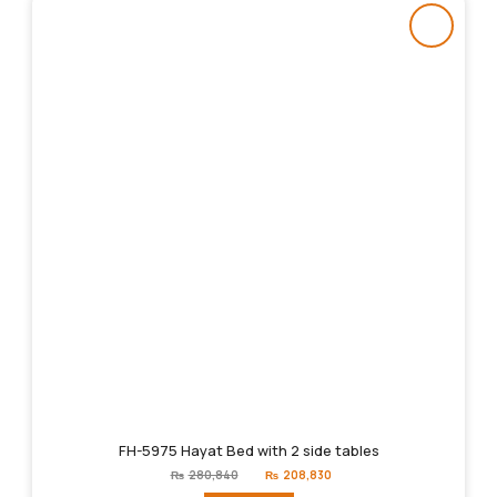
FH-5975 Hayat Bed with 2 side tables
Original
Current
₨
280,840
₨
208,830
price
price