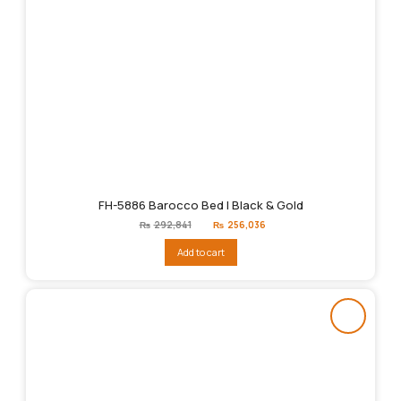
FH-5886 Barocco Bed | Black & Gold
Original
Current
₨
292,841
₨
256,036
price
price
was:
is:
Add to cart
₨292,841.
₨256,036.