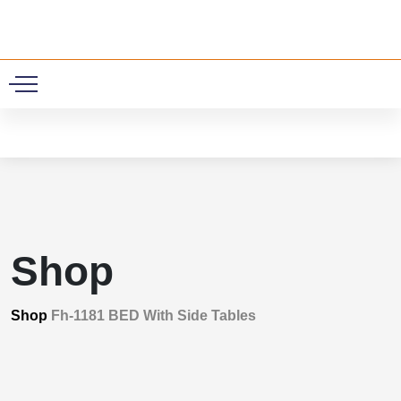
0
Shop
Shop
Fh-1181 BED With Side Tables