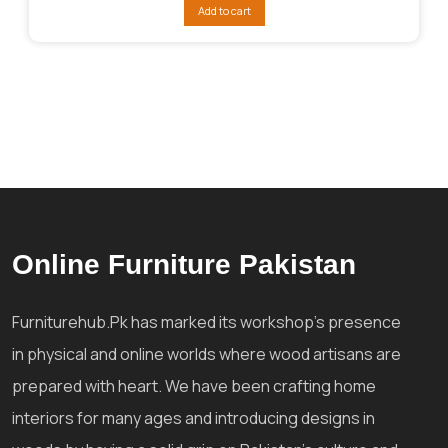
was:
is:
Add to cart
₨280,840.
₨208,830.
Online Furniture Pakistan
Furniturehub.Pk has marked its workshop's presence
in physical and online worlds where wood artisans are
prepared with heart. We have been crafting home
interiors for many ages and introducing designs in