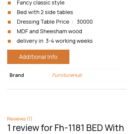
Fancy classic style
Bed with 2 side tables
Dressing Table Price : 30000
MDF and Sheesham wood
delivery in 3-4 working weeks
Additional Info
Brand
FurnitureHub
Reviews (1)
1 review for
Fh-1181 BED With