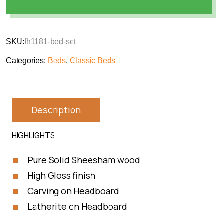
SKU:
fh1181-bed-set
Categories:
Beds
,
Classic Beds
Description
HIGHLIGHTS
Pure Solid Sheesham wood
High Gloss finish
Carving on Headboard
Latherite on Headboard