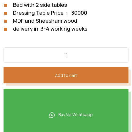
Bed with 2 side tables
Dressing Table Price : 30000
MDF and Sheesham wood
delivery in 3-4 working weeks
Add to cart
Buy Via Whatsapp