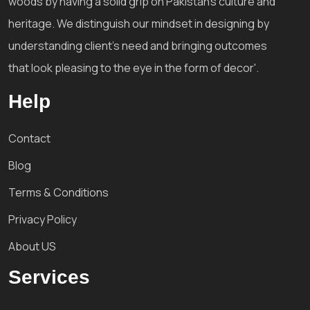
woods by having a solid grip on Pakistan's culture and
heritage. We distinguish our mindset in designing by
understanding client's need and bringing outcomes
that look pleasing to the eye in the form of decor'.
Help
Contact
Blog
Terms & Conditions
Privacy Policy
About US
Services