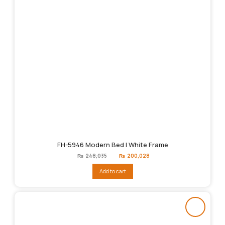
FH-5946 Modern Bed | White Frame
Original
Current
₨
248,035
₨
200,028
price
price
was:
is:
Add to cart
₨248,035.
₨200,028.