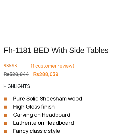
Fh-1181 BED With Side Tables
(
1
customer review)
Rated
1
5.00
Original
Current
₨
320,044
₨
288,039
out of 5
price
price
based on
HIGHLIGHTS
customer
was:
is:
rating
₨320,044.
₨288,039.
Pure Solid Sheesham wood
High Gloss finish
Carving on Headboard
Latherite on Headboard
Fancy classic style