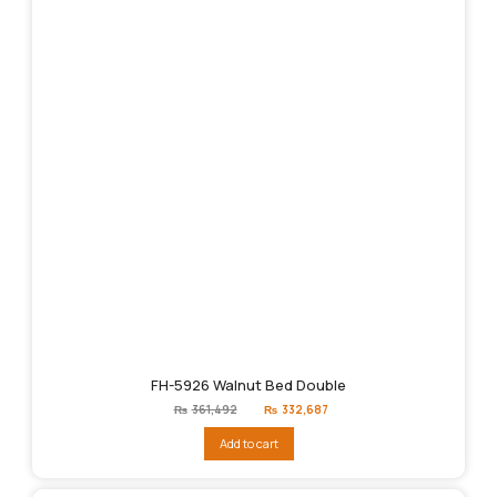
FH-5926 Walnut Bed Double
Original
Current
₨
361,492
₨
332,687
price
price
was:
is:
Add to cart
₨361,492.
₨332,687.