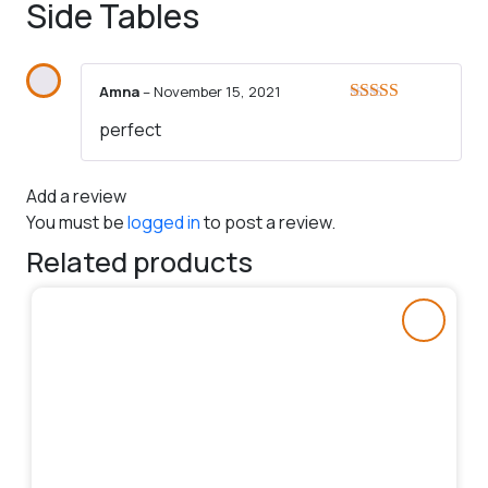
Side Tables
Amna
–
November 15, 2021
Rated
5
out
perfect
of 5
Add a review
You must be
logged in
to post a review.
Related products