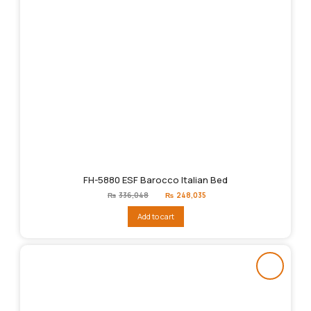
FH-5880 ESF Barocco Italian Bed
Original
Current
₨
336,048
₨
248,035
price
price
was:
is:
Add to cart
₨336,048.
₨248,035.