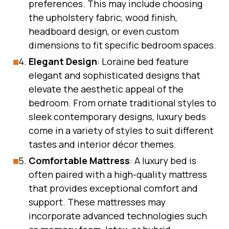
preferences. This may include choosing
the upholstery fabric, wood finish,
headboard design, or even custom
dimensions to fit specific bedroom spaces.
Elegant Design
: Loraine bed feature
elegant and sophisticated designs that
elevate the aesthetic appeal of the
bedroom. From ornate traditional styles to
sleek contemporary designs, luxury beds
come in a variety of styles to suit different
tastes and interior décor themes.
Comfortable Mattress
: A luxury bed is
often paired with a high-quality mattress
that provides exceptional comfort and
support. These mattresses may
incorporate advanced technologies such