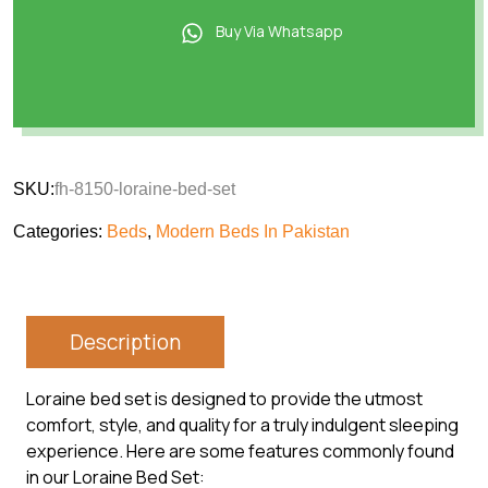
Buy Via Whatsapp
SKU:
fh-8150-loraine-bed-set
Categories:
Beds
,
Modern Beds In Pakistan
Description
Loraine bed set is designed to provide the utmost
comfort, style, and quality for a truly indulgent sleeping
experience. Here are some features commonly found
in our Loraine Bed Set: