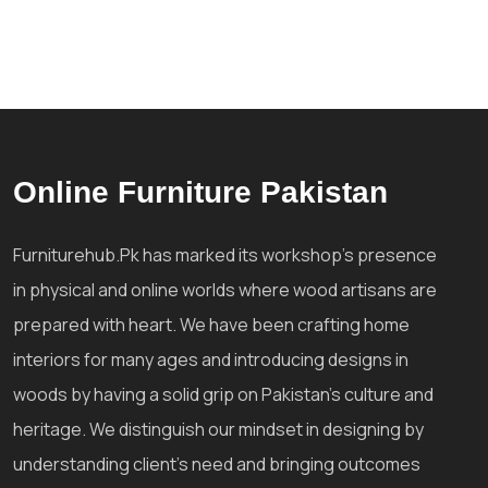
Online Furniture Pakistan
Furniturehub.Pk has marked its workshop's presence
in physical and online worlds where wood artisans are
prepared with heart. We have been crafting home
interiors for many ages and introducing designs in
woods by having a solid grip on Pakistan's culture and
heritage. We distinguish our mindset in designing by
understanding client's need and bringing outcomes