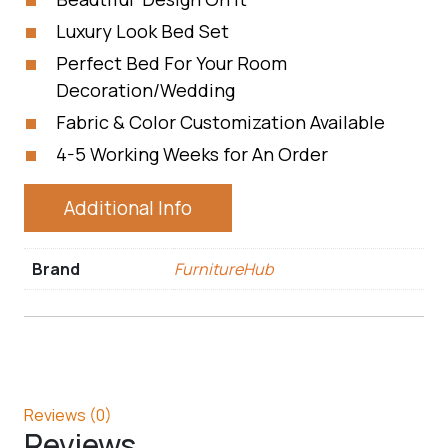
Luxury Look Bed Set
Perfect Bed For Your Room
Decoration/Wedding
Fabric & Color Customization Available
4-5 Working Weeks for An Order
Additional Info
Brand
FurnitureHub
Reviews (0)
Reviews