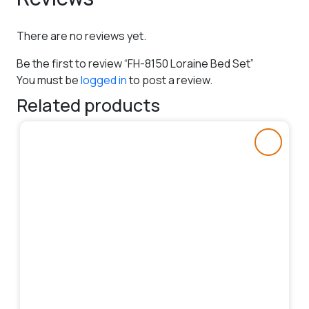
There are no reviews yet.
Be the first to review “FH-8150 Loraine Bed Set”
You must be
logged in
to post a review.
Related products