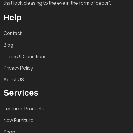
that look pleasing to the eye in the form of decor'.
Help
Contact
Blog
Terms & Conditions
Privacy Policy
About US
Services
Featured Products
New Furniture
Shop