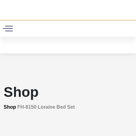
0
Shop
Shop
FH-8150 Loraine Bed Set