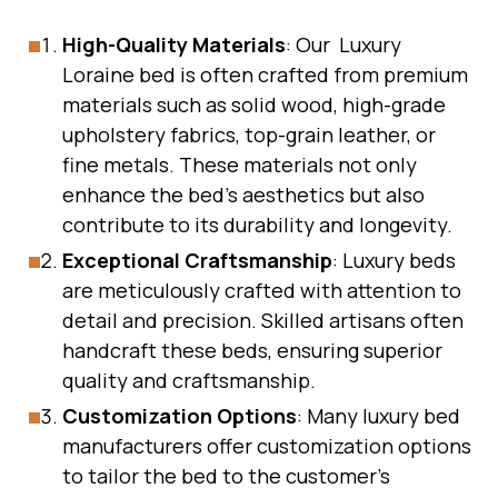
High-Quality Materials
: Our Luxury
Loraine bed is often crafted from premium
materials such as solid wood, high-grade
upholstery fabrics, top-grain leather, or
fine metals. These materials not only
enhance the bed’s aesthetics but also
contribute to its durability and longevity.
Exceptional Craftsmanship
: Luxury beds
are meticulously crafted with attention to
detail and precision. Skilled artisans often
handcraft these beds, ensuring superior
quality and craftsmanship.
Customization Options
: Many luxury bed
manufacturers offer customization options
to tailor the bed to the customer’s