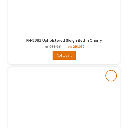
FH-5882 Upholstered Sleigh Bed in Cherry
Original
Current
₨
288,041
₨
216,030
price
price
was:
is:
Add to cart
₨288,041.
₨216,030.