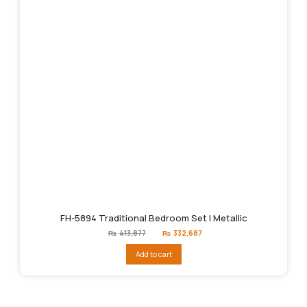
FH-5894 Traditional Bedroom Set | Metallic
Original
Current
₨
413,877
₨
332,687
price
price
was:
is:
Add to cart
₨413,877.
₨332,687.