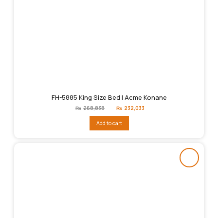
FH-5885 King Size Bed | Acme Konane
Original
Current
₨
268,838
₨
232,033
price
price
was:
is:
Add to cart
₨268,838.
₨232,033.