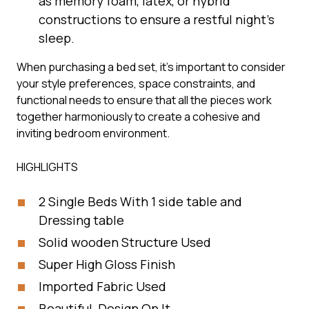
as memory foam, latex, or hybrid
constructions to ensure a restful night’s
sleep.
When purchasing a bed set, it’s important to consider
your style preferences, space constraints, and
functional needs to ensure that all the pieces work
together harmoniously to create a cohesive and
inviting bedroom environment.
HIGHLIGHTS
2 Single Beds With 1 side table and
Dressing table
Solid wooden Structure Used
Super High Gloss Finish
Imported Fabric Used
Beautiful Design On It