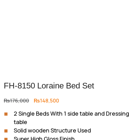
FH-8150 Loraine Bed Set
Original
Current
₨
176,000
₨
148,500
price
price
2 Single Beds With 1 side table and Dressing
was:
is:
table
₨176,000.
₨148,500.
Solid wooden Structure Used
Super High Gloss Finish