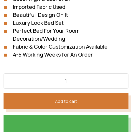
Imported Fabric Used
Beautiful Design On It
Luxury Look Bed Set
Perfect Bed For Your Room
Decoration/Wedding
Fabric & Color Customization Available
4-5 Working Weeks for An Order
Add to cart