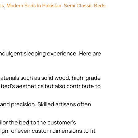
ds
,
Modern Beds In Pakistan
,
Semi Classic Beds
 indulgent sleeping experience. Here are
aterials such as solid wood, high-grade
 bed’s aesthetics but also contribute to
and precision. Skilled artisans often
ilor the bed to the customer’s
ign, or even custom dimensions to fit