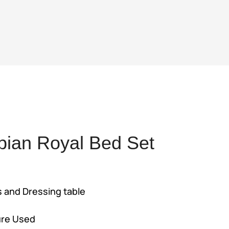
bian Royal Bed Set
rent
e
s and Dressing table
4,500.
ure Used