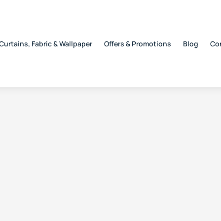
Curtains, Fabric & Wallpaper
Offers & Promotions
Blog
Co