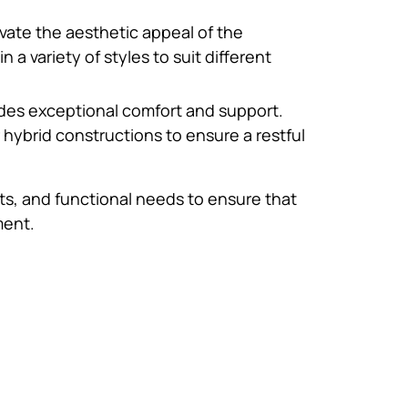
vate the aesthetic appeal of the
a variety of styles to suit different
vides exceptional comfort and support.
ybrid constructions to ensure a restful
ts, and functional needs to ensure that
ment.