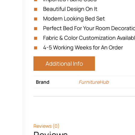
Beautiful Design On It
Modern Looking Bed Set
Perfect Bed For Your Room Decorat
Fabric & Color Customization Availab
4-5 Working Weeks for An Order
Additional Info
Brand
FurnitureHub
Reviews (0)
Reviews