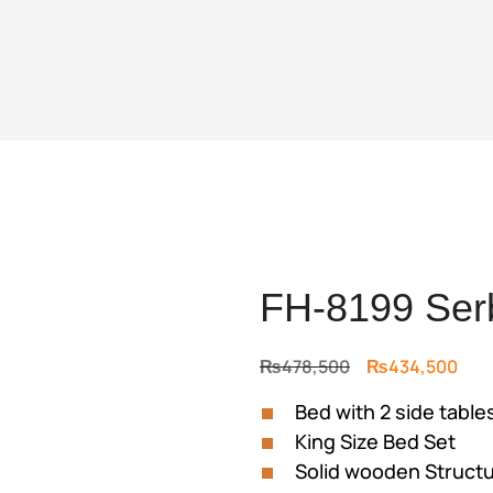
FH-8199 Ser
Original
Cur
₨
478,500
₨
434,500
price
pric
Bed with 2 side table
was:
is:
King Size Bed Set
₨478,500.
₨43
Solid wooden Struct