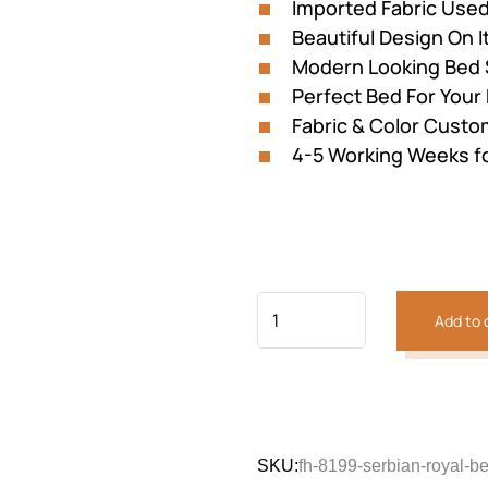
Imported Fabric Use
Beautiful Design On I
Modern Looking Bed 
Perfect Bed For You
Fabric & Color Custom
4-5 Working Weeks f
Add to 
SKU:
fh-8199-serbian-royal-be