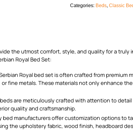
Categories:
Beds
,
Classic Be
vide the utmost comfort, style, and quality for a truly
rbian Royal Bed Set:
Serbian Royal bed set is often crafted from premium m
r, or fine metals. These materials not only enhance the
 beds are meticulously crafted with attention to detail 
rior quality and craftsmanship.
y bed manufacturers offer customization options to ta
ing the upholstery fabric, wood finish, headboard des