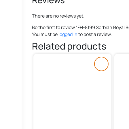
There are no reviews yet.
Be the first to review “FH-8199 Serbian Royal B
You must be
logged in
to post a review.
Related products