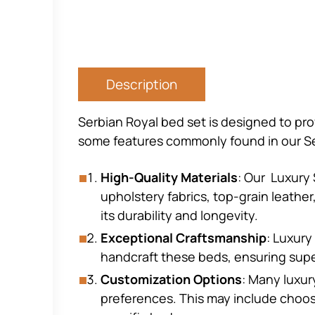
Description
Serbian Royal bed set is designed to pro
some features commonly found in our Se
High-Quality Materials
: Our Luxury 
upholstery fabrics, top-grain leathe
its durability and longevity.
Exceptional Craftsmanship
: Luxury
handcraft these beds, ensuring supe
Customization Options
: Many luxur
preferences. This may include choos