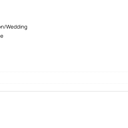
ion/Wedding
le