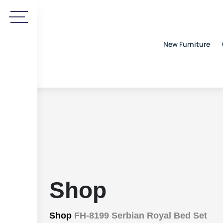
New Furniture
Shop
Shop
FH-8199 Serbian Royal Bed Set