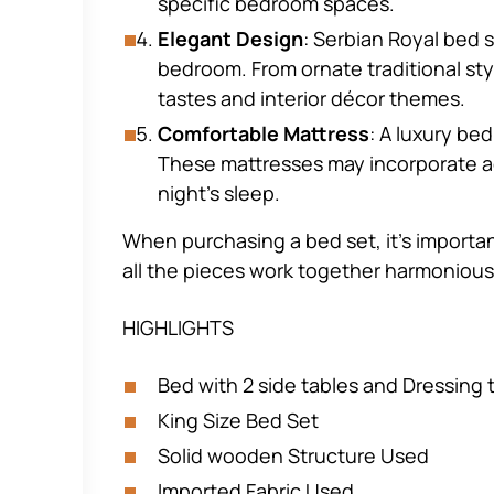
specific bedroom spaces.
Elegant Design
: Serbian Royal bed 
bedroom. From ornate traditional styl
tastes and interior décor themes.
Comfortable Mattress
: A luxury be
These mattresses may incorporate ad
night’s sleep.
When purchasing a bed set, it’s importan
all the pieces work together harmonious
HIGHLIGHTS
Bed with 2 side tables and Dressing 
King Size Bed Set
Solid wooden Structure Used
Imported Fabric Used