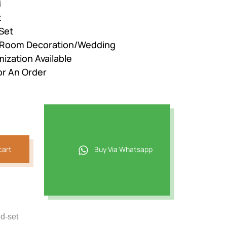
d
t
Set
r Room Decoration/Wedding
ization Available
or An Order
cart
Buy Via Whatsapp
d-set