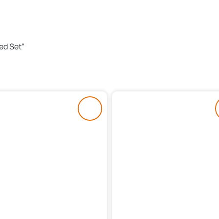
ed Set”