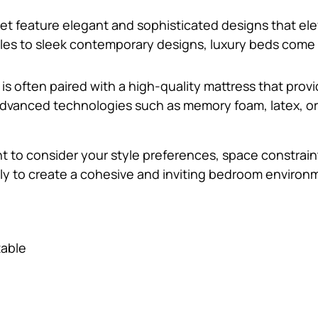
set feature elegant and sophisticated designs that ele
es to sleek contemporary designs, luxury beds come in 
d is often paired with a high-quality mattress that pro
vanced technologies such as memory foam, latex, or h
t to consider your style preferences, space constrain
ly to create a cohesive and inviting bedroom environ
table