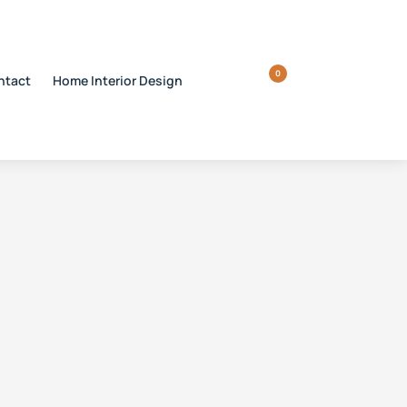
0
ntact
Home Interior Design