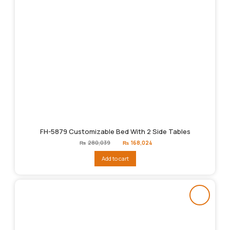
FH-5879 Customizable Bed With 2 Side Tables
Original
Current
₨
280,039
₨
168,024
price
price
was:
is:
Add to cart
₨280,039.
₨168,024.