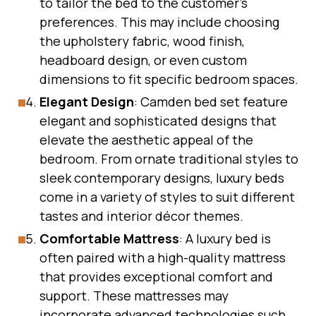
to tailor the bed to the customer’s
preferences. This may include choosing
the upholstery fabric, wood finish,
headboard design, or even custom
dimensions to fit specific bedroom spaces.
Elegant Design
: Camden bed set feature
elegant and sophisticated designs that
elevate the aesthetic appeal of the
bedroom. From ornate traditional styles to
sleek contemporary designs, luxury beds
come in a variety of styles to suit different
tastes and interior décor themes.
Comfortable Mattress
: A luxury bed is
often paired with a high-quality mattress
that provides exceptional comfort and
support. These mattresses may
incorporate advanced technologies such