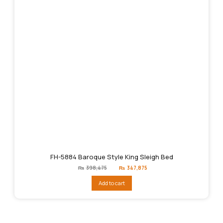
FH-5884 Baroque Style King Sleigh Bed
Original
Current
₨
398,475
₨
347,875
price
price
was:
is:
Add to cart
₨398,475.
₨347,875.