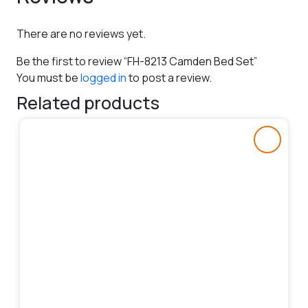
There are no reviews yet.
Be the first to review “FH-8213 Camden Bed Set”
You must be
logged in
to post a review.
Related products