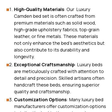
High-Quality Materials
: Our Luxury
Camden bed set is often crafted from
premium materials such as solid wood,
high-grade upholstery fabrics, top-grain
leather, or fine metals. These materials
not only enhance the bed’s aesthetics but
also contribute to its durability and
longevity.
Exceptional Craftsmanship
: Luxury beds
are meticulously crafted with attention to
detail and precision. Skilled artisans often
handcraft these beds, ensuring superior
quality and craftsmanship.
Customization Options
: Many luxury bed
manufacturers offer customization options