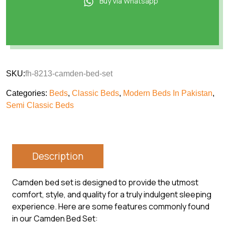
Buy Via Whatsapp
SKU:
fh-8213-camden-bed-set
Categories:
Beds
,
Classic Beds
,
Modern Beds In Pakistan
,
Semi Classic Beds
Description
Camden bed set is designed to provide the utmost
comfort, style, and quality for a truly indulgent sleeping
experience. Here are some features commonly found
in our Camden Bed Set: