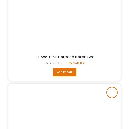
FH-5880 ESF Barocco Italian Bed
Original
Current
₨
336,048
₨
248,035
price
price
was:
is:
Add to cart
₨336,048.
₨248,035.