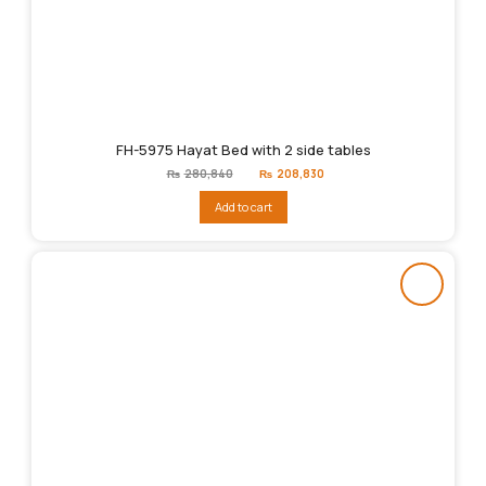
FH-5975 Hayat Bed with 2 side tables
Original
Current
₨
280,840
₨
208,830
price
price
was:
is:
Add to cart
₨280,840.
₨208,830.