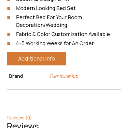
Modern Looking Bed Set
Perfect Bed For Your Room
Decoration/Wedding
Fabric & Color Customization Available
4-5 Working Weeks for An Order
Additional Info
Brand
FurnitureHub
Reviews (0)
Reviews