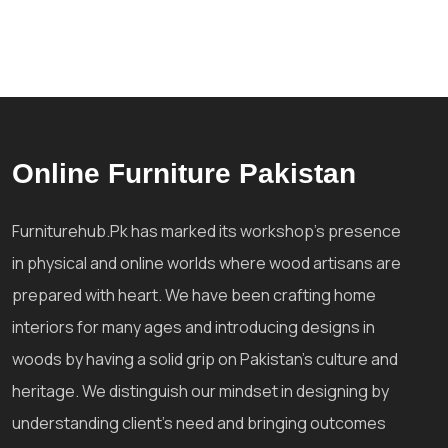
Online Furniture Pakistan
Furniturehub.Pk has marked its workshop's presence
in physical and online worlds where wood artisans are
prepared with heart. We have been crafting home
interiors for many ages and introducing designs in
woods by having a solid grip on Pakistan's culture and
heritage. We distinguish our mindset in designing by
understanding client's need and bringing outcomes