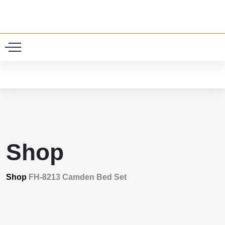
0
Shop
Shop
FH-8213 Camden Bed Set