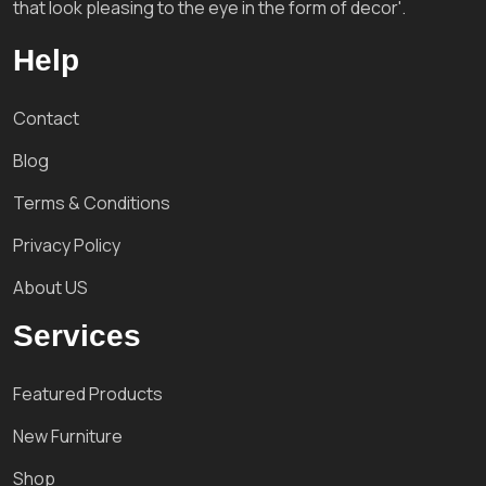
that look pleasing to the eye in the form of decor'.
Help
Contact
Blog
Terms & Conditions
Privacy Policy
About US
Services
Featured Products
New Furniture
Shop