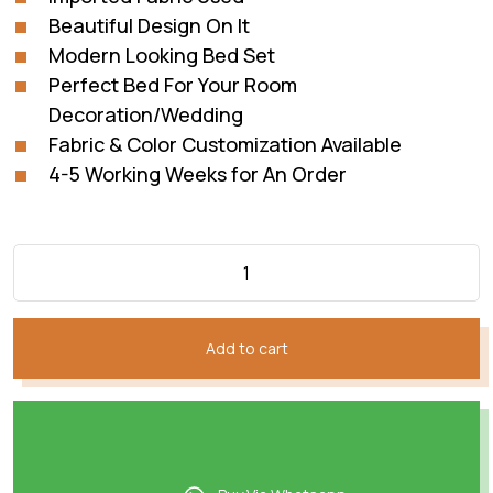
Beautiful Design On It
Modern Looking Bed Set
Perfect Bed For Your Room
Decoration/Wedding
Fabric & Color Customization Available
4-5 Working Weeks for An Order
Add to cart