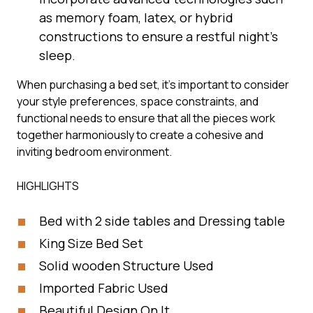
as memory foam, latex, or hybrid
constructions to ensure a restful night’s
sleep.
When purchasing a bed set, it’s important to consider
your style preferences, space constraints, and
functional needs to ensure that all the pieces work
together harmoniously to create a cohesive and
inviting bedroom environment.
HIGHLIGHTS
Bed with 2 side tables and Dressing table
King Size Bed Set
Solid wooden Structure Used
Imported Fabric Used
Beautiful Design On It