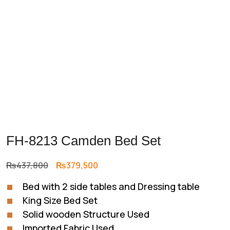
FH-8213 Camden Bed Set
Original
Current
₨
437,800
₨
379,500
price
price
Bed with 2 side tables and Dressing table
was:
is:
King Size Bed Set
₨437,800.
₨379,500.
Solid wooden Structure Used
Imported Fabric Used