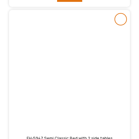
FH-5947 Semi Classic Bed with 2 side tables