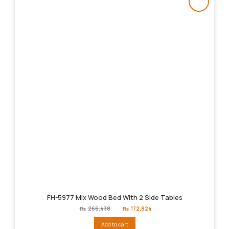
FH-5977 Mix Wood Bed With 2 Side Tables
Original
Current
₨
266,438
₨
172,824
price
price
was:
is:
Add to cart
₨266,438.
₨172,824.