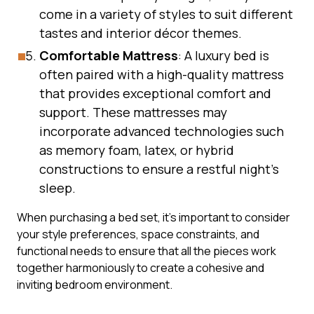
come in a variety of styles to suit different
tastes and interior décor themes.
Comfortable Mattress
: A luxury bed is
often paired with a high-quality mattress
that provides exceptional comfort and
support. These mattresses may
incorporate advanced technologies such
as memory foam, latex, or hybrid
constructions to ensure a restful night’s
sleep.
When purchasing a bed set, it’s important to consider
your style preferences, space constraints, and
functional needs to ensure that all the pieces work
together harmoniously to create a cohesive and
inviting bedroom environment.