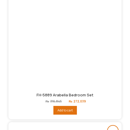
FH-5889 Arabella Bedroom Set
Original
Current
₨
316,845
₨
272,039
price
price
was:
is:
Add to cart
₨316,845.
₨272,039.