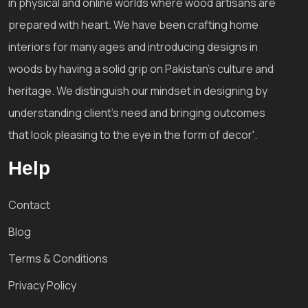
in physical and online worlds where wood artisans are
prepared with heart. We have been crafting home
interiors for many ages and introducing designs in
woods by having a solid grip on Pakistan's culture and
heritage. We distinguish our mindset in designing by
understanding client's need and bringing outcomes
that look pleasing to the eye in the form of decor'.
Help
Contact
Blog
Terms & Conditions
Privacy Policy