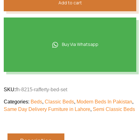
Add to cart
Buy Via Whatsapp
SKU:
fh-8215-rafferty-bed-set
Categories:
Beds
,
Classic Beds
,
Modern Beds In Pakistan
,
Same Day Delivery Furniture in Lahore
,
Semi Classic Beds