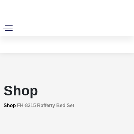
0
Shop
Shop
FH-8215 Rafferty Bed Set