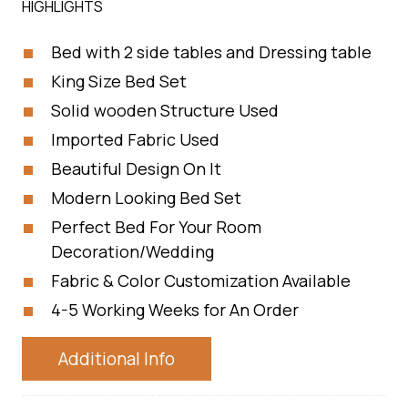
HIGHLIGHTS
Bed with 2 side tables and Dressing table
King Size Bed Set
Solid wooden Structure Used
Imported Fabric Used
Beautiful Design On It
Modern Looking Bed Set
Perfect Bed For Your Room
Decoration/Wedding
Fabric & Color Customization Available
4-5 Working Weeks for An Order
Additional Info