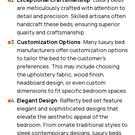
are meticulously crafted with attention to
detail and precision. Skilled artisans often
handcraft these beds, ensuring superior
quality and craftsmanship.
Customization Options
: Many luxury bed
manufacturers offer customization options
to tailor the bed to the customer’s
preferences. This may include choosing
the upholstery fabric, wood finish,
headboard design, or even custom
dimensions to fit specific bedroom spaces.
Elegant Design
: Rafferty bed set feature
elegant and sophisticated designs that
elevate the aesthetic appeal of the
bedroom. From ornate traditional styles to
sleek contemporary designs, luxury beds