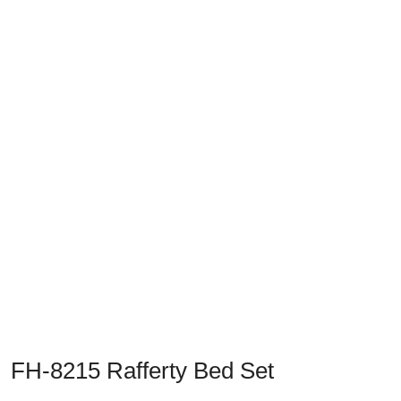
Previous
Next
FH-8215 Rafferty Bed Set