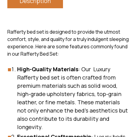
Description
Rafferty bed set is designed to provide the utmost
comfort, style, and quality for a truly indulgent sleeping
experience. Here are some features commonly found
in our Rafferty Bed Set:
High-Quality Materials
: Our Luxury
Rafferty bed set is often crafted from
premium materials such as solid wood,
high-grade upholstery fabrics, top-grain
leather, or fine metals. These materials
not only enhance the bed’s aesthetics but
also contribute to its durability and
longevity.
Exceptional Craftsmanship
: Luxury beds