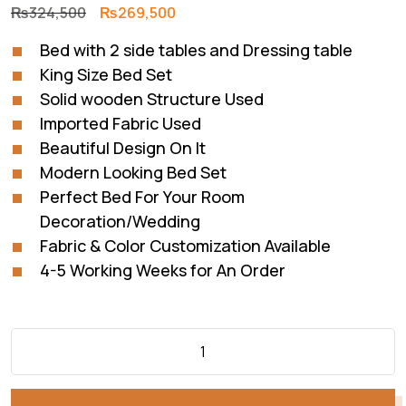
Original
Current
₨
324,500
₨
269,500
price
price
Bed with 2 side tables and Dressing table
was:
is:
King Size Bed Set
₨324,500.
₨269,500.
Solid wooden Structure Used
Imported Fabric Used
Beautiful Design On It
Modern Looking Bed Set
Perfect Bed For Your Room
Decoration/Wedding
Fabric & Color Customization Available
4-5 Working Weeks for An Order