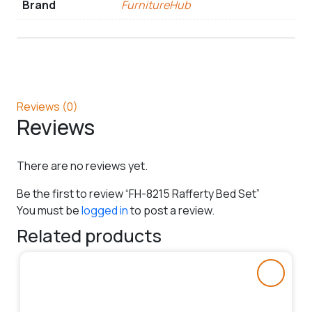
Brand
FurnitureHub
Reviews (0)
Reviews
There are no reviews yet.
Be the first to review “FH-8215 Rafferty Bed Set”
You must be
logged in
to post a review.
Related products