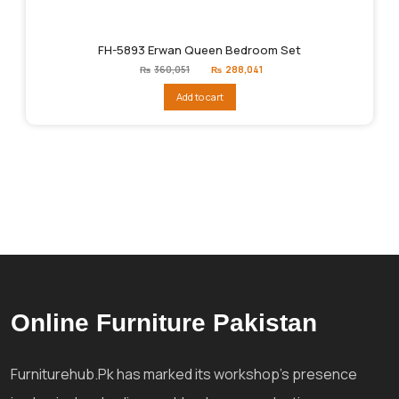
FH-5893 Erwan Queen Bedroom Set
Original
Current
₨
360,051
₨
288,041
price
price
was:
is:
Add to cart
₨360,051.
₨288,041.
Online Furniture Pakistan
Furniturehub.Pk has marked its workshop's presence