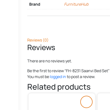
Brand
FurnitureHub
Reviews (0)
Reviews
There are no reviews yet.
Be the first to review “FH-8231 Saanvi Bed Set”
You must be
logged in
to post a review.
Related products