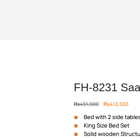
FH-8231 Saa
Original
Curr
₨
451,000
₨
412,500
price
price
Bed with 2 side table
was:
is:
King Size Bed Set
₨451,000.
₨412
Solid wooden Struct