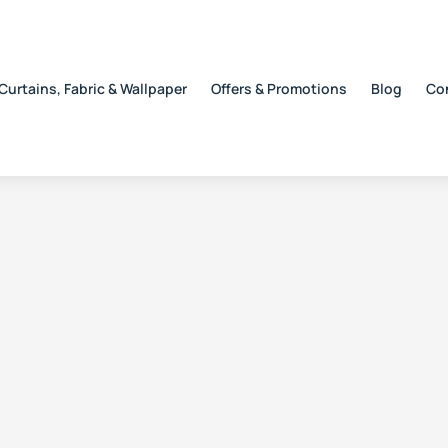
Curtains, Fabric & Wallpaper
Offers & Promotions
Blog
Co