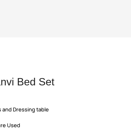
nvi Bed Set
ent
s and Dressing table
,500.
ure Used