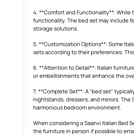
4. **Comfort and Functionality**: While 
functionality. The bed set may include 
storage solutions.
5. **Customization Options**: Some Itali
sets according to their preferences. This
6. **Attention to Detail**: Italian furnitu
or embellishments that enhance the over
7. **Complete Set**: A “bed set” typical
nightstands, dressers, and mirrors. The S
harmonious bedroom environment.
When considering a Saanvi Italian Bed Set
the furniture in person if possible to en