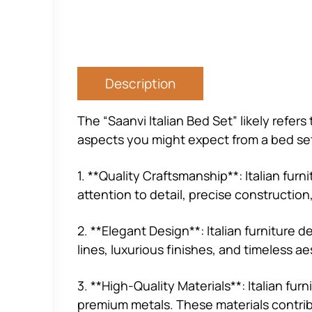
Description
The “Saanvi Italian Bed Set” likely refer
aspects you might expect from a bed set
1. **Quality Craftsmanship**: Italian fur
attention to detail, precise constructio
2. **Elegant Design**: Italian furniture
lines, luxurious finishes, and timeless ae
3. **High-Quality Materials**: Italian fu
premium metals. These materials contribut