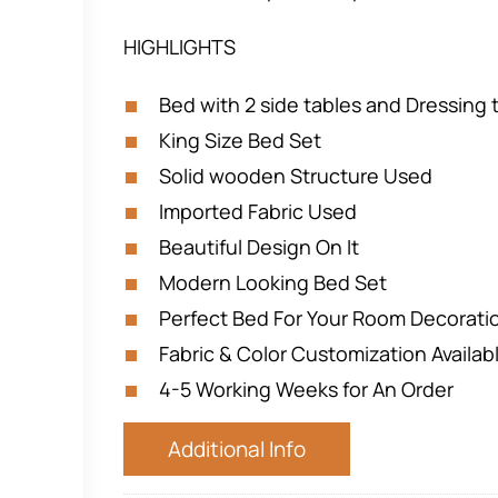
HIGHLIGHTS
Bed with 2 side tables and Dressing 
King Size Bed Set
Solid wooden Structure Used
Imported Fabric Used
Beautiful Design On It
Modern Looking Bed Set
Perfect Bed For Your Room Decorat
Fabric & Color Customization Availab
4-5 Working Weeks for An Order
Additional Info