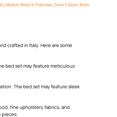
ds
,
Modern Beds In Pakistan
,
Semi Classic Beds
and crafted in Italy. Here are some
 The bed set may feature meticulous
cation. The bed set may feature sleek
wood, fine upholstery fabrics, and
e pieces.