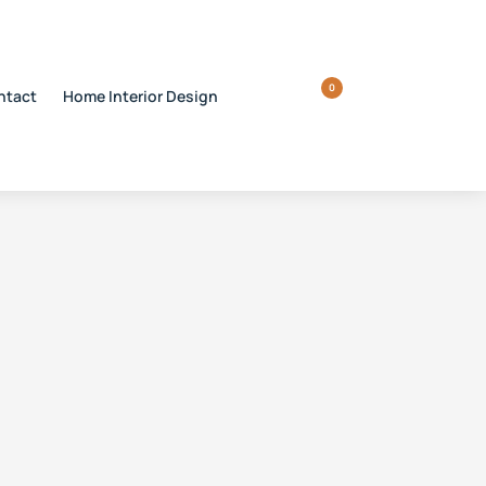
0
ntact
Home Interior Design