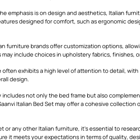
the emphasis is on design and aesthetics, Italian furni
features designed for comfort, such as ergonomic desi
an furniture brands offer customization options, allow
 may include choices in upholstery fabrics, finishes, o
re often exhibits a high level of attention to detail, wi
all design.
ly includes not only the bed frame but also complemen
aanvi Italian Bed Set may offer a cohesive collection 
 or any other Italian furniture, it’s essential to resea
sure it meets your expectations in terms of quality, des