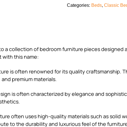
Categories:
Beds
,
Classic Be
s to a collection of bedroom furniture pieces designed 
 with this name:
niture is often renowned for its quality craftsmanship.
n, and premium materials.
 design is often characterized by elegance and sophisti
sthetics.
rniture often uses high-quality materials such as solid 
e to the durability and luxurious feel of the furnitur