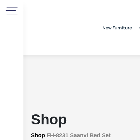
New Furniture
Shop
Shop
FH-8231 Saanvi Bed Set