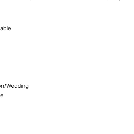
table
ion/Wedding
le