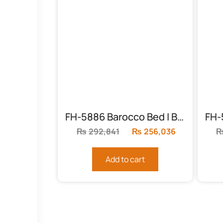
FH-5886 Barocco Bed | Black & Gold
₨
292,841
Original
₨
256,036
Current
price
price
was:
is:
Add to cart
₨292,841.
₨256,036