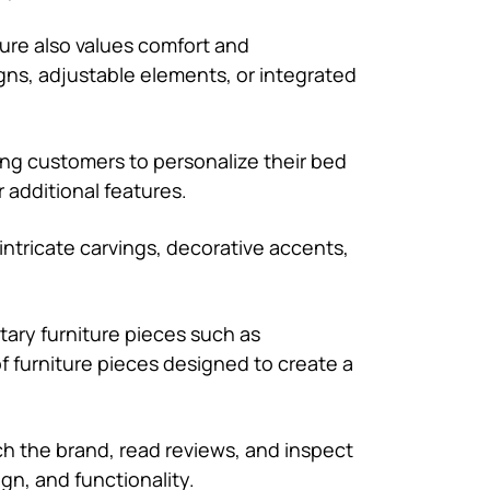
ture also values comfort and
gns, adjustable elements, or integrated
ing customers to personalize their bed
r additional features.
th intricate carvings, decorative accents,
tary furniture pieces such as
of furniture pieces designed to create a
rch the brand, read reviews, and inspect
ign, and functionality.