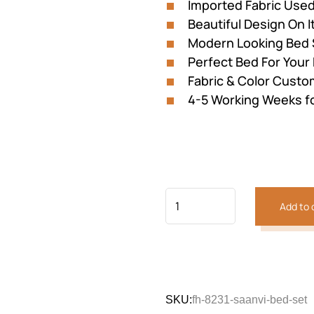
Imported Fabric Use
Beautiful Design On I
Modern Looking Bed 
Perfect Bed For You
Fabric & Color Custom
4-5 Working Weeks f
Add to 
SKU:
fh-8231-saanvi-bed-set