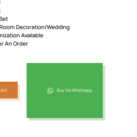
d
t
Set
r Room Decoration/Wedding
ization Available
or An Order
cart
Buy Via Whatsapp