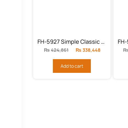
FH-5927 Simple Classic Bed
₨
424,861
Original
₨
338,448
Current
price
price
was:
is:
Add to cart
₨424,861.
₨338,448