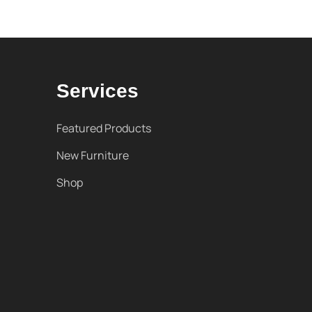
Services
Featured Products
New Furniture
Shop