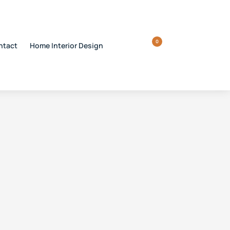
0
ntact
Home Interior Design