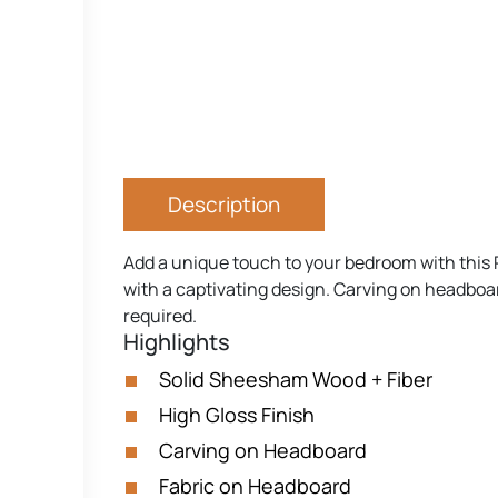
Description
Add a unique touch to your bedroom with this 
with a captivating design. Carving on headboar
required.
Highlights
Solid Sheesham Wood + Fiber
High Gloss Finish
Carving on Headboard
Fabric on Headboard