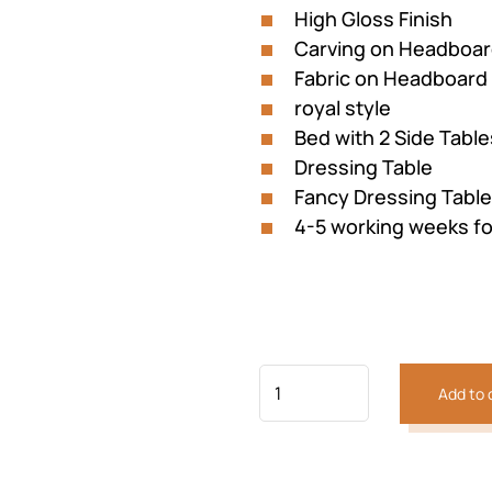
High Gloss Finish
Carving on Headboa
Fabric on Headboard
royal style
Bed with 2 Side Table
Previous
Next
Dressing Table
Fancy Dressing Table
4-5 working weeks fo
Add to 