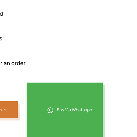
rd
s
r an order
cart
Buy Via Whatsapp