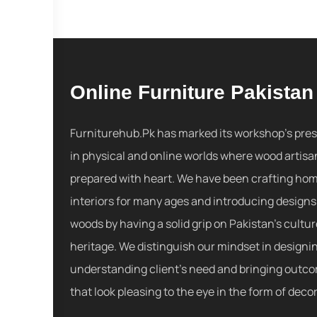
Online Furniture Pakistan
Furniturehub.Pk has marked its workshop's pre
in physical and online worlds where wood artisa
prepared with heart. We have been crafting ho
interiors for many ages and introducing designs
woods by having a solid grip on Pakistan's cultu
heritage. We distinguish our mindset in designi
understanding client's need and bringing outc
that look pleasing to the eye in the form of decor