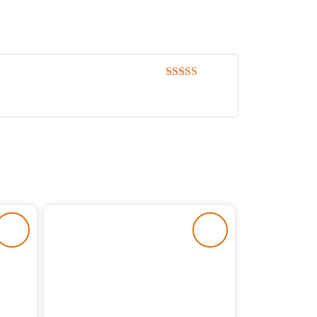
Rated
5
out
of 5