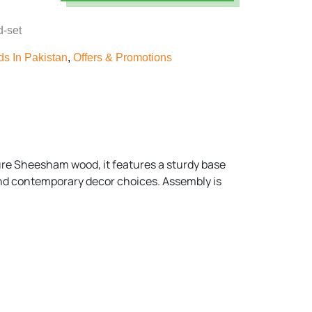
d-set
s In Pakistan
,
Offers & Promotions
ure Sheesham wood, it features a sturdy base
 and contemporary decor choices. Assembly is