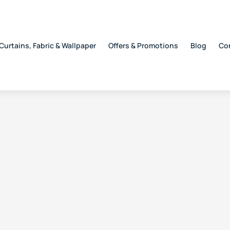
Curtains, Fabric & Wallpaper
Offers & Promotions
Blog
Co