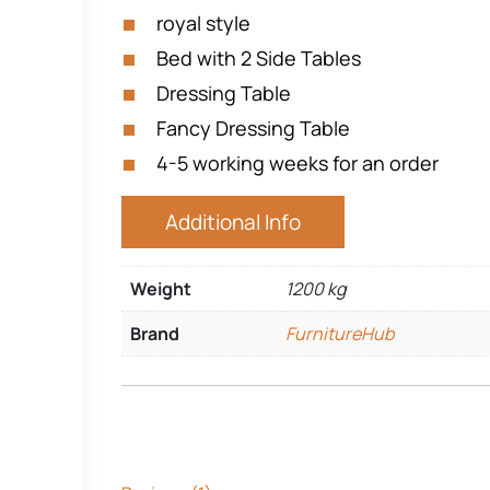
royal style
Bed with 2 Side Tables
Dressing Table
Fancy Dressing Table
4-5 working weeks for an order
Additional Info
Weight
1200 kg
Brand
FurnitureHub