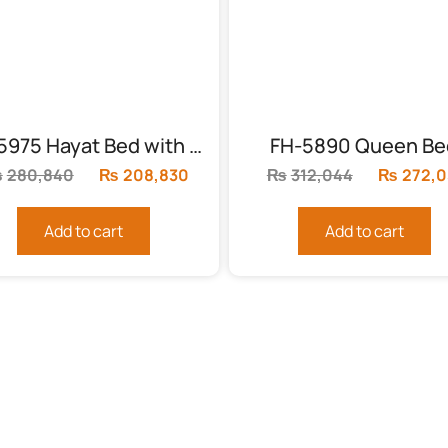
FH-5975 Hayat Bed with 2 side tables
FH-5890 Queen Be
₨
280,840
Original
₨
208,830
Current
₨
312,044
Original
₨
272,0
price
price
price
was:
is:
was:
Add to cart
Add to cart
.
₨280,840.
₨208,830.
₨312,04