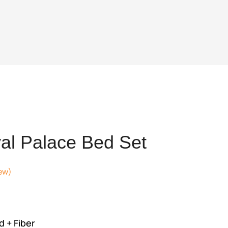
al Palace Bed Set
ew)
rrent
ice
,527,488.
 + Fiber