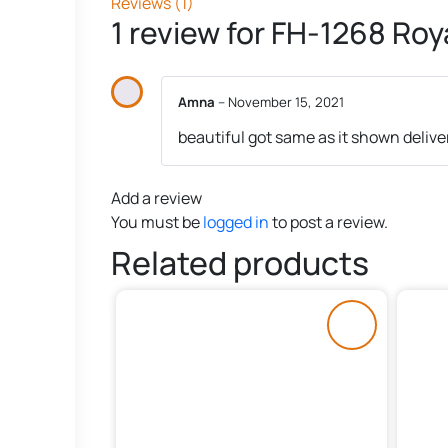
Reviews (1)
1 review for
FH-1268 Roya
Amna
–
November 15, 2021
beautiful got same as it shown deliv
Add a review
You must be
logged in
to post a review.
Related products