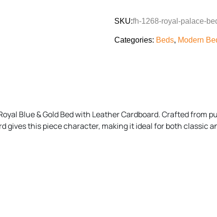
SKU:
fh-1268-royal-palace-be
Categories:
Beds
,
Modern Bed
Royal Blue & Gold Bed with Leather Cardboard. Crafted from p
d gives this piece character, making it ideal for both classic