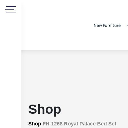
New Furniture
Shop
Shop
FH-1268 Royal Palace Bed Set