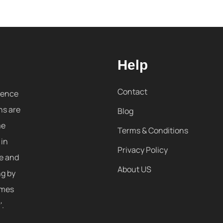
Help
Contact
sence
ns are
Blog
me
Terms & Conditions
 in
Privacy Policy
re and
About US
ng by
omes
'.