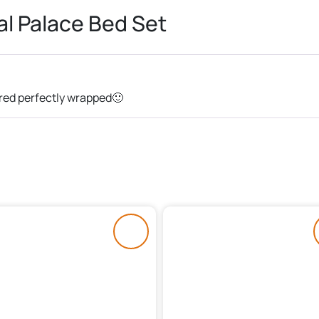
l Palace Bed Set
ered perfectly wrapped🙂