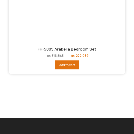
FH-5889 Arabella Bedroom Set
Original
Current
₨
316,845
₨
272,039
price
price
was:
is:
Add to cart
₨316,845.
₨272,039.