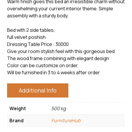
Warm finish gives this bed an irresistible charm without
overwhelming your current interior theme. Simple
assembly with a sturdy body.
Bed with 2 side tables,
full velvet poshish
Dressing Table Price : 30000
Give your room stylish feel with this gorgeous bed.
The wood frame combining with elegant design
Color can be customize on order,
Will be furnished in 3 to 4 weeks after order.
Additional Info
Weight
500 kg
Brand
FurnitureHub