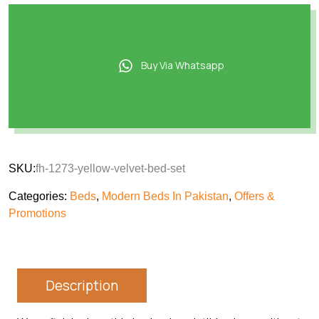
Buy Via Whatsapp
SKU:
fh-1273-yellow-velvet-bed-set
Categories:
Beds
,
Modern Beds In Pakistan
,
Offers &
Promotions
Description