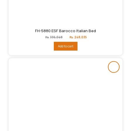
FH-5880 ESF Barocco Italian Bed
Original
Current
₨
336,048
₨
248,035
price
price
was:
is:
Add to cart
₨336,048.
₨248,035.