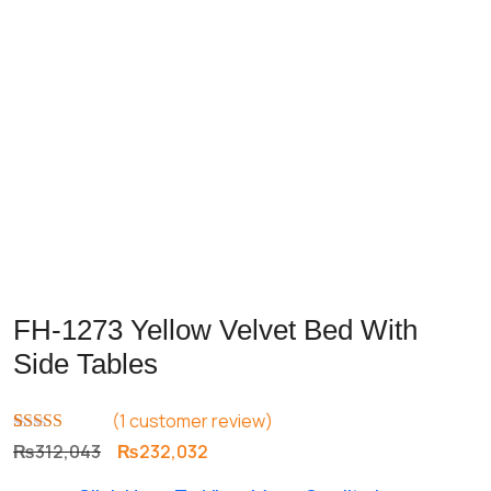
FH-1273 Yellow Velvet Bed With
Side Tables
(
1
customer review)
Rated
1
5.00
Original
Current
₨
312,043
₨
232,032
out of 5
price
price
based on