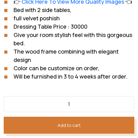
👉
Click Here To View More Quality Images
👈
customer
was:
is:
rating
Bed with 2 side tables,
₨312,043.
₨232,032.
full velvet poshish
Dressing Table Price : 30000
Give your room stylish feel with this gorgeous
bed.
The wood frame combining with elegant
design
Color can be customize on order,
Will be furnished in 3 to 4 weeks after order.
Add to cart