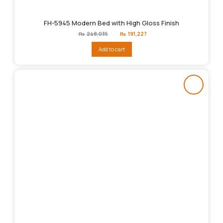
FH-5945 Modern Bed with High Gloss Finish
Original
Current
₨
248,035
₨
191,227
price
price
was:
is:
Add to cart
₨248,035.
₨191,227.