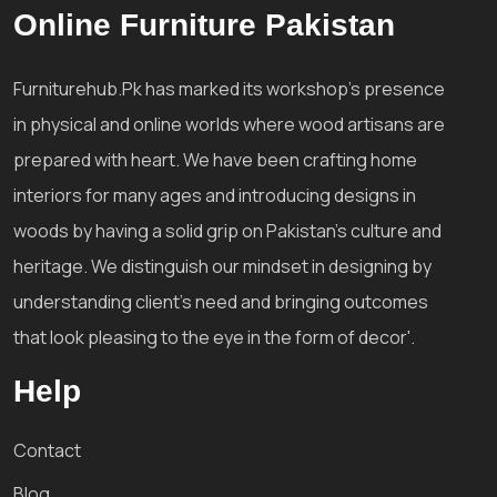
Online Furniture Pakistan
Furniturehub.Pk has marked its workshop's presence
in physical and online worlds where wood artisans are
prepared with heart. We have been crafting home
interiors for many ages and introducing designs in
woods by having a solid grip on Pakistan's culture and
heritage. We distinguish our mindset in designing by
understanding client's need and bringing outcomes
that look pleasing to the eye in the form of decor'.
Help
Contact
Blog