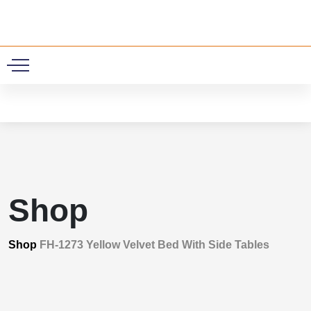
0
Shop
Shop
FH-1273 Yellow Velvet Bed With Side Tables