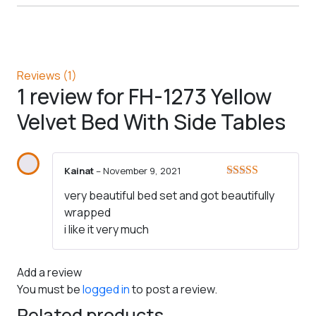
Reviews (1)
1 review for
FH-1273 Yellow
Velvet Bed With Side Tables
Kainat
–
November 9, 2021
Rated
5
out
very beautiful bed set and got beautifully
of 5
wrapped
i like it very much
Add a review
You must be
logged in
to post a review.
Related products