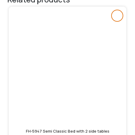
FH-5947 Semi Classic Bed with 2 side tables