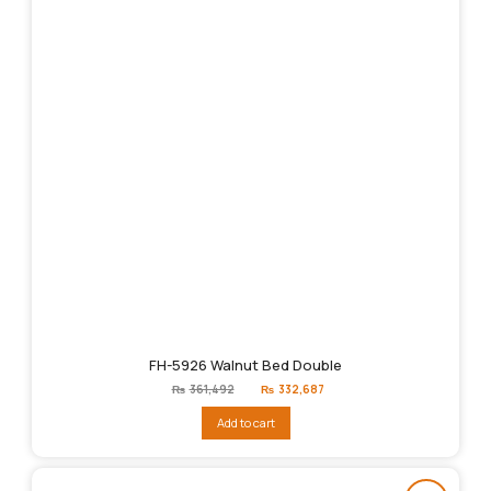
FH-5926 Walnut Bed Double
Original
Current
₨
361,492
₨
332,687
price
price
was:
is:
Add to cart
₨361,492.
₨332,687.