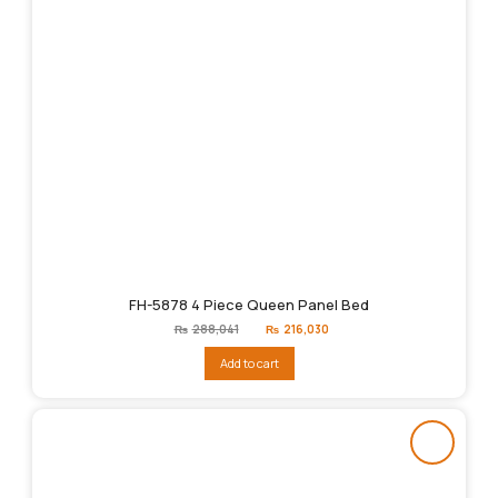
FH-5878 4 Piece Queen Panel Bed
Original
Current
₨
288,041
₨
216,030
price
price
was:
is:
Add to cart
₨288,041.
₨216,030.