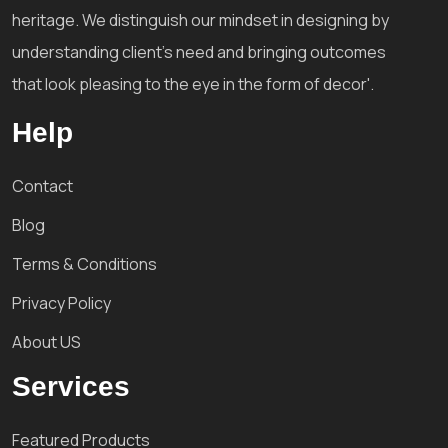
heritage. We distinguish our mindset in designing by
understanding client's need and bringing outcomes
that look pleasing to the eye in the form of decor'.
Help
Contact
Blog
Terms & Conditions
Privacy Policy
About US
Services
Featured Products