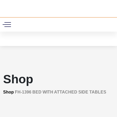
0
Shop
Shop
FH-1396 BED WITH ATTACHED SIDE TABLES