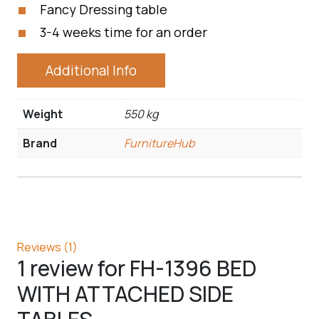
Fancy Dressing table
3-4 weeks time for an order
Additional Info
Weight
550 kg
Brand
FurnitureHub
Reviews (1)
1 review for
FH-1396 BED
WITH ATTACHED SIDE