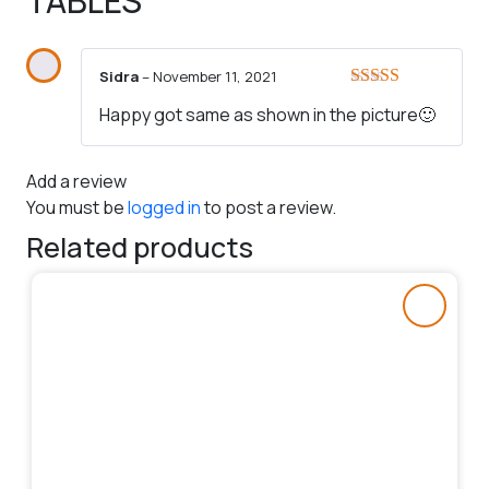
TABLES
Sidra
–
November 11, 2021
Rated
5
out
Happy got same as shown in the picture🙂
of 5
Add a review
You must be
logged in
to post a review.
Related products