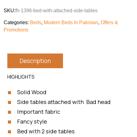
SKU:
fh-1396-bed-with-attached-side-tables
Categories:
Beds
,
Modern Beds In Pakistan
,
Offers &
Promotions
Description
HIGHLIGHTS
Solid Wood
Side tables attached with Bad head
Important fabric
Fancy style
Bed with 2 side tables