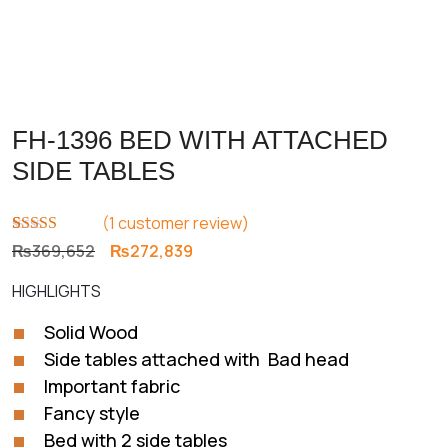
FH-1396 BED WITH ATTACHED
SIDE TABLES
(
1
customer review)
Rated
1
5.00
Original
Current
₨
369,652
₨
272,839
out of 5
price
price
based on
HIGHLIGHTS
customer
was:
is:
rating
₨369,652.
₨272,839.
Solid Wood
Side tables attached with Bad head
Important fabric
Fancy style
Bed with 2 side tables