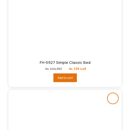
FH-5927 Simple Classic Bed
Original
Current
₨
424,861
₨
338,448
price
price
was:
is:
Add to cart
₨424,861.
₨338,448.