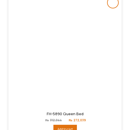
FH-5890 Queen Bed
Original
Current
₨
312,044
₨
272,039
price
price
was:
is:
Add to cart