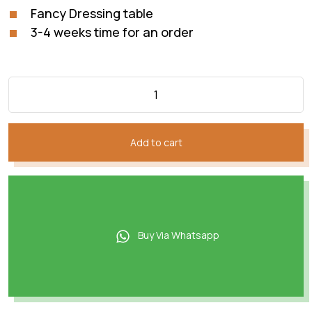
Fancy Dressing table
3-4 weeks time for an order
Add to cart
Buy Via Whatsapp