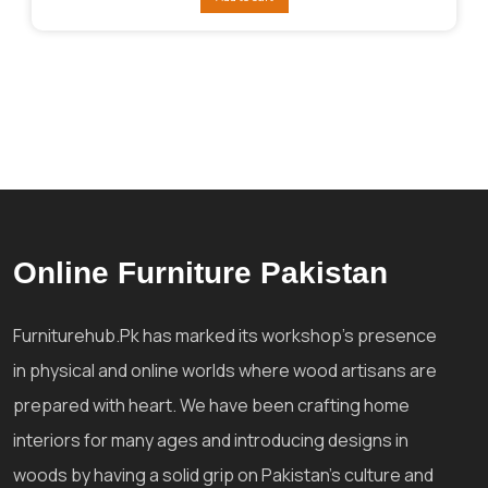
₨312,044.
₨272,039.
Online Furniture Pakistan
Furniturehub.Pk has marked its workshop's presence
in physical and online worlds where wood artisans are
prepared with heart. We have been crafting home
interiors for many ages and introducing designs in
woods by having a solid grip on Pakistan's culture and