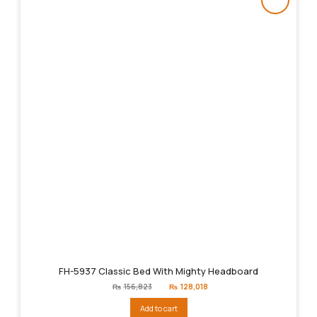
FH-5937 Classic Bed With Mighty Headboard
Original
Current
₨
156,823
₨
128,018
price
price
was:
is:
Add to cart
₨156,823.
₨128,018.