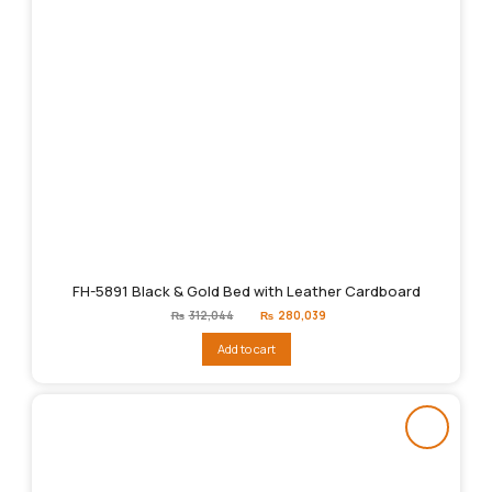
FH-5891 Black & Gold Bed with Leather Cardboard
Original
Current
₨
312,044
₨
280,039
price
price
was:
is:
Add to cart
₨312,044.
₨280,039.