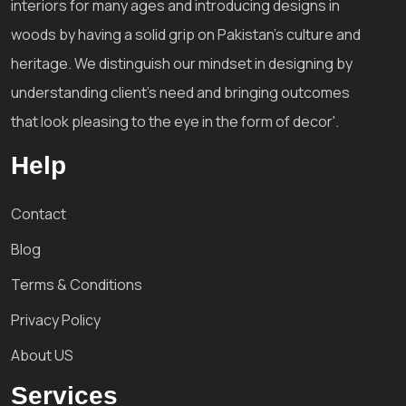
interiors for many ages and introducing designs in
woods by having a solid grip on Pakistan's culture and
heritage. We distinguish our mindset in designing by
understanding client's need and bringing outcomes
that look pleasing to the eye in the form of decor'.
Help
Contact
Blog
Terms & Conditions
Privacy Policy
About US
Services