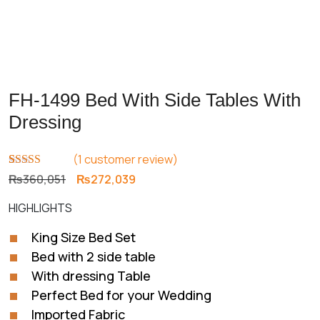
FH-1499 Bed With Side Tables With
Dressing
(
1
customer review)
Rated
1
5.00
Original
Current
₨
360,051
₨
272,039
out of 5
price
price
based on
HIGHLIGHTS
customer
was:
is:
rating
₨360,051.
₨272,039.
King Size Bed Set
Bed with 2 side table
With dressing Table
Perfect Bed for your Wedding
Imported Fabric