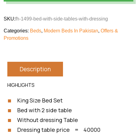
SKU:
fh-1499-bed-with-side-tables-with-dressing
Categories:
Beds
,
Modern Beds In Pakistan
,
Offers &
Promotions
Description
HIGHLIGHTS
King Size Bed Set
Bed with 2 side table
Without dressing Table
Dressing table price = 40000