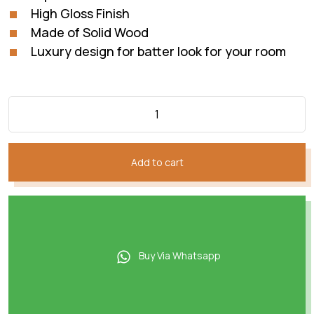
High Gloss Finish
Made of Solid Wood
Luxury design for batter look for your room
Add to cart
Buy Via Whatsapp