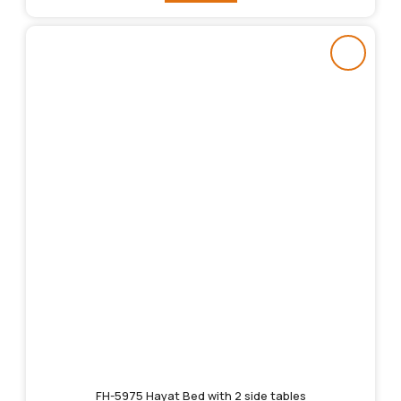
FH-5975 Hayat Bed with 2 side tables