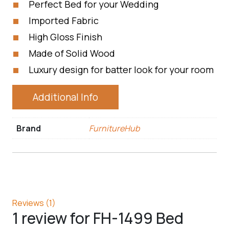
Perfect Bed for your Wedding
Imported Fabric
High Gloss Finish
Made of Solid Wood
Luxury design for batter look for your room
Additional Info
Brand
FurnitureHub
Reviews (1)
1 review for
FH-1499 Bed