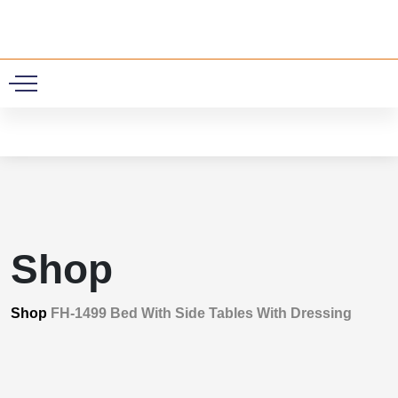
0
Shop
Shop
FH-1499 Bed With Side Tables With Dressing