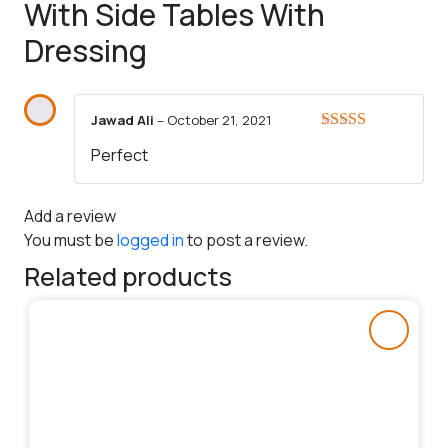
With Side Tables With
Dressing
Jawad Ali
–
October 21, 2021
Rated
5
out
Perfect
of 5
Add a review
You must be
logged in
to post a review.
Related products