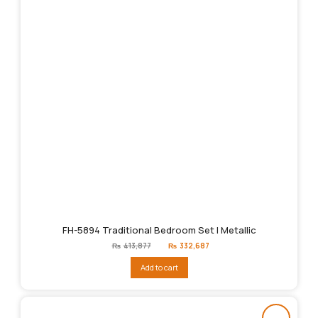
FH-5894 Traditional Bedroom Set | Metallic
Original
Current
₨
413,877
₨
332,687
price
price
was:
is:
Add to cart
₨413,877.
₨332,687.