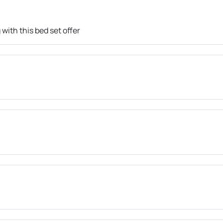
with this bed set offer