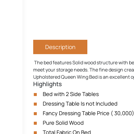
Description
The bed features Solid wood structure with bea
meet your storage needs. The fine design create
Upholstered Queen Wing Bed is an excellent op
Highlights
Bed with 2 Side Tables
Dressing Table Is not Included
Fancy Dressing Table Price ( 30,000
Pure Solid Wood
Total Fabric On Bed