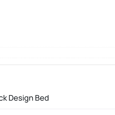
ck Design Bed