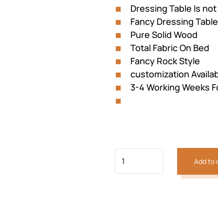
Dressing Table Is not
Fancy Dressing Table
Pure Solid Wood
Total Fabric On Bed
Previous
Next
Fancy Rock Style
customization Availa
3-4 Working Weeks F
Add to 