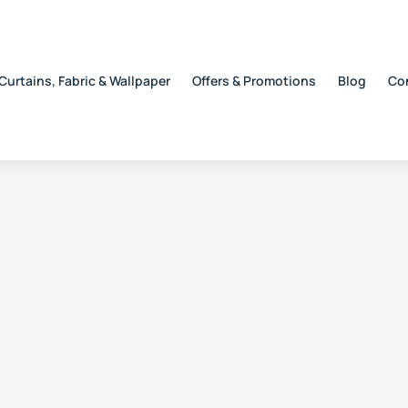
Curtains, Fabric & Wallpaper
Offers & Promotions
Blog
Co