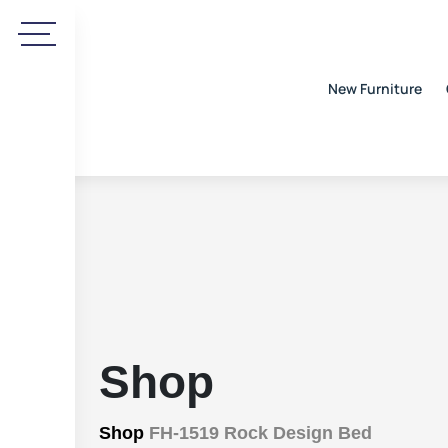
New Furniture
Shop
Shop
FH-1519 Rock Design Bed