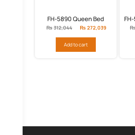
FH-5890 Queen Bed
₨
312,044
Original
₨
272,039
Current
price
price
was:
is:
Add to cart
₨312,044.
₨272,039