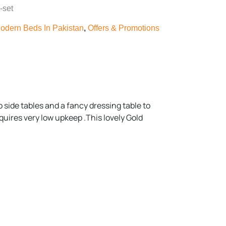
-set
odern Beds In Pakistan
,
Offers & Promotions
 side tables and a fancy dressing table to
quires very low upkeep .This lovely Gold