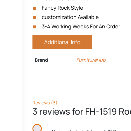
Fancy Rock Style
customization Available
3-4 Working Weeks For An Order
Additional Info
Brand
FurnitureHub
Reviews (3)
3 reviews for
FH-1519 Ro