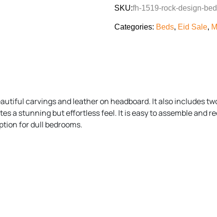
SKU:
fh-1519-rock-design-bed
Categories:
Beds
,
Eid Sale
,
M
utiful carvings and leather on headboard. It also includes two
s a stunning but effortless feel. It is easy to assemble and re
tion for dull bedrooms.
)