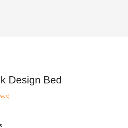
k Design Bed
iews)
t
654.
s