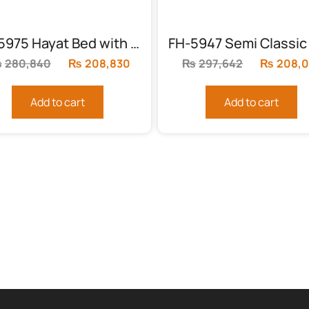
FH-5975 Hayat Bed with 2 side tables
₨
280,840
Original
₨
208,830
Current
₨
297,642
Original
₨
208,
price
price
price
was:
is:
was:
Add to cart
Add to cart
.
₨280,840.
₨208,830.
₨297,64