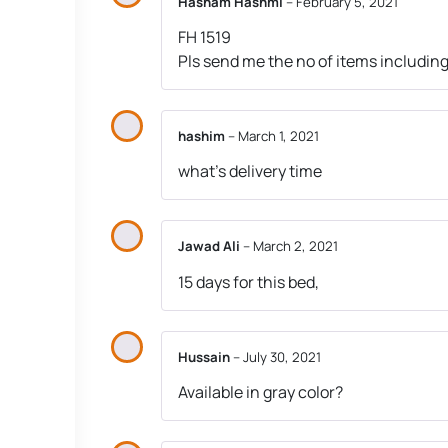
Hasham Hashmi
–
February 5, 2021
FH 1519
Pls send me the no of items including 
hashim
–
March 1, 2021
what’s delivery time
Jawad Ali
–
March 2, 2021
15 days for this bed,
Hussain
–
July 30, 2021
Available in gray color?