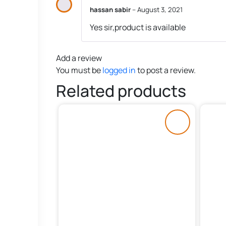
hassan sabir
–
August 3, 2021
Yes sir,product is available
Add a review
You must be
logged in
to post a review.
Related products