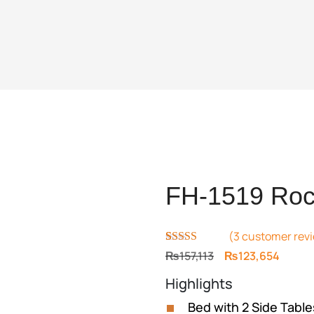
FH-1519 Roc
(
3
customer rev
Rated
3
4.33
Original
Curren
₨
157,113
₨
123,654
out of 5
price
price
based on
Highlights
customer
was:
is:
ratings
₨157,113.
₨123,
Bed with 2 Side Table