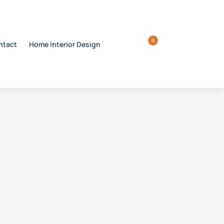
0
ntact
Home Interior Design