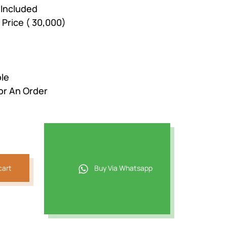
 Included
 Price ( 30,000)
ble
or An Order
cart
Buy Via Whatsapp