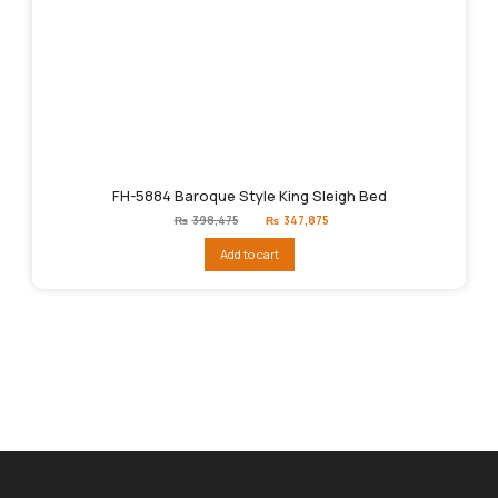
FH-5884 Baroque Style King Sleigh Bed
Original
Current
₨
398,475
₨
347,875
price
price
was:
is:
Add to cart
₨398,475.
₨347,875.