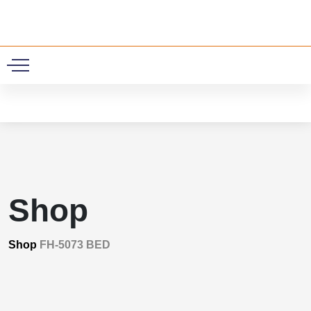
0
Shop
Shop
FH-5073 BED