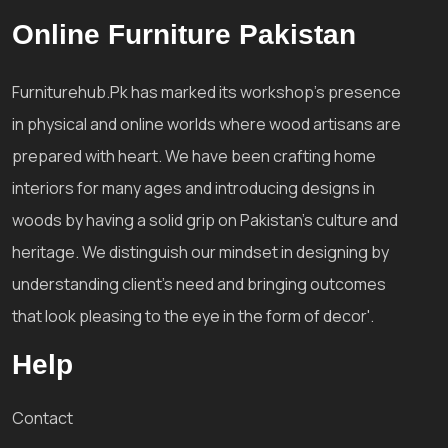
Online Furniture Pakistan
Furniturehub.Pk has marked its workshop's presence
in physical and online worlds where wood artisans are
prepared with heart. We have been crafting home
interiors for many ages and introducing designs in
woods by having a solid grip on Pakistan's culture and
heritage. We distinguish our mindset in designing by
understanding client's need and bringing outcomes
that look pleasing to the eye in the form of decor'.
Help
Contact