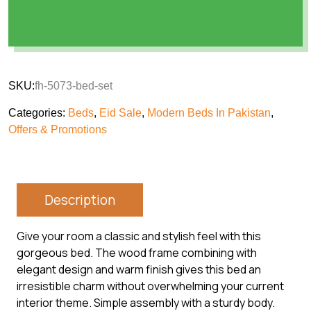
SKU:
fh-5073-bed-set
Categories:
Beds
,
Eid Sale
,
Modern Beds In Pakistan
,
Offers & Promotions
Description
Give your room a classic and stylish feel with this
gorgeous bed. The wood frame combining with
elegant design and warm finish gives this bed an
irresistible charm without overwhelming your current
interior theme. Simple assembly with a sturdy body.