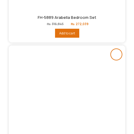
FH-5889 Arabella Bedroom Set
Original
Current
₨
316,845
₨
272,039
price
price
was:
is:
Add to cart
₨316,845.
₨272,039.