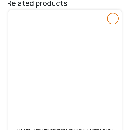
Related products
FH-5887 King Upholstered Panel Bed | Brown Cherry