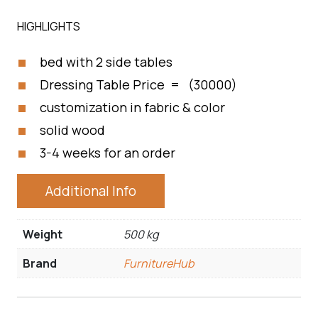
HIGHLIGHTS
bed with 2 side tables
Dressing Table Price = (30000)
customization in fabric & color
solid wood
3-4 weeks for an order
Additional Info
Weight
500 kg
Brand
FurnitureHub