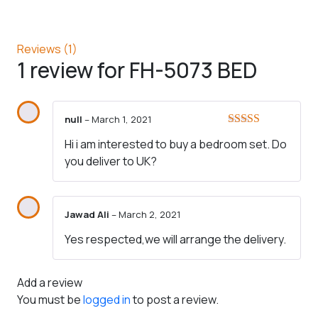
Reviews (1)
1 review for
FH-5073 BED
null
–
March 1, 2021
Rated
5
out
Hi i am interested to buy a bedroom set. Do
of 5
you deliver to UK?
Jawad Ali
–
March 2, 2021
Yes respected,we will arrange the delivery.
Add a review
You must be
logged in
to post a review.