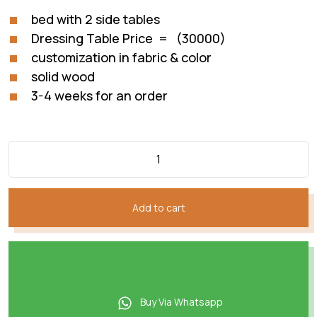
bed with 2 side tables
Dressing Table Price = (30000)
customization in fabric & color
solid wood
3-4 weeks for an order
Add to cart
Buy Via Whatsapp