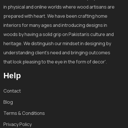
in physical and online worlds where wood artisans are
prepared with heart. We have been crafting home
interiors for many ages and introducing designs in
woods by having a solid grip on Pakistan's culture and
heritage. We distinguish our mindset in designing by
understanding client's need and bringing outcomes
that look pleasing to the eye in the form of decor'.
Help
Contact
Blog
Terms & Conditions
Privacy Policy