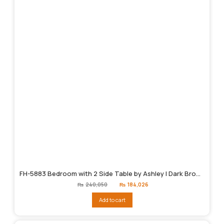
FH-5883 Bedroom with 2 Side Table by Ashley | Dark Brown
Original
Current
₨
240,050
₨
184,026
price
price
was:
is:
Add to cart
₨240,050.
₨184,026.