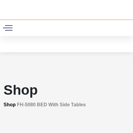
0
Shop
Shop
FH-5080 BED With Side Tables