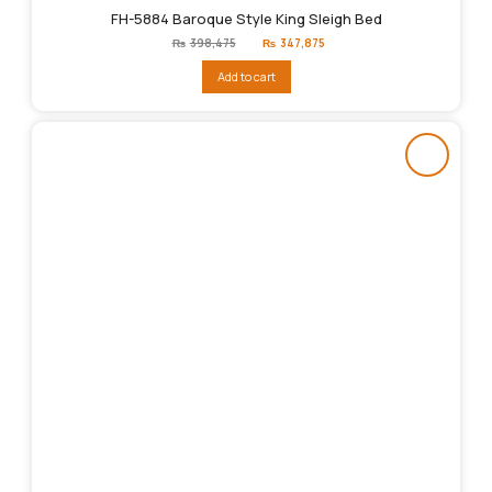
FH-5884 Baroque Style King Sleigh Bed
Original
Current
₨
398,475
₨
347,875
price
price
was:
is:
Add to cart
₨398,475.
₨347,875.