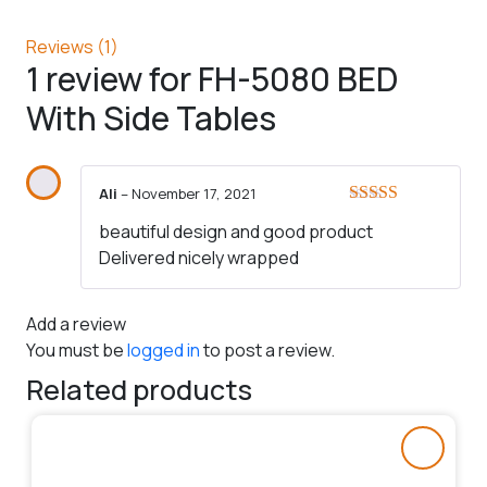
Reviews (1)
1 review for
FH-5080 BED
With Side Tables
Ali
–
November 17, 2021
Rated
5
out
beautiful design and good product
of 5
Delivered nicely wrapped
Add a review
You must be
logged in
to post a review.
Related products