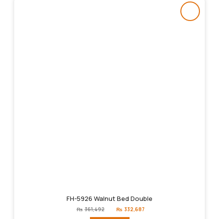
FH-5926 Walnut Bed Double
Original
Current
₨
361,492
₨
332,687
price
price