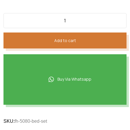
Add to cart
Buy Via Whatsapp
SKU:
fh-5080-bed-set