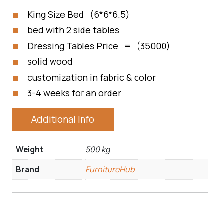
King Size Bed (6*6*6.5)
bed with 2 side tables
Dressing Tables Price = (35000)
solid wood
customization in fabric & color
3-4 weeks for an order
Additional Info
Weight
500 kg
Brand
FurnitureHub