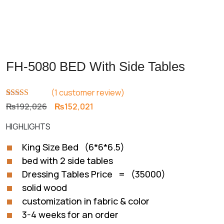
FH-5080 BED With Side Tables
(
1
customer review)
Rated
1
5.00
Original
Current
₨
192,026
₨
152,021
out of 5
price
price
based on
HIGHLIGHTS
customer
was:
is:
rating
₨192,026.
₨152,021.
King Size Bed (6*6*6.5)
bed with 2 side tables
Dressing Tables Price = (35000)
solid wood
customization in fabric & color
3-4 weeks for an order