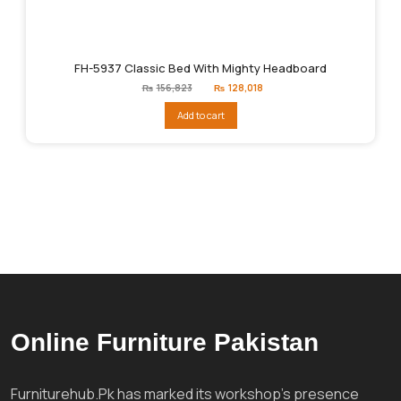
FH-5937 Classic Bed With Mighty Headboard
Original
Current
₨
156,823
₨
128,018
price
price
was:
is:
Add to cart
₨156,823.
₨128,018.
Online Furniture Pakistan
Furniturehub.Pk has marked its workshop's presence