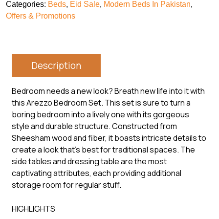
Categories:
Beds
,
Eid Sale
,
Modern Beds In Pakistan
,
Offers & Promotions
Description
Bedroom needs a new look? Breath new life into it with
this Arezzo Bedroom Set. This set is sure to turn a
boring bedroom into a lively one with its gorgeous
style and durable structure. Constructed from
Sheesham wood and fiber, it boasts intricate details to
create a look that’s best for traditional spaces. The
side tables and dressing table are the most
captivating attributes, each providing additional
storage room for regular stuff.
HIGHLIGHTS