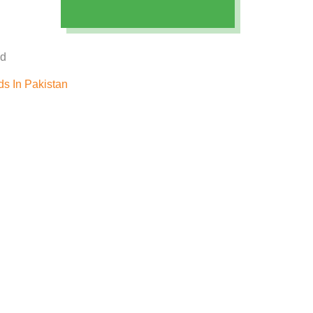
ed
s In Pakistan