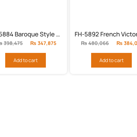
FH-5884 Baroque Style King Sleigh Bed
₨
398,475
Original
₨
347,875
Current
₨
480,066
Original
₨
384,
price
price
price
was:
is:
was:
Add to cart
Add to cart
.
₨398,475.
₨347,875.
₨480,0