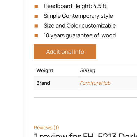
Headboard Height: 4.5 ft
Simple Contemporary style
Size and Color customizable
10 years guarantee of wood
Additional Info
Weight
500 kg
Brand
FurnitureHub
Reviews (1)
1 review for
FH-5213 Dark