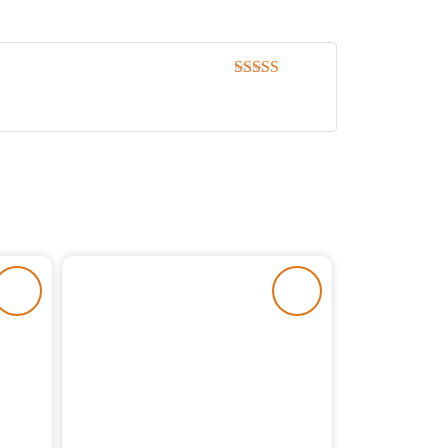
Rated
5
out
of 5