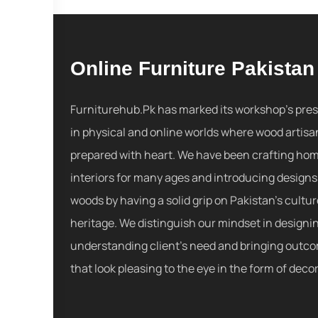
Online Furniture Pakistan
Furniturehub.Pk has marked its workshop's pre
in physical and online worlds where wood artisa
prepared with heart. We have been crafting ho
interiors for many ages and introducing designs
woods by having a solid grip on Pakistan's cultu
heritage. We distinguish our mindset in designi
understanding client's need and bringing outc
that look pleasing to the eye in the form of decor