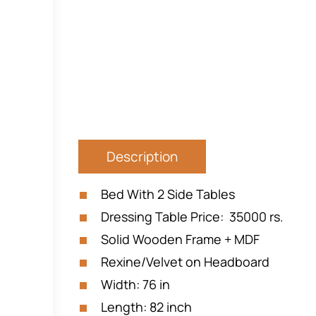
Description
Bed With 2 Side Tables
Dressing Table Price: 35000 rs.
Solid Wooden Frame + MDF
Rexine/Velvet on Headboard
Width: 76 in
Length: 82 inch