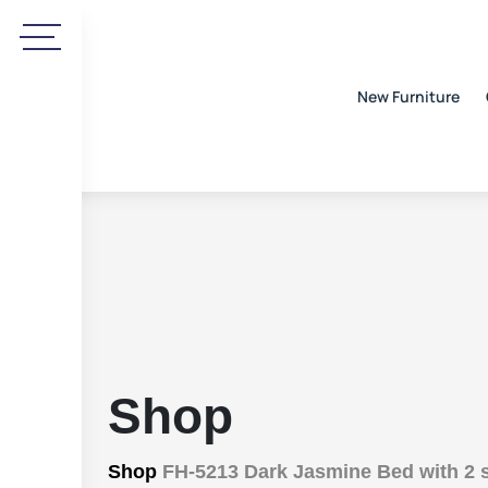
New Furniture
Shop
Shop
FH-5213 Dark Jasmine Bed with 2 s