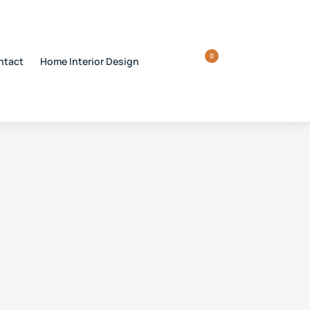
0
ntact
Home Interior Design