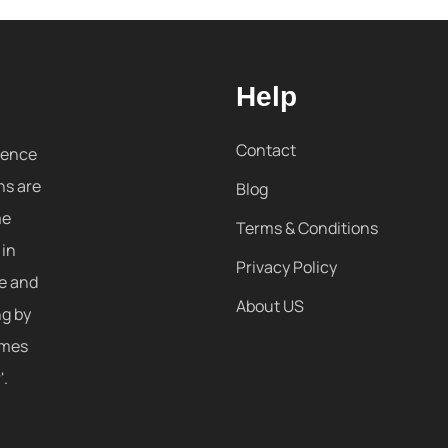
Help
Contact
sence
ns are
Blog
me
Terms & Conditions
 in
Privacy Policy
re and
About US
ng by
omes
'.