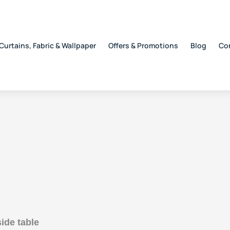
Curtains, Fabric & Wallpaper
Offers & Promotions
Blog
Co
ide table