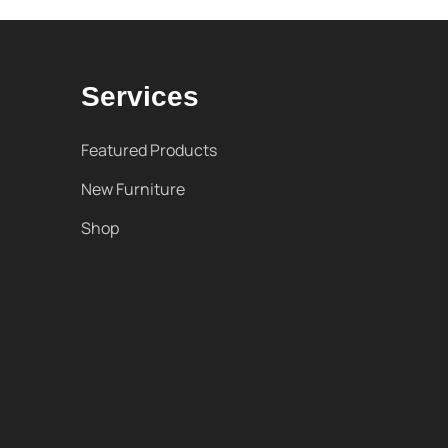
Services
Featured Products
New Furniture
Shop