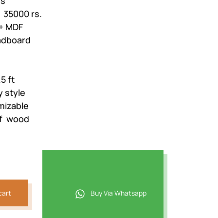
es
: 35000 rs.
,018.
+ MDF
adboard
5 ft
 style
mizable
of wood
cart
Buy Via Whatsapp