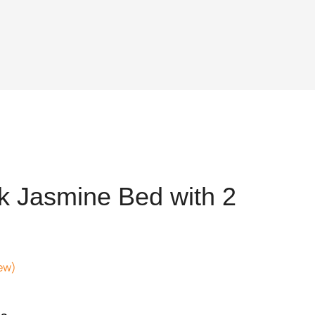
k Jasmine Bed with 2
ew)
ent