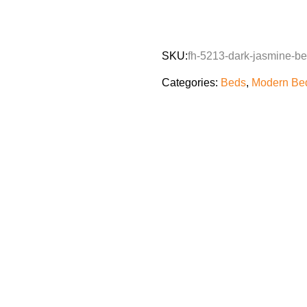
SKU:
fh-5213-dark-jasmine-b
Categories:
Beds
,
Modern Bed