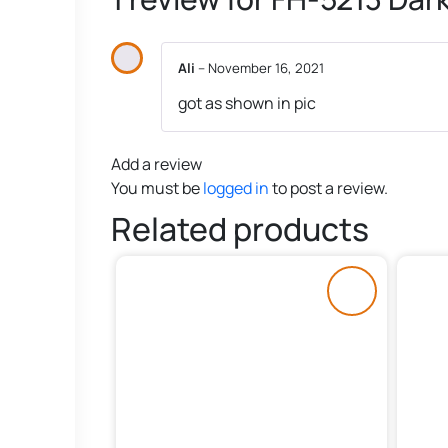
Ali
–
November 16, 2021
got as shown in pic
Add a review
You must be
logged in
to post a review.
Related products