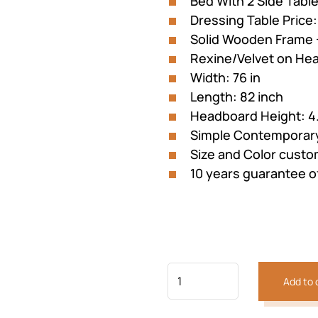
Bed With 2 Side Tabl
customer
was:
is:
rating
Dressing Table Price
₨184,026.
₨128
Solid Wooden Frame 
Rexine/Velvet on He
Width: 76 in
Length: 82 inch
Headboard Height: 4.
Simple Contemporary
Size and Color custo
10 years guarantee 
Add to 