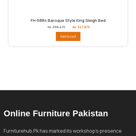
FH-5884 Baroque Style King Sleigh Bed
Original
Current
₨
398,475
₨
347,875
price
price
was:
is:
Add to cart
₨398,475.
₨347,875.
Online Furniture Pakistan
Furniturehub.Pk has marked its workshop's presence