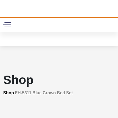
0
Shop
Shop
FH-5311 Blue Crown Bed Set