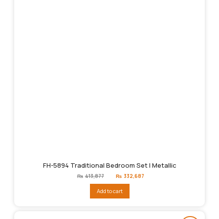
FH-5894 Traditional Bedroom Set | Metallic
Original
Current
₨
413,877
₨
332,687
price
price
was:
is:
Add to cart
₨413,877.
₨332,687.