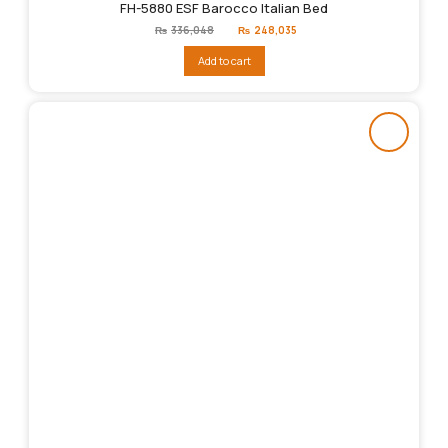
FH-5880 ESF Barocco Italian Bed
Original
Current
₨
336,048
₨
248,035
price
price
was:
is:
Add to cart
₨336,048.
₨248,035.