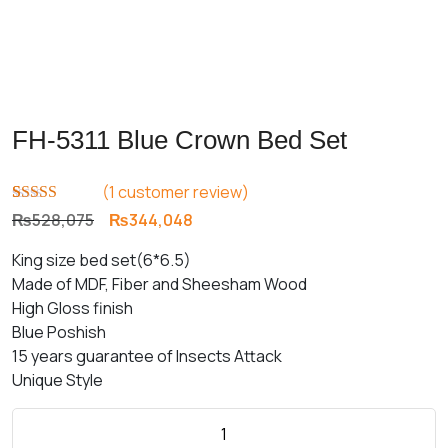
FH-5311 Blue Crown Bed Set
(
1
customer review)
Rated
1
5.00
Original
Current
₨
528,075
₨
344,048
out of 5
price
price
based on
King size bed set(6*6.5)
customer
was:
is:
rating
Made of MDF, Fiber and Sheesham Wood
₨528,075.
₨344,048.
High Gloss finish
Blue Poshish
15 years guarantee of Insects Attack
Unique Style