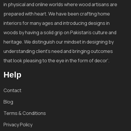
in physical and online worlds where wood artisans are
prepared with heart. We have been crafting home
interiors for many ages and introducing designs in
woods by having a solid grip on Pakistan's culture and
heritage. We distinguish our mindset in designing by
understanding client's need and bringing outcomes
that look pleasing to the eye in the form of decor'.
Help
Contact
Blog
Terms & Conditions
Privacy Policy