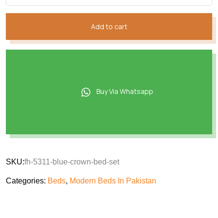
Add to cart
Buy Via Whatsapp
SKU:
fh-5311-blue-crown-bed-set
Categories:
Beds
,
Modern Beds In Pakistan