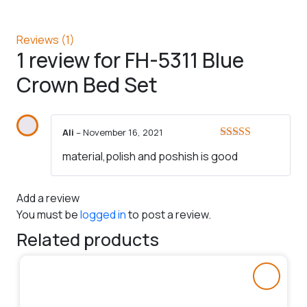
Reviews (1)
1 review for
FH-5311 Blue
Crown Bed Set
Ali
–
November 16, 2021
Rated
5
out
material,polish and poshish is good
of 5
Add a review
You must be
logged in
to post a review.
Related products