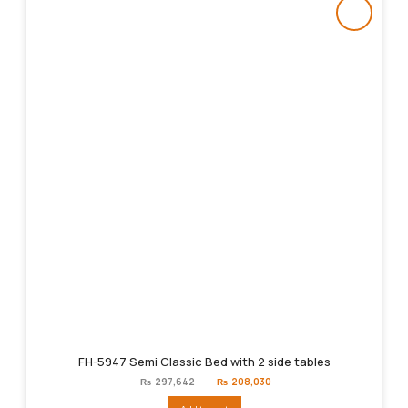
FH-5947 Semi Classic Bed with 2 side tables
Original
Current
₨
297,642
₨
208,030
price
price
was:
is: