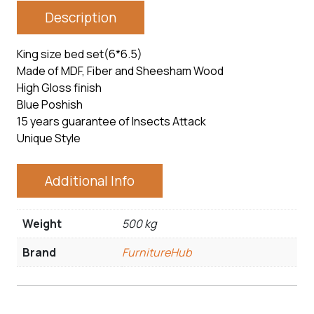
Description
King size bed set(6*6.5)
Made of MDF, Fiber and Sheesham Wood
High Gloss finish
Blue Poshish
15 years guarantee of Insects Attack
Unique Style
Additional Info
Weight
500 kg
Brand
FurnitureHub