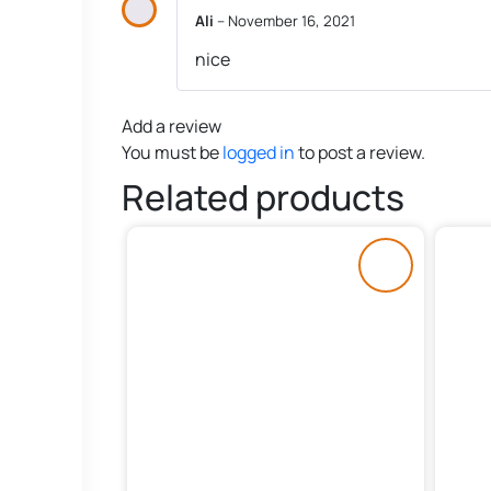
Ali
–
November 16, 2021
nice
Add a review
You must be
logged in
to post a review.
Related products