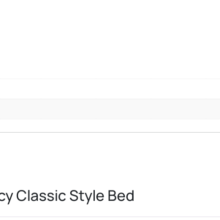
y Classic Style Bed