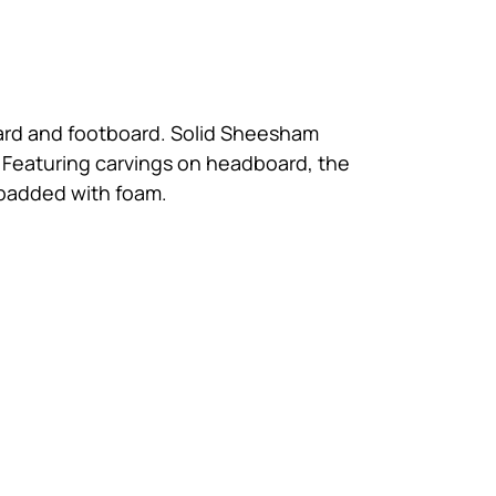
dboard and footboard. Solid Sheesham
 Featuring carvings on headboard, the
s padded with foam.