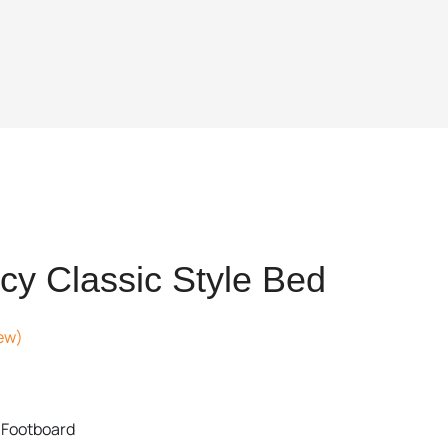
y Classic Style Bed
ew)
ent
 Footboard
,059.