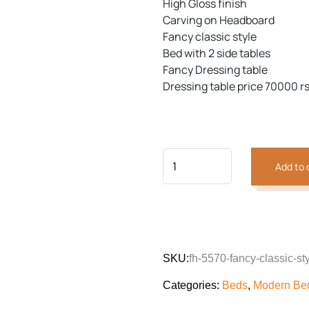
High Gloss finish
Carving on Headboard
Fancy classic style
Bed with 2 side tables
Previous
Next
Fancy Dressing table
Dressing table price 70000 rs
Add to 
SKU:
fh-5570-fancy-classic-st
Categories:
Beds
,
Modern Bed