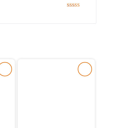
Rated
5
out
of 5