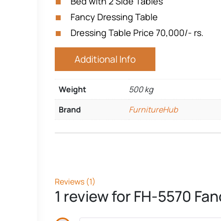
Bed with 2 Side Tables
Fancy Dressing Table
Dressing Table Price 70,000/- rs.
Additional Info
Weight
500 kg
Brand
FurnitureHub
Reviews (1)
1 review for
FH-5570 Fanc