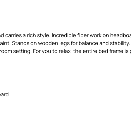
and carries a rich style. Incredible fiber work on hea
nt. Stands on wooden legs for balance and stability.
r room setting. For you to relax, the entire bed frame i
oard