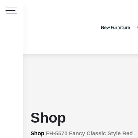
New Furniture
Shop
Shop
FH-5570 Fancy Classic Style Bed