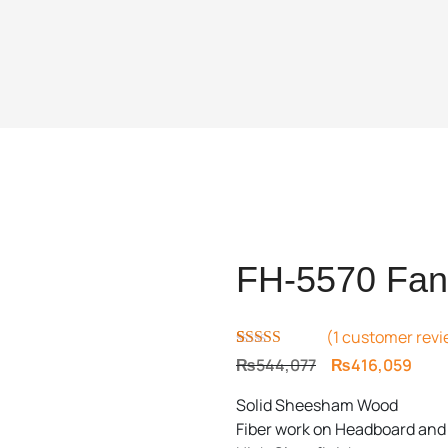
FH-5570 Fanc
(
1
customer revi
Rated
1
5.00
Original
Curr
₨
544,077
₨
416,059
out of 5
price
price
based on
Solid Sheesham Wood
customer
was:
is:
rating
Fiber work on Headboard and
₨544,077.
₨416