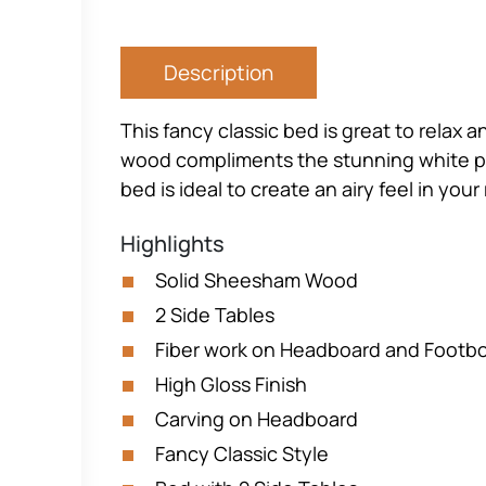
Description
This fancy classic bed is great to relax 
wood compliments the stunning white pai
bed is ideal to create an airy feel in you
Highlights
Solid Sheesham Wood
2 Side Tables
Fiber work on Headboard and Footb
High Gloss Finish
Carving on Headboard
Fancy Classic Style