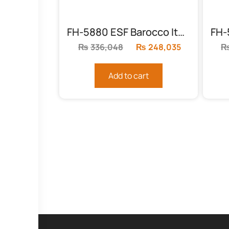
FH-5880 ESF Barocco Italian Bed
₨
336,048
Original
₨
248,035
Current
price
price
was:
is:
Add to cart
₨336,048.
₨248,035