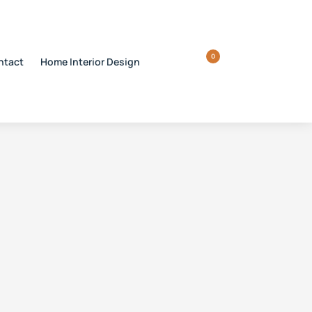
0
ntact
Home Interior Design