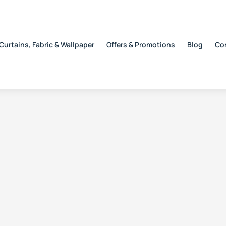
Curtains, Fabric & Wallpaper
Offers & Promotions
Blog
Co