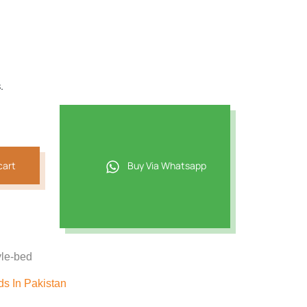
.
cart
Buy Via Whatsapp
yle-bed
s In Pakistan