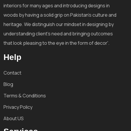
interiors for many ages and introducing designs in
woods by having a solid grip on Pakistan's culture and
heritage. We distinguish our mindset in designing by
understanding client's need and bringing outcomes
that look pleasing to the eye in the form of decor'.
Help
Contact
Blog
Terms & Conditions
Privacy Policy
About US