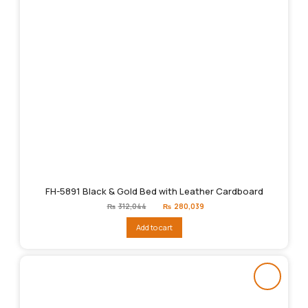
FH-5891 Black & Gold Bed with Leather Cardboard
Original
Current
₨
312,044
₨
280,039
price
price
was:
is:
Add to cart
₨312,044.
₨280,039.