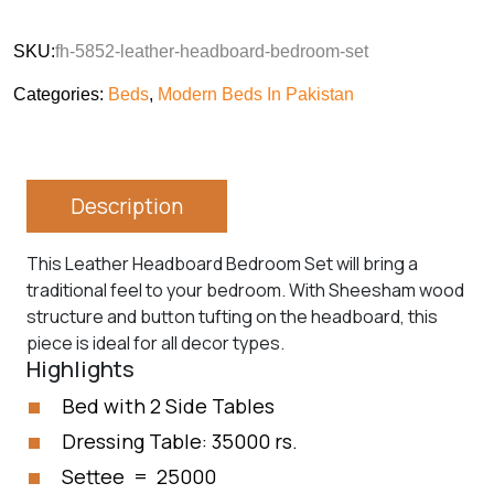
SKU:
fh-5852-leather-headboard-bedroom-set
Categories:
Beds
,
Modern Beds In Pakistan
Description
This Leather Headboard Bedroom Set will bring a
traditional feel to your bedroom. With Sheesham wood
structure and button tufting on the headboard, this
piece is ideal for all decor types.
Highlights
Bed with 2 Side Tables
Dressing Table: 35000 rs.
Settee = 25000