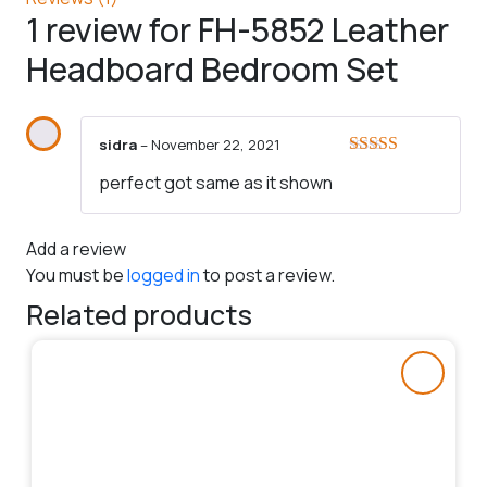
1 review for
FH-5852 Leather
Headboard Bedroom Set
sidra
–
November 22, 2021
Rated
5
out
perfect got same as it shown
of 5
Add a review
You must be
logged in
to post a review.
Related products