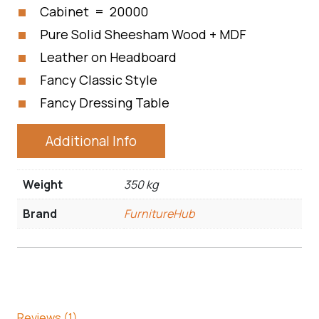
Cabinet = 20000
Pure Solid Sheesham Wood + MDF
Leather on Headboard
Fancy Classic Style
Fancy Dressing Table
Additional Info
Weight
350 kg
Brand
FurnitureHub
Reviews (1)