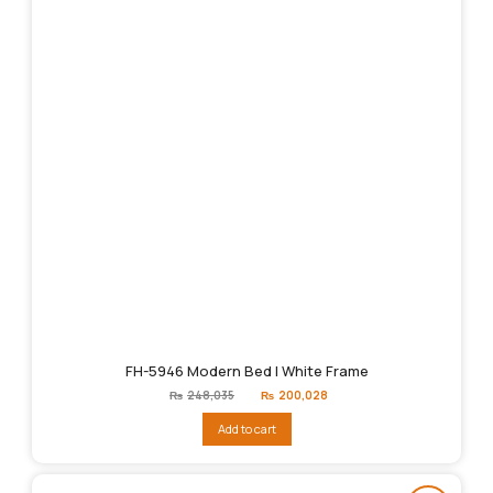
FH-5946 Modern Bed | White Frame
Original
Current
₨
248,035
₨
200,028
price
price
was:
is:
Add to cart
₨248,035.
₨200,028.