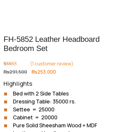
FH-5852 Leather Headboard
Bedroom Set
(
1
customer review)
Rated
1
5.00
Original
Current
₨
291,500
₨
253,000
out of 5
price
price
based on
Highlights
customer
was:
is:
rating
₨291,500.
₨253,000.
Bed with 2 Side Tables
Dressing Table: 35000 rs.
Settee = 25000
Cabinet = 20000
Pure Solid Sheesham Wood + MDF