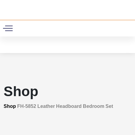
0
Shop
Shop
FH-5852 Leather Headboard Bedroom Set