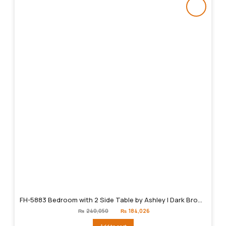
FH-5883 Bedroom with 2 Side Table by Ashley | Dark Brown
Original
Current
₨
240,050
₨
184,026
price
price
was:
is: