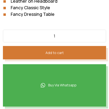
Leather on Headboard
Fancy Classic Style
Fancy Dressing Table
Add to cart
Buy Via Whatsapp