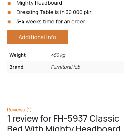
Mighty Headboard
Dressing Table is in 30,000 pkr
3-4 weeks time for an order
Additional Info
Weight
450 kg
Brand
FurnitureHub
Reviews (1)
1 review for
FH-5937 Classic
Bed With Mighty Headboard