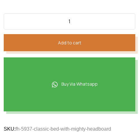
Add to cart
Buy Via Whatsapp
SKU:
fh-5937-classic-bed-with-mighty-headboard