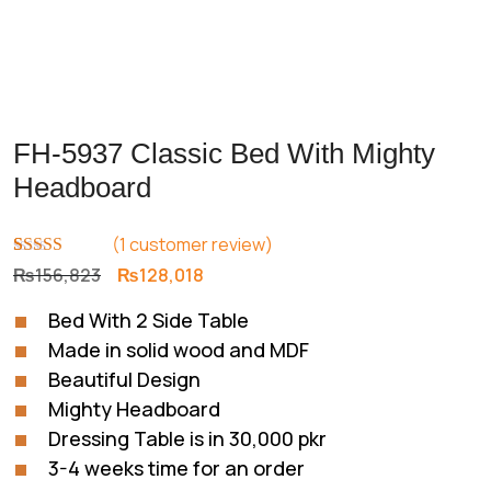
FH-5937 Classic Bed With Mighty
Headboard
(
1
customer review)
Rated
1
5.00
Original
Current
₨
156,823
₨
128,018
out of 5
price
price
based on
Bed With 2 Side Table
customer
was:
is:
rating
Made in solid wood and MDF
₨156,823.
₨128,018.
Beautiful Design
Mighty Headboard
Dressing Table is in 30,000 pkr
3-4 weeks time for an order