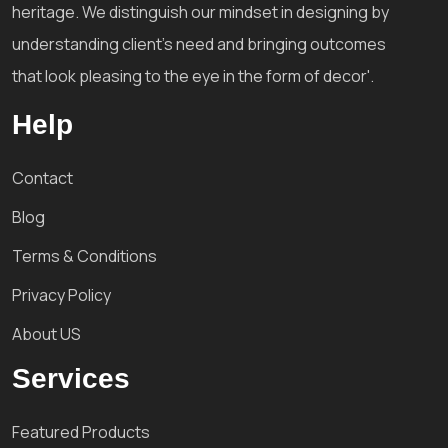
heritage. We distinguish our mindset in designing by
understanding client's need and bringing outcomes
that look pleasing to the eye in the form of decor'.
Help
Contact
Blog
Terms & Conditions
Privacy Policy
About US
Services
Featured Products