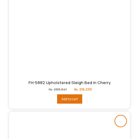
FH-5882 Upholstered Sleigh Bed in Cherry
Original
Current
₨
288,041
₨
216,030
price
price
was:
is:
Add to cart
₨288,041.
₨216,030.