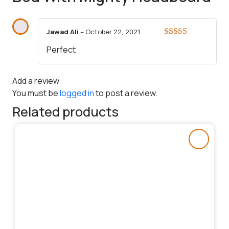
Jawad Ali
–
October 22, 2021
Rated
5
out
Perfect
of 5
Add a review
You must be
logged in
to post a review.
Related products