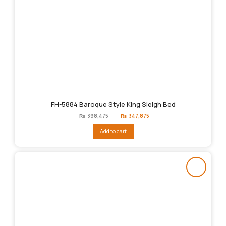
FH-5884 Baroque Style King Sleigh Bed
Original
Current
₨
398,475
₨
347,875
price
price
was:
is:
Add to cart
₨398,475.
₨347,875.