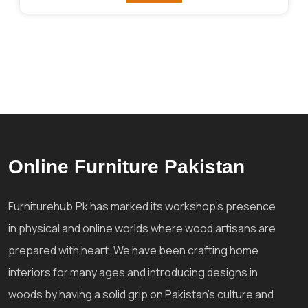
Online Furniture Pakistan
Furniturehub.Pk has marked its workshop's presence
in physical and online worlds where wood artisans are
prepared with heart. We have been crafting home
interiors for many ages and introducing designs in
woods by having a solid grip on Pakistan's culture and