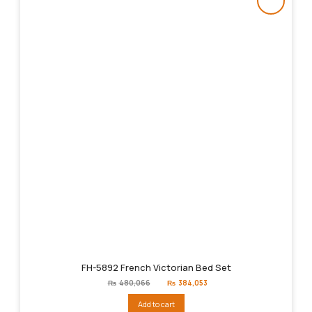
FH-5892 French Victorian Bed Set
Original
Current
₨
480,066
₨
384,053
price
price
was:
is:
Add to cart
₨480,066.
₨384,053.