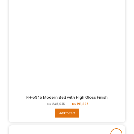
FH-5945 Modern Bed with High Gloss Finish
Original
Current
₨
248,035
₨
191,227
price
price
was:
is:
Add to cart
₨248,035.
₨191,227.