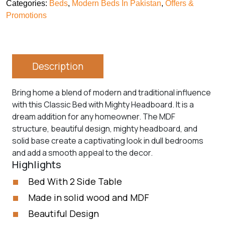
Categories:
Beds
,
Modern Beds In Pakistan
,
Offers &
Promotions
Description
Bring home a blend of modern and traditional influence
with this Classic Bed with Mighty Headboard. It is a
dream addition for any homeowner. The MDF
structure, beautiful design, mighty headboard, and
solid base create a captivating look in dull bedrooms
and add a smooth appeal to the decor.
Highlights
Bed With 2 Side Table
Made in solid wood and MDF
Beautiful Design