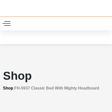
0
Shop
Shop
FH-5937 Classic Bed With Mighty Headboard