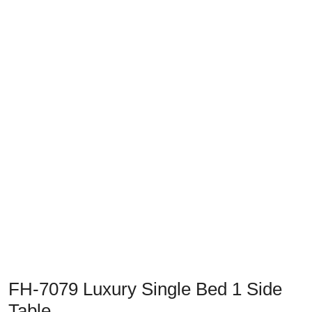
FH-7079 Luxury Single Bed 1 Side
Table