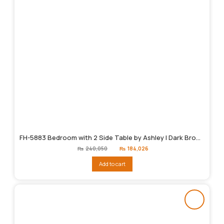
FH-5883 Bedroom with 2 Side Table by Ashley | Dark Brown
Original
Current
₨
240,050
₨
184,026
price
price
was:
is:
Add to cart
₨240,050.
₨184,026.