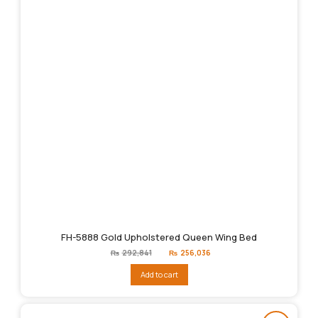
FH-5888 Gold Upholstered Queen Wing Bed
Original
Current
₨
292,841
₨
256,036
price
price
was:
is:
Add to cart
₨292,841.
₨256,036.