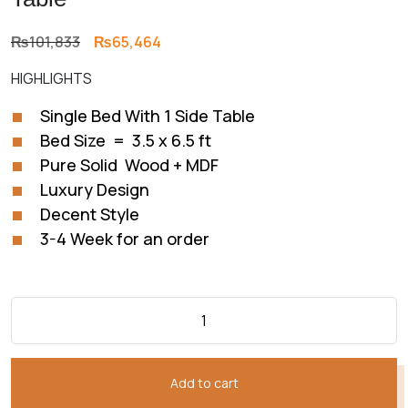
Original
Current
₨
101,833
₨
65,464
price
price
HIGHLIGHTS
was:
is:
₨101,833.
₨65,464.
Single Bed With 1 Side Table
Bed Size = 3.5 x 6.5 ft
Pure Solid Wood + MDF
Luxury Design
Decent Style
3-4 Week for an order
Add to cart