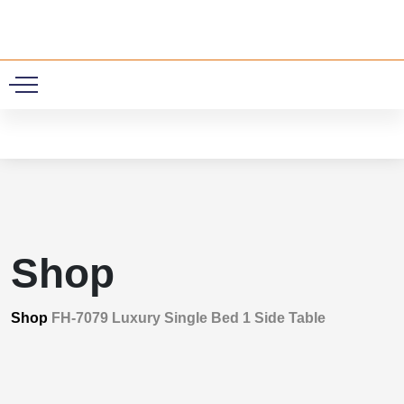
0
Shop
Shop
FH-7079 Luxury Single Bed 1 Side Table