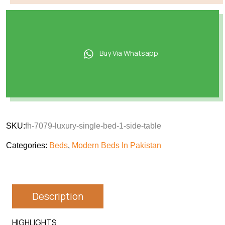
Buy Via Whatsapp
SKU:
fh-7079-luxury-single-bed-1-side-table
Categories:
Beds
,
Modern Beds In Pakistan
Description
HIGHLIGHTS