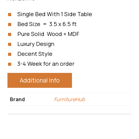
Single Bed With 1 Side Table
Bed Size = 3.5 x 6.5 ft
Pure Solid Wood + MDF
Luxury Design
Decent Style
3-4 Week for an order
Additional Info
Brand
FurnitureHub