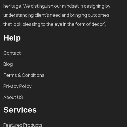
heritage. We distinguish our mindset in designing by
understanding client's need and bringing outcomes
that look pleasing to the eye in the form of decor'.
Help
Contact
Blog
Terms & Conditions
Privacy Policy
About US
Services
Featured Products