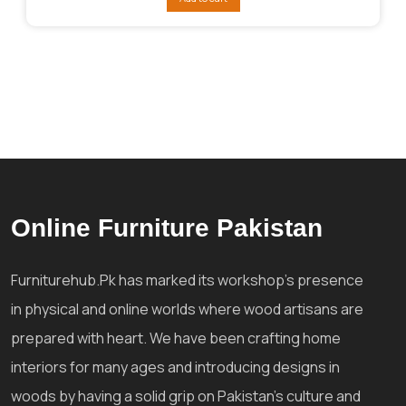
₨292,841.
₨256,036.
Online Furniture Pakistan
Furniturehub.Pk has marked its workshop's presence
in physical and online worlds where wood artisans are
prepared with heart. We have been crafting home
interiors for many ages and introducing designs in
woods by having a solid grip on Pakistan's culture and