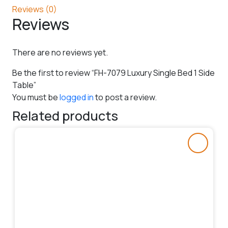
Reviews (0)
Reviews
There are no reviews yet.
Be the first to review “FH-7079 Luxury Single Bed 1 Side
Table”
You must be
logged in
to post a review.
Related products