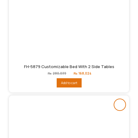
FH-5879 Customizable Bed With 2 Side Tables
Original
Current
₨
280,039
₨
168,024
price
price
was:
is:
Add to cart
₨280,039.
₨168,024.