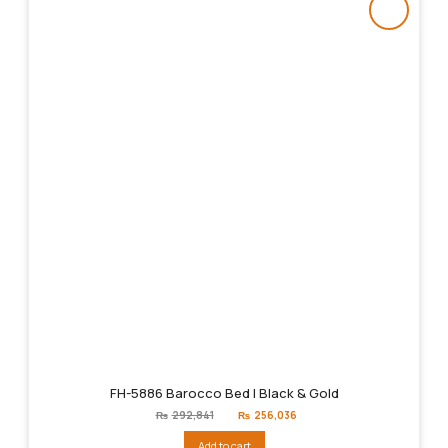
FH-5886 Barocco Bed | Black & Gold
Original
Current
₨
292,841
₨
256,036
price
price
was:
is:
Add to cart