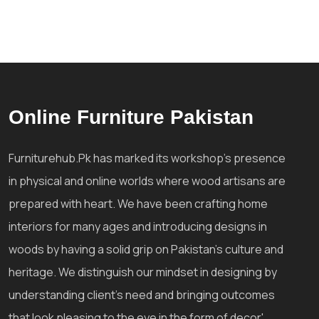
Online Furniture Pakistan
Furniturehub.Pk has marked its workshop's presence
in physical and online worlds where wood artisans are
prepared with heart. We have been crafting home
interiors for many ages and introducing designs in
woods by having a solid grip on Pakistan's culture and
heritage. We distinguish our mindset in designing by
understanding client's need and bringing outcomes
that look pleasing to the eye in the form of decor'.