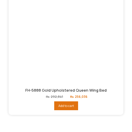
FH-5888 Gold Upholstered Queen Wing Bed
Original
Current
₨
292,841
₨
256,036
price
price
was:
is:
Add to cart
₨292,841.
₨256,036.