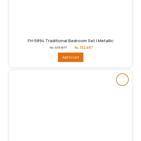
FH-5894 Traditional Bedroom Set | Metallic
Original
Current
₨
413,877
₨
332,687
price
price
was:
is:
Add to cart
₨413,877.
₨332,687.