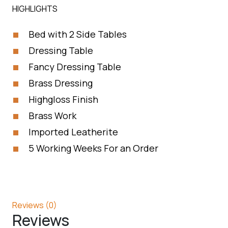
HIGHLIGHTS
Bed with 2 Side Tables
Dressing Table
Fancy Dressing Table
Brass Dressing
Highgloss Finish
Brass Work
Imported Leatherite
5 Working Weeks For an Order
Reviews (0)
Reviews