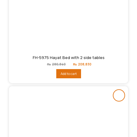
FH-5975 Hayat Bed with 2 side tables
Original
Current
₨
280,840
₨
208,830
price
price
was:
is:
Add to cart
₨280,840.
₨208,830.