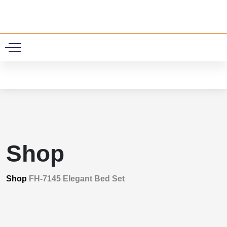
0
Shop
Shop
FH-7145 Elegant Bed Set