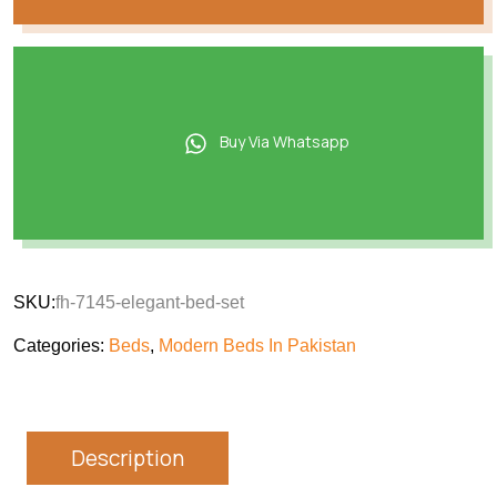
Buy Via Whatsapp
SKU:
fh-7145-elegant-bed-set
Categories:
Beds
,
Modern Beds In Pakistan
Description