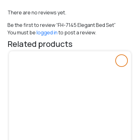
There are no reviews yet.
Be the first to review “FH-7145 Elegant Bed Set”
You must be
logged in
to post a review.
Related products