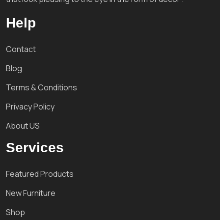
Help
Contact
Blog
Terms & Conditions
Privacy Policy
About US
Services
Featured Products
New Furniture
Shop