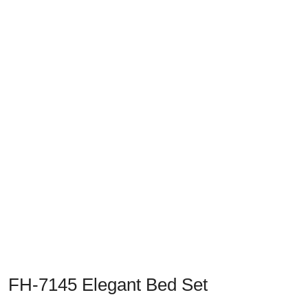
Previous
Next
FH-7145 Elegant Bed Set