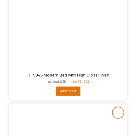
FH-5945 Modern Bed with High Gloss Finish
Original
Current
₨
248,035
₨
191,227
price
price
was:
is:
Add to cart
₨248,035.
₨191,227.