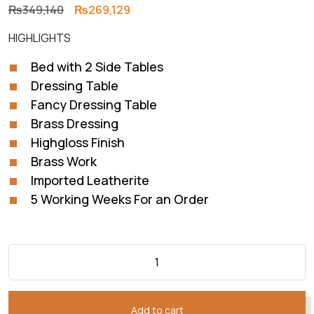
Original
Current
₨
349,140
₨
269,129
price
price
HIGHLIGHTS
was:
is:
₨349,140.
₨269,129.
Bed with 2 Side Tables
Dressing Table
Fancy Dressing Table
Brass Dressing
Highgloss Finish
Brass Work
Imported Leatherite
5 Working Weeks For an Order
Add to cart