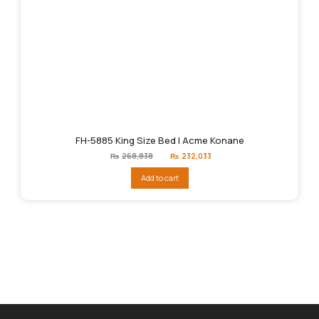
FH-5885 King Size Bed | Acme Konane
Original
Current
₨
268,838
₨
232,033
price
price
was:
is:
Add to cart
₨268,838.
₨232,033.