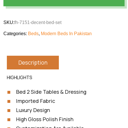
SKU:
fh-7151-decent-bed-set
Categories:
Beds
,
Modern Beds In Pakistan
Description
HIGHLIGHTS
Bed 2 Side Tables & Dressing
Imported Fabric
Luxury Design
High Gloss Polish Finish