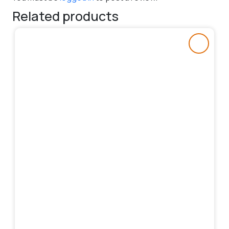
Related products