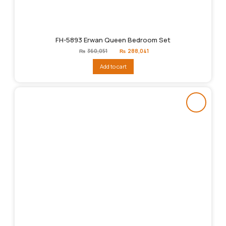
FH-5893 Erwan Queen Bedroom Set
Original
Current
₨
360,051
₨
288,041
price
price
was:
is:
Add to cart
₨360,051.
₨288,041.