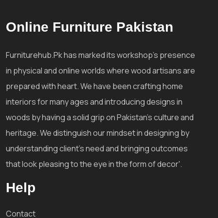
Online Furniture Pakistan
Furniturehub.Pk has marked its workshop's presence
in physical and online worlds where wood artisans are
prepared with heart. We have been crafting home
interiors for many ages and introducing designs in
woods by having a solid grip on Pakistan's culture and
heritage. We distinguish our mindset in designing by
understanding client's need and bringing outcomes
that look pleasing to the eye in the form of decor'.
Help
Contact