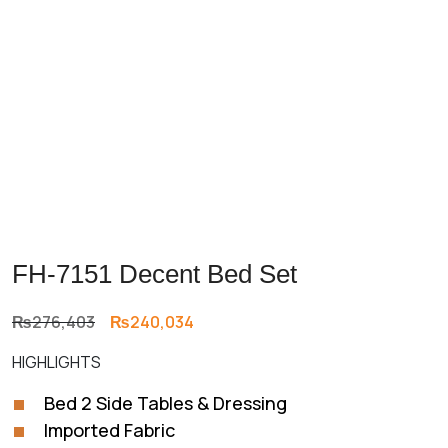
FH-7151 Decent Bed Set
Original
Current
₨
276,403
₨
240,034
price
price
HIGHLIGHTS
was:
is:
₨276,403.
₨240,034.
Bed 2 Side Tables & Dressing
Imported Fabric