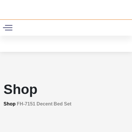
0
Shop
Shop
FH-7151 Decent Bed Set