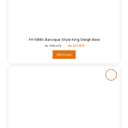
FH-5884 Baroque Style King Sleigh Bed
Original
Current
₨
398,475
₨
347,875
price
price
was:
is:
Add to cart
₨398,475.
₨347,875.