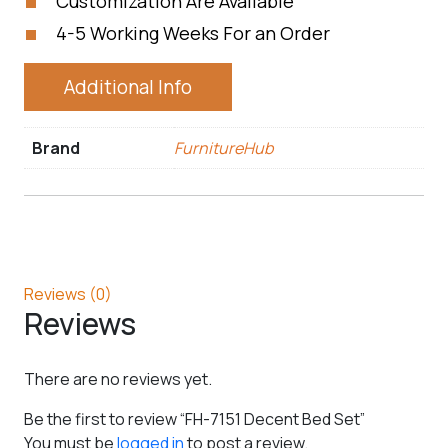
Customization Are Available
4-5 Working Weeks For an Order
Additional Info
Brand
FurnitureHub
Reviews (0)
Reviews
There are no reviews yet.
Be the first to review “FH-7151 Decent Bed Set”
You must be
logged in
to post a review.