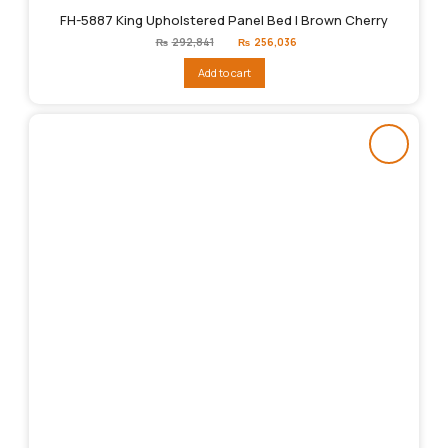
FH-5887 King Upholstered Panel Bed | Brown Cherry
Original
Current
₨
292,841
₨
256,036
price
price
was:
is:
Add to cart
₨292,841.
₨256,036.