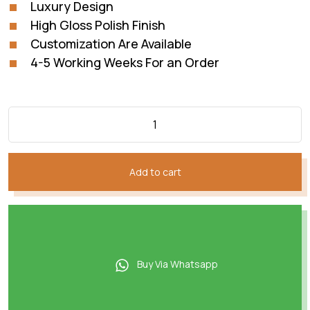
Luxury Design
High Gloss Polish Finish
Customization Are Available
4-5 Working Weeks For an Order
Add to cart
Buy Via Whatsapp