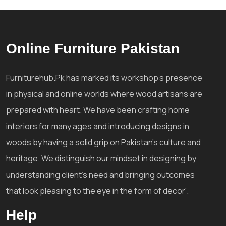
Online Furniture Pakistan
Furniturehub.Pk has marked its workshop's presence
in physical and online worlds where wood artisans are
prepared with heart. We have been crafting home
interiors for many ages and introducing designs in
woods by having a solid grip on Pakistan's culture and
heritage. We distinguish our mindset in designing by
understanding client's need and bringing outcomes
that look pleasing to the eye in the form of decor'.
Help