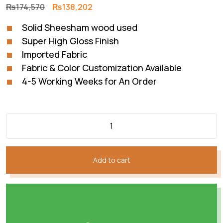
Original
Current
₨
174,570
₨
138,202
price
price
Solid Sheesham wood used
was:
is:
Super High Gloss Finish
₨174,570.
₨138,202.
Imported Fabric
Fabric & Color Customization Available
4-5 Working Weeks for An Order
Add to cart