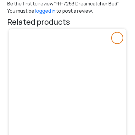
Be the first to review “FH-7253 Dreamcatcher Bed”
You must be
logged in
to post a review.
Related products