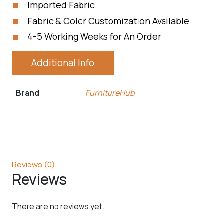
Imported Fabric
Fabric & Color Customization Available
4-5 Working Weeks for An Order
Additional Info
Brand
FurnitureHub
Reviews (0)
Reviews
There are no reviews yet.