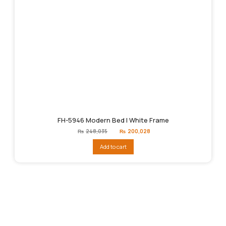
FH-5946 Modern Bed | White Frame
Original
Current
₨
248,035
₨
200,028
price
price
was:
is:
Add to cart
₨248,035.
₨200,028.