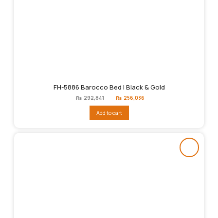
FH-5886 Barocco Bed | Black & Gold
Original
Current
₨
292,841
₨
256,036
price
price
was:
is:
Add to cart
₨292,841.
₨256,036.