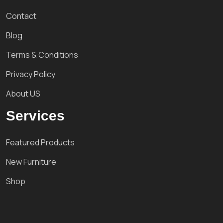
Contact
Blog
Terms & Conditions
Privacy Policy
About US
Services
Featured Products
New Furniture
Shop