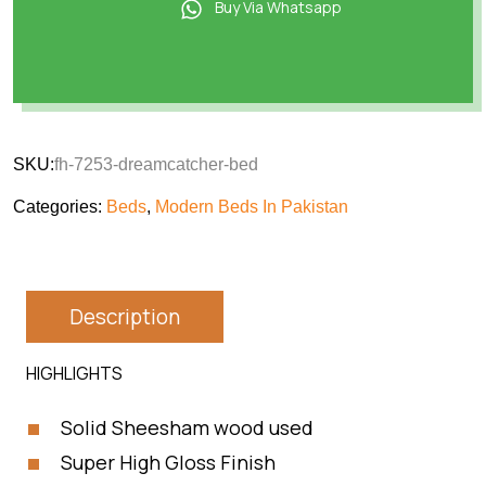
Buy Via Whatsapp
SKU:
fh-7253-dreamcatcher-bed
Categories:
Beds
,
Modern Beds In Pakistan
Description
HIGHLIGHTS
Solid Sheesham wood used
Super High Gloss Finish