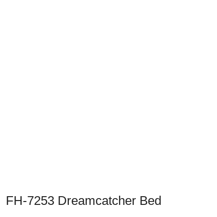
Previous
Next
FH-7253 Dreamcatcher Bed