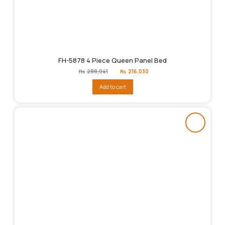
FH-5878 4 Piece Queen Panel Bed
Original
Current
₨
288,041
₨
216,030
price
price
was:
is:
Add to cart
₨288,041.
₨216,030.