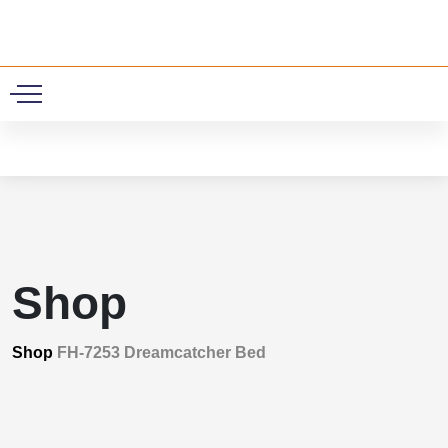
0
Shop
Shop
FH-7253 Dreamcatcher Bed