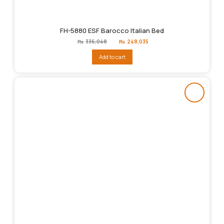
FH-5880 ESF Barocco Italian Bed
Original
Current
₨
336,048
₨
248,035
price
price
was:
is:
Add to cart
₨336,048.
₨248,035.