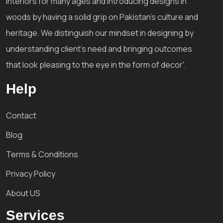
interiors for many ages and introducing designs in
woods by having a solid grip on Pakistan's culture and
heritage. We distinguish our mindset in designing by
understanding client's need and bringing outcomes
that look pleasing to the eye in the form of decor'.
Help
Contact
Blog
Terms & Conditions
Privacy Policy
About US
Services