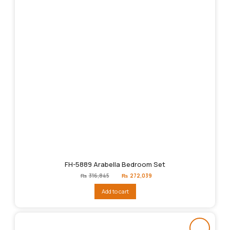
FH-5889 Arabella Bedroom Set
Original
Current
₨
316,845
₨
272,039
price
price
was:
is:
Add to cart
₨316,845.
₨272,039.