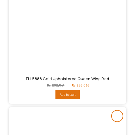
FH-5888 Gold Upholstered Queen Wing Bed
Original
Current
₨
292,841
₨
256,036
price
price
was:
is:
Add to cart
₨292,841.
₨256,036.