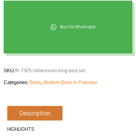
Buy Via Whatsapp
SKU:
fh-7305-millennium-king-bed-set
Categories:
Beds
,
Modern Beds In Pakistan
Description
HIGHLIGHTS