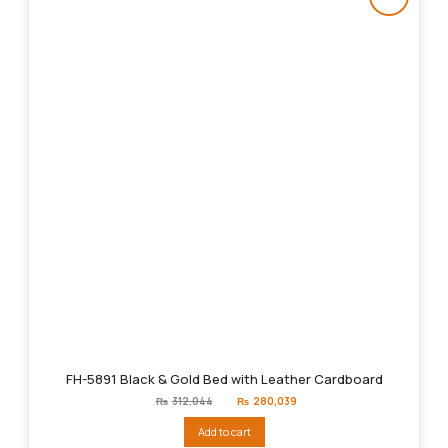
FH-5891 Black & Gold Bed with Leather Cardboard
Original
Current
₨
312,044
₨
280,039
price
price
was:
is:
Add to cart
₨312,044.
₨280,039.