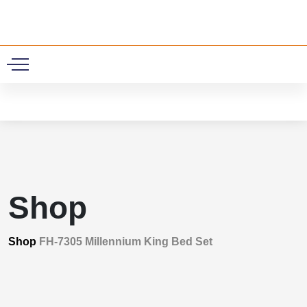
0
Shop
Shop
FH-7305 Millennium King Bed Set