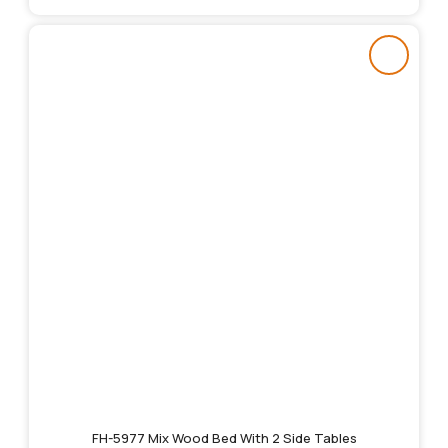
FH-5977 Mix Wood Bed With 2 Side Tables