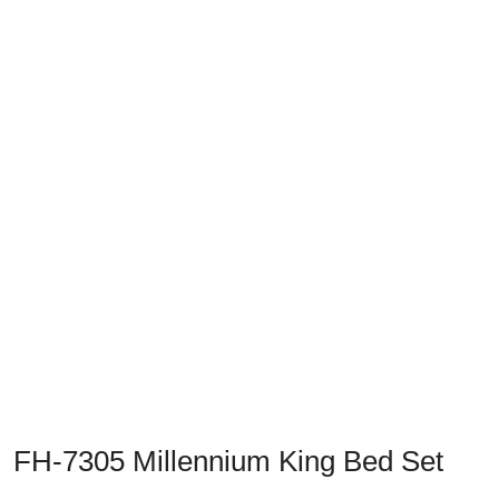
Previous
Next
FH-7305 Millennium King Bed Set