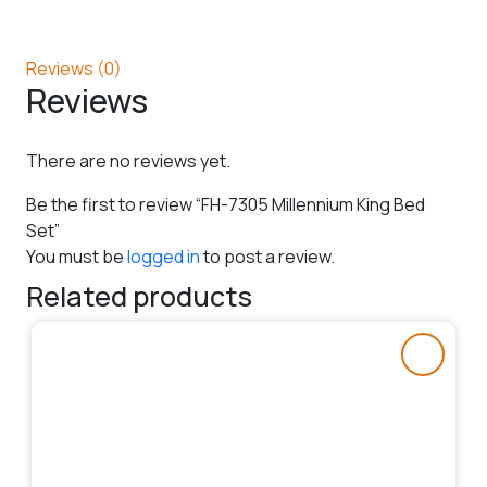
Reviews (0)
Reviews
There are no reviews yet.
Be the first to review “FH-7305 Millennium King Bed
Set”
You must be
logged in
to post a review.
Related products