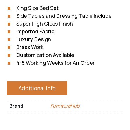
King Size Bed Set
Side Tables and Dressing Table Include
Super High Gloss Finish
Imported Fabric
Luxury Design
Brass Work
Customization Available
4-5 Working Weeks for An Order
Additional Info
Brand
FurnitureHub