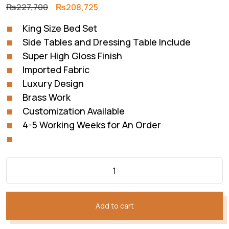
Original
Current
₨
227,700
₨
208,725
price
price
King Size Bed Set
was:
is:
Side Tables and Dressing Table Include
₨227,700.
₨208,725.
Super High Gloss Finish
Imported Fabric
Luxury Design
Brass Work
Customization Available
4-5 Working Weeks for An Order
Add to cart