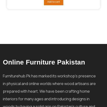
Add to cart
₨248,035.
₨200,028.
Online Furniture Pakistan
Furniturehub.Pk has marked its workshop's presence
in physical and online worlds where wood artisans are
prepared with heart. We have been crafting home
interiors for many ages and introducing designs in
woods by having a solid grip on Pakistan's culture and