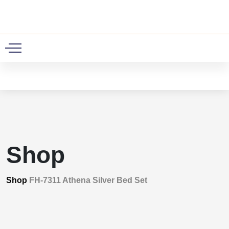
0
Shop
Shop
FH-7311 Athena Silver Bed Set