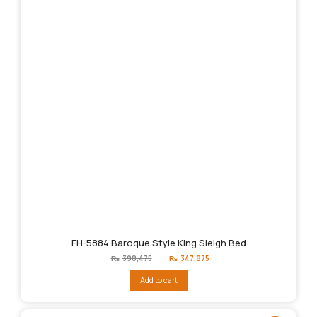
FH-5884 Baroque Style King Sleigh Bed
Original
Current
₨
398,475
₨
347,875
price
price
was:
is:
Add to cart
₨398,475.
₨347,875.