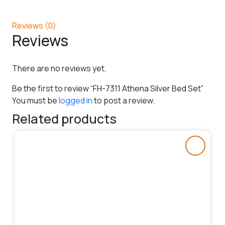
Reviews (0)
Reviews
There are no reviews yet.
Be the first to review “FH-7311 Athena Silver Bed Set”
You must be
logged in
to post a review.
Related products