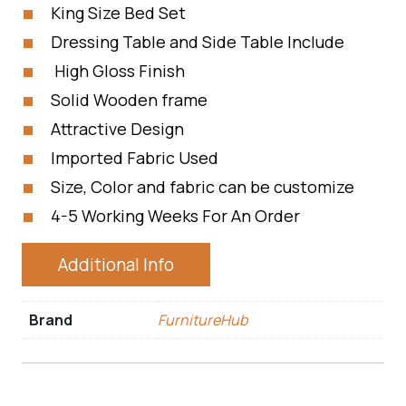
King Size Bed Set
Dressing Table and Side Table Include
High Gloss Finish
Solid Wooden frame
Attractive Design
Imported Fabric Used
Size, Color and fabric can be customize
4-5 Working Weeks For An Order
Additional Info
Brand
FurnitureHub