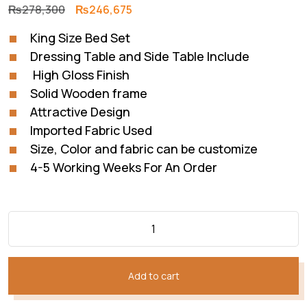
Original
Current
₨
278,300
₨
246,675
price
price
King Size Bed Set
was:
is:
Dressing Table and Side Table Include
₨278,300.
₨246,675.
High Gloss Finish
Solid Wooden frame
Attractive Design
Imported Fabric Used
Size, Color and fabric can be customize
4-5 Working Weeks For An Order
Add to cart