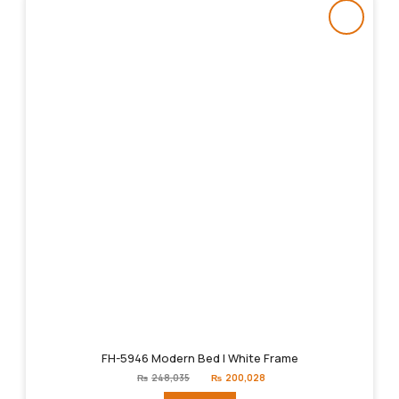
FH-5946 Modern Bed | White Frame
Original
Current
₨
248,035
₨
200,028
price
price
was:
is: