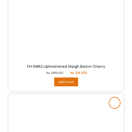
FH-5882 Upholstered Sleigh Bed in Cherry
Original
Current
₨
288,041
₨
216,030
price
price
was:
is:
Add to cart
₨288,041.
₨216,030.