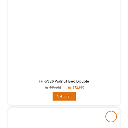
FH-5926 Walnut Bed Double
Original
Current
₨
361,492
₨
332,687
price
price
was:
is:
Add to cart
₨361,492.
₨332,687.