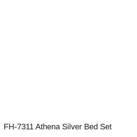
Previous
Next
FH-7311 Athena Silver Bed Set