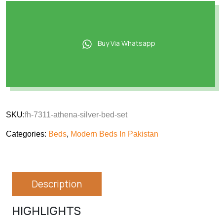
Buy Via Whatsapp
SKU:
fh-7311-athena-silver-bed-set
Categories:
Beds
,
Modern Beds In Pakistan
Description
HIGHLIGHTS