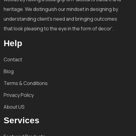
heritage. We distinguish our mindset in designing by
understanding client's need and bringing outcomes
that look pleasing to the eye in the form of decor'.
Help
Contact
Blog
Terms & Conditions
Privacy Policy
About US
Services