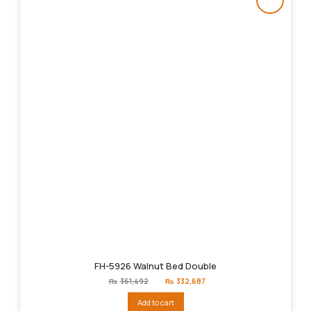
FH-5926 Walnut Bed Double
Original
Current
₨
361,492
₨
332,687
price
price
was:
is:
Add to cart
₨361,492.
₨332,687.