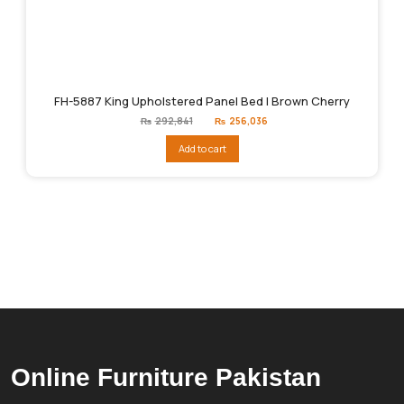
FH-5887 King Upholstered Panel Bed | Brown Cherry
Original
Current
₨
292,841
₨
256,036
price
price
was:
is:
Add to cart
₨292,841.
₨256,036.
Online Furniture Pakistan