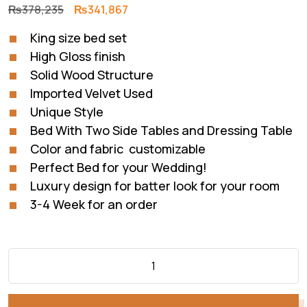
Original
Current
₨
378,235
₨
341,867
price
price
King size bed set
was:
is:
High Gloss finish
₨378,235.
₨341,867.
Solid Wood Structure
Imported Velvet Used
Unique Style
Bed With Two Side Tables and Dressing Table
Color and fabric customizable
Perfect Bed for your Wedding!
Luxury design for batter look for your room
3-4 Week for an order