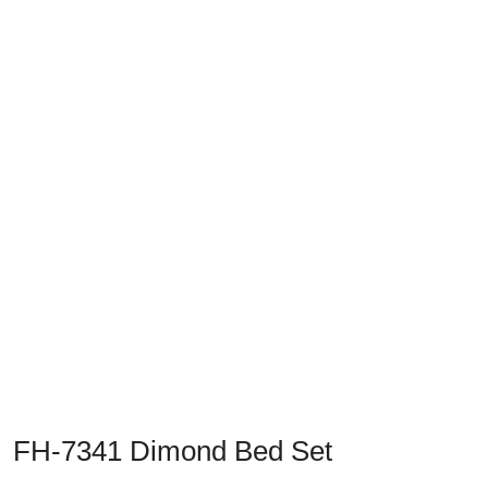
Previous
Next
FH-7341 Dimond Bed Set