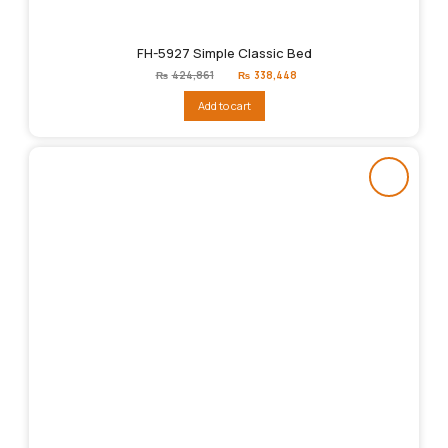
FH-5927 Simple Classic Bed
Original
Current
₨
424,861
₨
338,448
price
price
was:
is:
Add to cart
₨424,861.
₨338,448.