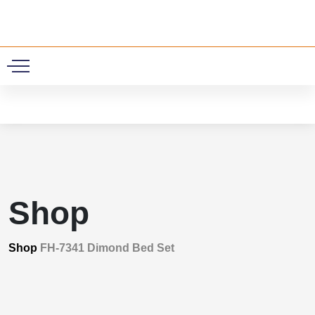
0
Shop
Shop
FH-7341 Dimond Bed Set