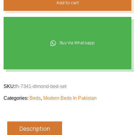
Add to cart
Buy Via Whatsapp
SKU:
fh-7341-dimond-bed-set
Categories:
Beds
,
Modern Beds In Pakistan
Description