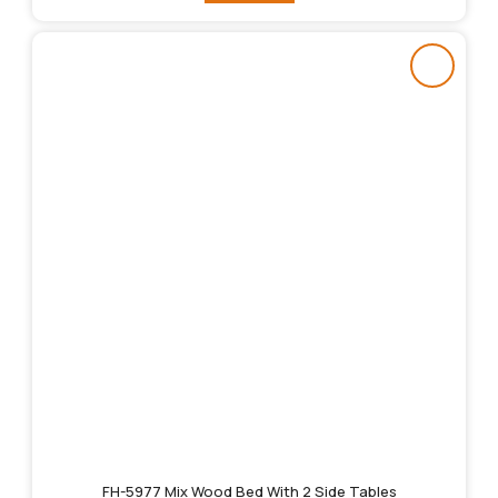
FH-5977 Mix Wood Bed With 2 Side Tables