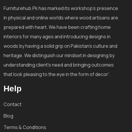
Furniturehub.Pk has marked its workshop's presence
in physical and online worlds where wood artisans are
prepared with heart. We have been crafting home
interiors for many ages and introducing designs in
woods by having a solid grip on Pakistan's culture and
heritage. We distinguish our mindset in designing by
understanding client's need and bringing outcomes
that look pleasing to the eye in the form of decor'.
Help
Contact
Blog
Terms & Conditions