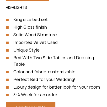
HIGHLIGHTS
King size bed set
High Gloss finish
Solid Wood Structure
Imported Velvet Used
Unique Style
Bed With Two Side Tables and Dressing
Table
Color and fabric customizable
Perfect Bed for your Wedding!
Luxury design for batter look for your room
3-4 Week for an order