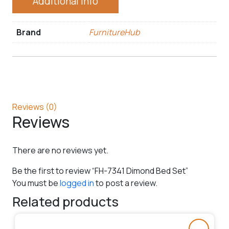
Additional Info
Brand
FurnitureHub
Reviews (0)
Reviews
There are no reviews yet.
Be the first to review “FH-7341 Dimond Bed Set”
You must be
logged in
to post a review.
Related products