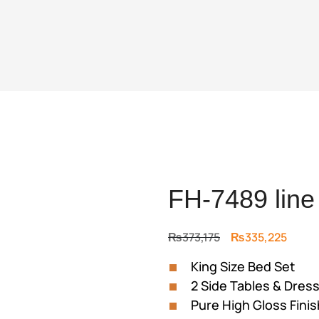
FH-7489 line
Original
Curre
₨
373,175
₨
335,225
price
price
King Size Bed Set
was:
is:
2 Side Tables & Dress
₨373,175.
₨335,
Pure High Gloss Finis