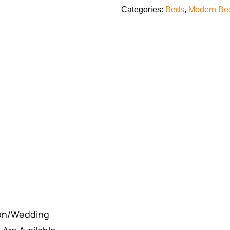
Categories:
Beds
,
Modern Bed
ion/Wedding