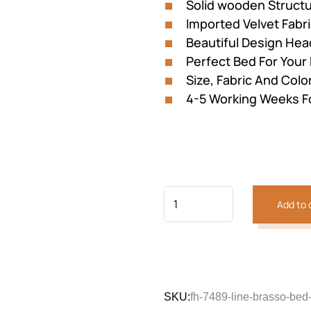
Solid wooden Struct
Imported Velvet Fabr
Beautiful Design He
Perfect Bed For You
Size, Fabric And Colo
4-5 Working Weeks F
Previous
Next
Add to 
SKU:
fh-7489-line-brasso-bed