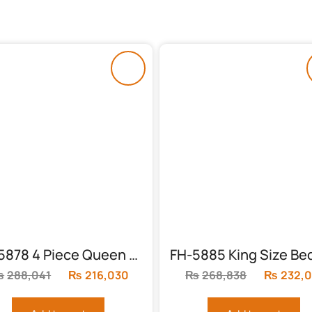
FH-5878 4 Piece Queen Panel Bed
₨
288,041
Original
₨
216,030
Current
₨
268,838
Original
₨
232,
price
price
price
was:
is:
was: