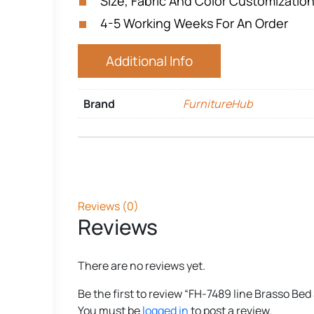
Size, Fabric And Color Customization
4-5 Working Weeks For An Order
Additional Info
Brand
FurnitureHub
Reviews (0)
Reviews
There are no reviews yet.
Be the first to review “FH-7489 line Brasso Bed
You must be
logged in
to post a review.