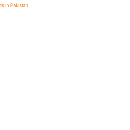
s In Pakistan