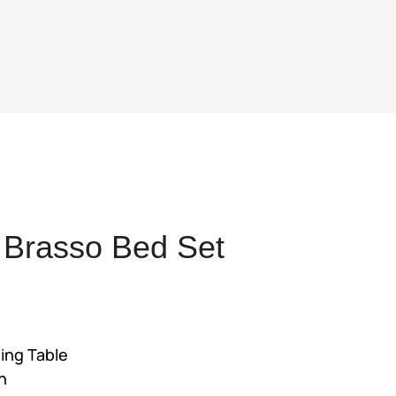
 Brasso Bed Set
nt
ing Table
225.
h