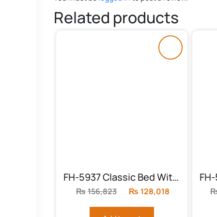
Related products
FH-5937 Classic Bed With Mighty Headboard
₨
156,823
Original
₨
128,018
Current
price
price
was:
is: