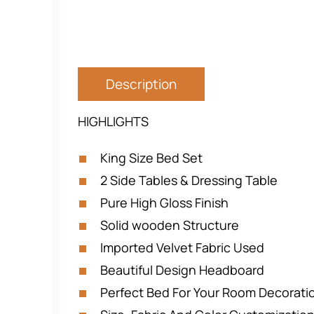
Description
HIGHLIGHTS
King Size Bed Set
2 Side Tables & Dressing Table
Pure High Gloss Finish
Solid wooden Structure
Imported Velvet Fabric Used
Beautiful Design Headboard
Perfect Bed For Your Room Decorat