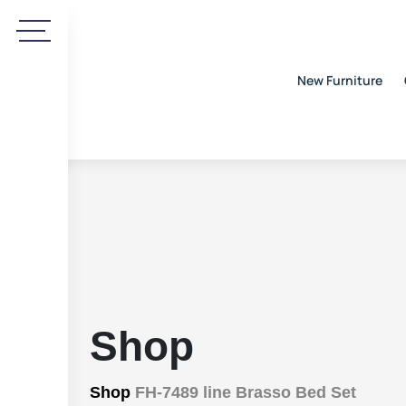
New Furniture
Shop
Shop
FH-7489 line Brasso Bed Set