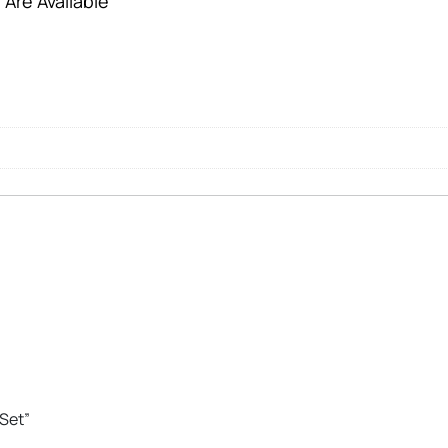
 Are Available
 Set”