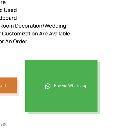
ure
ic Used
adboard
r Room Decoration/Wedding
r Customization Are Available
or An Order
cart
Buy Via Whatsapp
-set