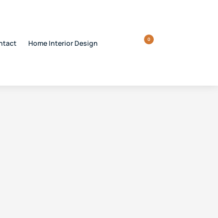
0
ntact
Home Interior Design