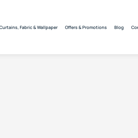
Curtains, Fabric & Wallpaper
Offers & Promotions
Blog
Co