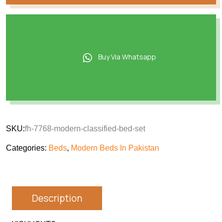
Buy Via Whatsapp
SKU:
fh-7768-modern-classified-bed-set
Categories:
Beds
,
Modern Beds In Pakistan
Description