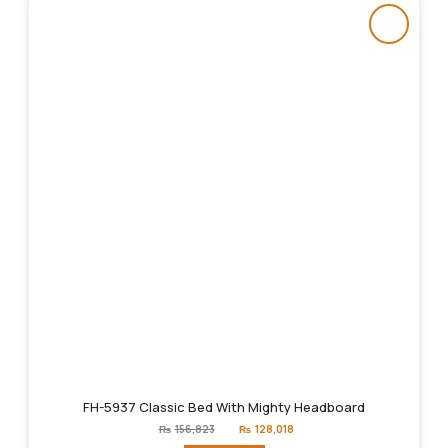
FH-5937 Classic Bed With Mighty Headboard
Original
Current
₨
156,823
₨
128,018
price
price