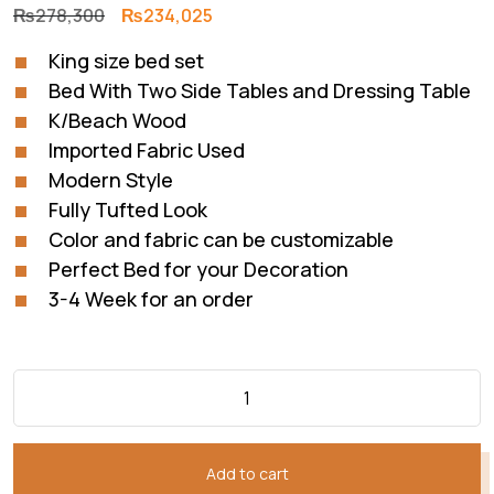
Original
Current
₨
278,300
₨
234,025
price
price
King size bed set
was:
is:
Bed With Two Side Tables and Dressing Table
₨278,300.
₨234,025.
K/Beach Wood
Imported Fabric Used
Modern Style
Fully Tufted Look
Color and fabric can be customizable
Perfect Bed for your Decoration
3-4 Week for an order
Add to cart