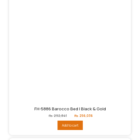
FH-5886 Barocco Bed | Black & Gold
Original
Current
₨
292,841
₨
256,036
price
price
was:
is:
Add to cart
₨292,841.
₨256,036.