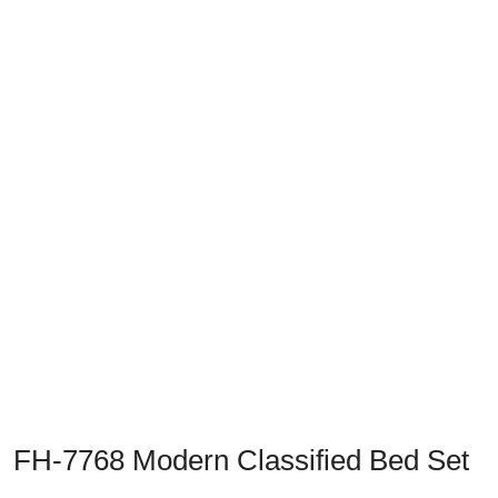
Previous
Next
FH-7768 Modern Classified Bed Set