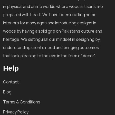
in physical and online worlds where wood artisans are
prepared with heart. We have been crafting home
interiors for many ages and introducing designs in
woods by having a solid grip on Pakistan's culture and
heritage. We distinguish our mindset in designing by
understanding client's need and bringing outcomes
that look pleasing to the eye in the form of decor'.
Help
Contact
Blog
Terms & Conditions
Privacy Policy