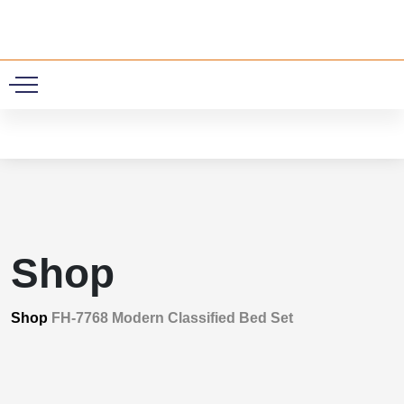
0
Shop
Shop
FH-7768 Modern Classified Bed Set