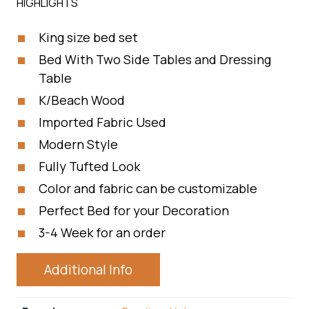
HIGHLIGHTS
King size bed set
Bed With Two Side Tables and Dressing
Table
K/Beach Wood
Imported Fabric Used
Modern Style
Fully Tufted Look
Color and fabric can be customizable
Perfect Bed for your Decoration
3-4 Week for an order
Additional Info