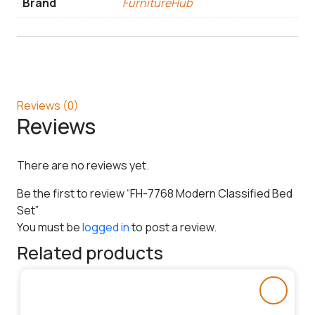
Brand
FurnitureHub
Reviews (0)
Reviews
There are no reviews yet.
Be the first to review “FH-7768 Modern Classified Bed
Set”
You must be
logged in
to post a review.
Related products