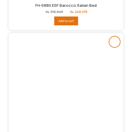
FH-5880 ESF Barocco Italian Bed
Original
Current
₨
336,048
₨
248,035
price
price
was:
is:
Add to cart
₨336,048.
₨248,035.