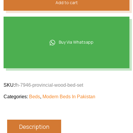
Add to cart
Buy Via Whatsapp
SKU:
fh-7946-provincial-wood-bed-set
Categories:
Beds
,
Modern Beds In Pakistan
Description