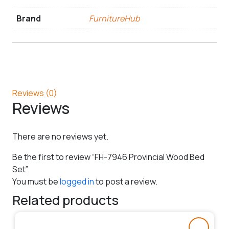
Brand
FurnitureHub
Reviews (0)
Reviews
There are no reviews yet.
Be the first to review “FH-7946 Provincial Wood Bed
Set”
You must be
logged in
to post a review.
Related products