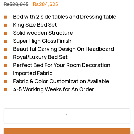
Original
Current
₨
320,045
₨
284,625
price
price
Bed with 2 side tables and Dressing table
was:
is:
King Size Bed Set
₨320,045.
₨284,625.
Solid wooden Structure
Super High Gloss Finish
Beautiful Carving Design On Headboard
Royal/Luxury Bed Set
Perfect Bed For Your Room Decoration
Imported Fabric
Fabric & Color Customization Available
4-5 Working Weeks for An Order