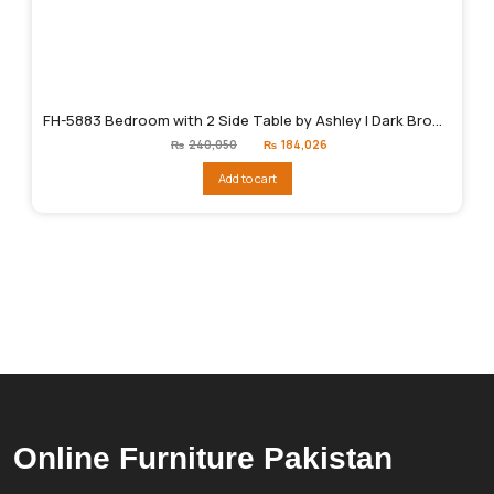
FH-5883 Bedroom with 2 Side Table by Ashley | Dark Brown
Original
Current
₨
240,050
₨
184,026
price
price
was:
is:
Add to cart
₨240,050.
₨184,026.
Online Furniture Pakistan