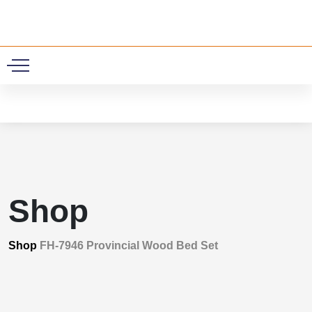
0
Shop
Shop
FH-7946 Provincial Wood Bed Set