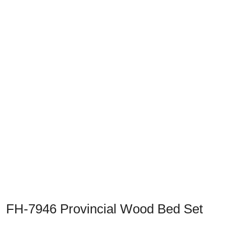
Previous
Next
FH-7946 Provincial Wood Bed Set