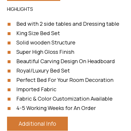
HIGHLIGHTS
Bed with 2 side tables and Dressing table
King Size Bed Set
Solid wooden Structure
Super High Gloss Finish
Beautiful Carving Design On Headboard
Royal/Luxury Bed Set
Perfect Bed For Your Room Decoration
Imported Fabric
Fabric & Color Customization Available
4-5 Working Weeks for An Order
Additional Info