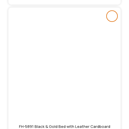
FH-5891 Black & Gold Bed with Leather Cardboard