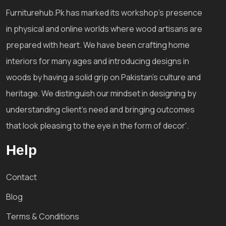
Furniturehub.Pk has marked its workshop's presence
in physical and online worlds where wood artisans are
prepared with heart. We have been crafting home
interiors for many ages and introducing designs in
woods by having a solid grip on Pakistan's culture and
heritage. We distinguish our mindset in designing by
understanding client's need and bringing outcomes
that look pleasing to the eye in the form of decor'.
Help
Contact
Blog
Terms & Conditions