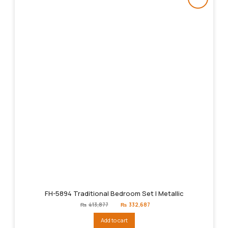
FH-5894 Traditional Bedroom Set | Metallic
Original
Current
₨
413,877
₨
332,687
price
price
was:
is:
Add to cart
₨413,877.
₨332,687.