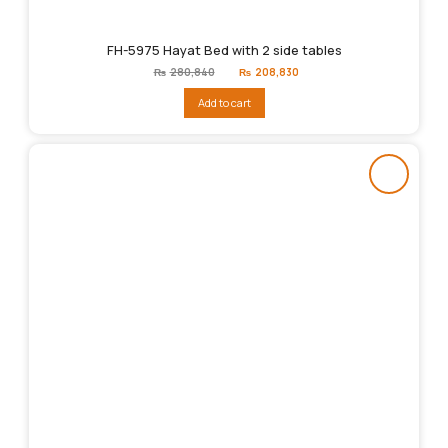
FH-5975 Hayat Bed with 2 side tables
Original
Current
₨
280,840
₨
208,830
price
price
was:
is:
Add to cart
₨280,840.
₨208,830.