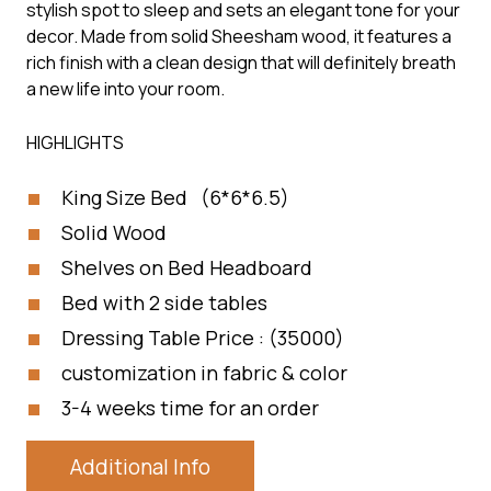
stylish spot to sleep and sets an elegant tone for your
decor. Made from solid Sheesham wood, it features a
rich finish with a clean design that will definitely breath
a new life into your room.
HIGHLIGHTS
King Size Bed (6*6*6.5)
Solid Wood
Shelves on Bed Headboard
Bed with 2 side tables
Dressing Table Price : (35000)
customization in fabric & color
3-4 weeks time for an order
Additional Info