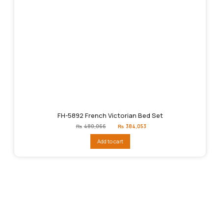
FH-5892 French Victorian Bed Set
Original
Current
₨
480,066
₨
384,053
price
price
was:
is:
Add to cart
₨480,066.
₨384,053.