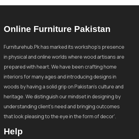
Online Furniture Pakistan
Furniturehub.Pk has marked its workshop's presence
in physical and online worlds where wood artisans are
prepared with heart. We have been crafting home
interiors for many ages and introducing designs in
woods by having a solid grip on Pakistan's culture and
heritage. We distinguish our mindset in designing by
understanding client's need and bringing outcomes
that look pleasing to the eye in the form of decor'.
Help