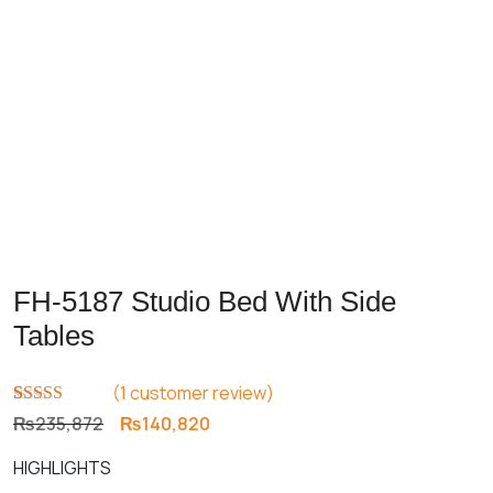
FH-5187 Studio Bed With Side
Tables
(
1
customer review)
Rated
1
5.00
Original
Current
₨
235,872
₨
140,820
out of 5
price
price
based on
HIGHLIGHTS
customer
was:
is:
rating