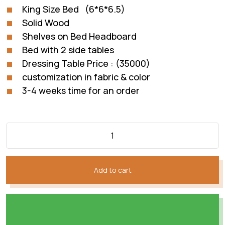
₨235,872.
₨140,820.
King Size Bed (6*6*6.5)
Solid Wood
Shelves on Bed Headboard
Bed with 2 side tables
Dressing Table Price : (35000)
customization in fabric & color
3-4 weeks time for an order
Add to cart