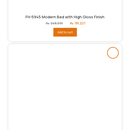
FH-5945 Modern Bed with High Gloss Finish
Original
Current
₨
248,035
₨
191,227
price
price
was:
is:
Add to cart
₨248,035.
₨191,227.