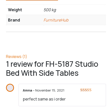
Weight
500 kg
Brand
FurnitureHub
Reviews (1)
1 review for
FH-5187 Studio
Bed With Side Tables
Amna
–
November 15, 2021
Rated
5
out
perfect same as i order
of 5