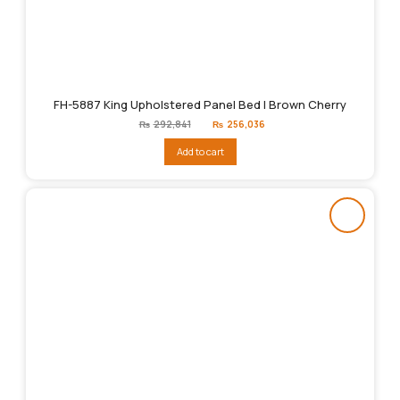
FH-5887 King Upholstered Panel Bed | Brown Cherry
Original
Current
₨
292,841
₨
256,036
price
price
was:
is:
Add to cart
₨292,841.
₨256,036.