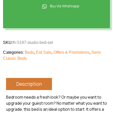
Buy Via Whatsapp
SKU:
fh-5187-studio-bed-set
Categories:
Beds
,
Eid Sale
,
Offers & Promotions
,
Semi
Classic Beds
Description
Bedroom needs a fresh look? Or maybe you want to
upgrade your guest room? No matter what you want to
upgrade, this bed is an ideal option to start. It offers a