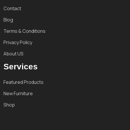
Contact
Blog
Terms & Conditions
Privacy Policy
About US
Services
Featured Products
New Furniture
Shop