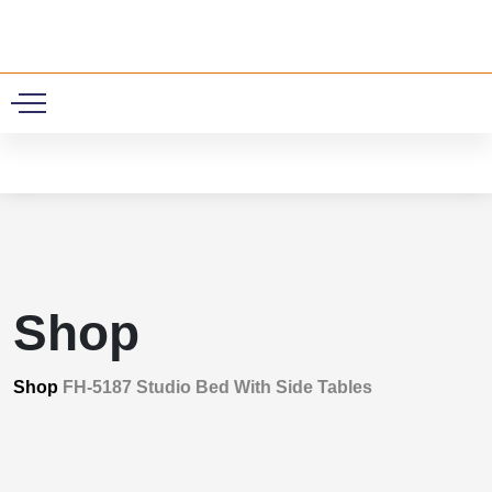
0
Shop
Shop
FH-5187 Studio Bed With Side Tables