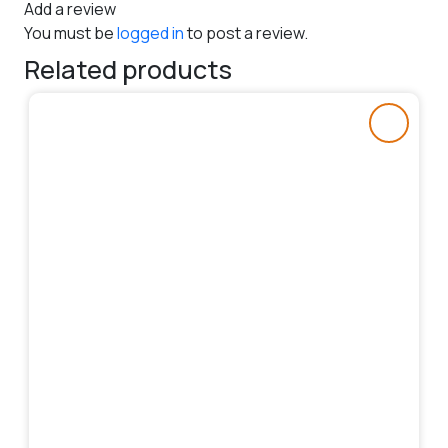
Add a review
You must be
logged in
to post a review.
Related products