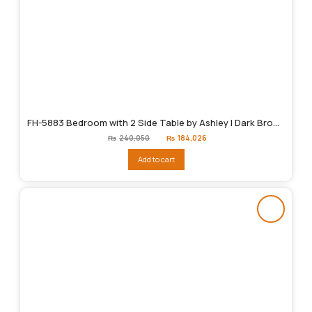
FH-5883 Bedroom with 2 Side Table by Ashley | Dark Brown
Original
Current
₨
240,050
₨
184,026
price
price
was:
is:
Add to cart
₨240,050.
₨184,026.