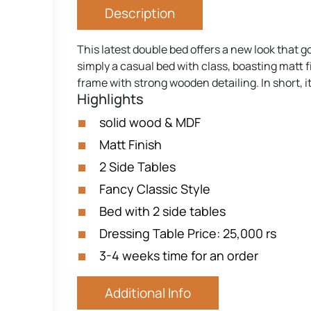
Description
This latest double bed offers a new look that g
simply a casual bed with class, boasting matt f
frame with strong wooden detailing. In short, it
Highlights
solid wood & MDF
Matt Finish
2 Side Tables
Fancy Classic Style
Bed with 2 side tables
Dressing Table Price: 25,000 rs
3-4 weeks time for an order
Additional Info