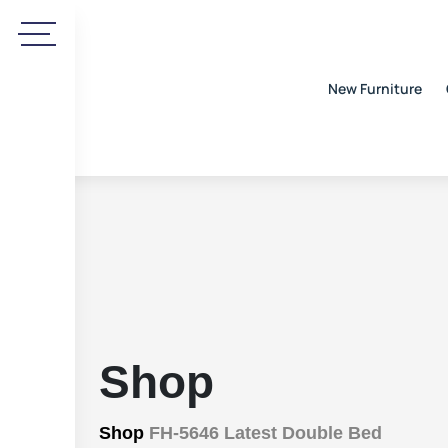
New Furniture
Shop
Shop
FH-5646 Latest Double Bed