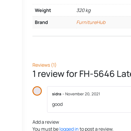
Weight
320 kg
Brand
FurnitureHub
Reviews (1)
1 review for
FH-5646 Lat
sidra
–
November 20, 2021
good
Add a review
You must be
logged in
to post a review.