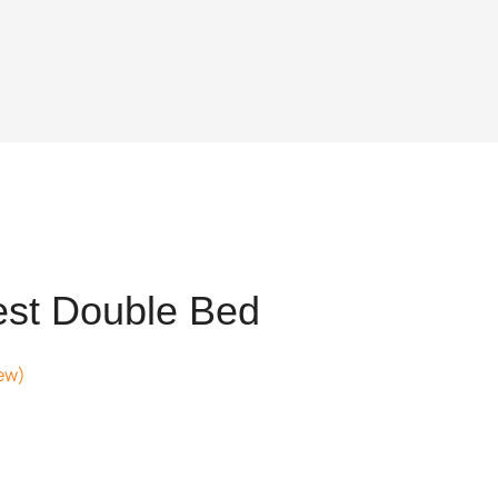
est Double Bed
ew)
nt
021.