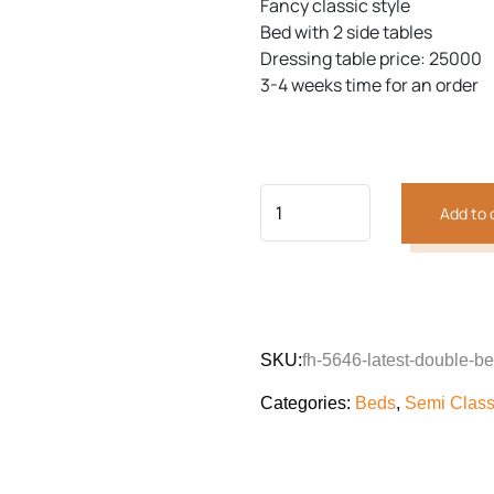
Fancy classic style
Bed with 2 side tables
Dressing table price: 25000
3-4 weeks time for an order
Add to 
SKU:
fh-5646-latest-double-b
Categories:
Beds
,
Semi Class