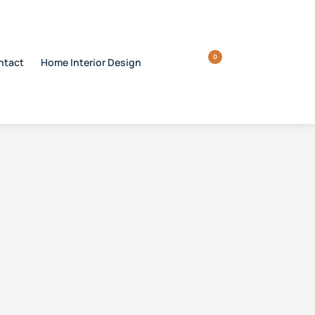
0
ntact
Home Interior Design