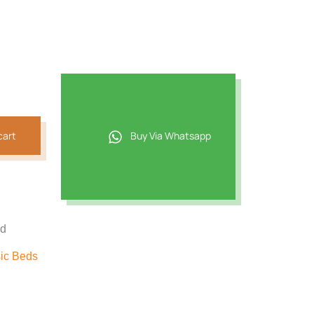
cart
Buy Via Whatsapp
ed
ic Beds