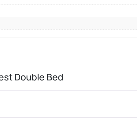
est Double Bed