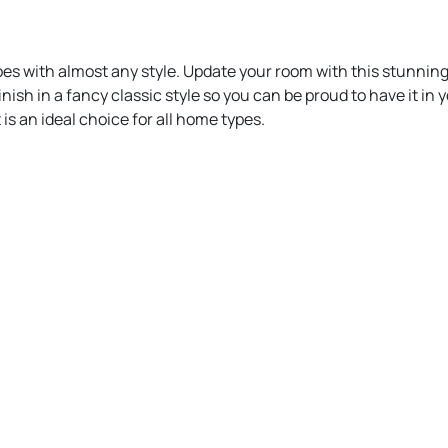
oes with almost any style. Update your room with this stunning
inish in a fancy classic style so you can be proud to have it in
 is an ideal choice for all home types.