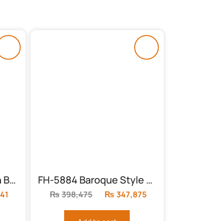
FH-5893 Erwan Queen Bedroom Set
FH-5884 Baroque Style King Sleigh Bed
41
Current
₨
398,475
Original
₨
347,875
Current
price
price
price
is:
was:
is: