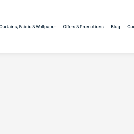
Curtains, Fabric & Wallpaper
Offers & Promotions
Blog
Co