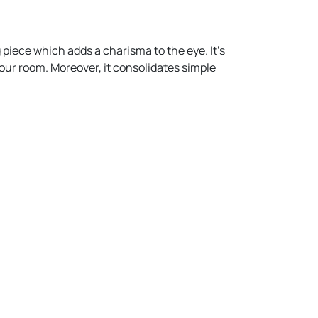
 piece which adds a charisma to the eye. It’s
 your room. Moreover, it consolidates simple