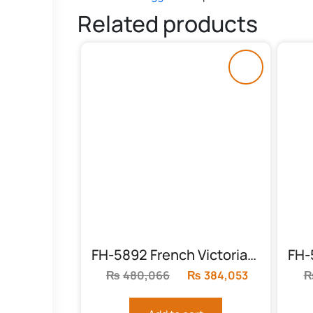
Related products
FH-5892 French Victorian Bed Set
₨
480,066
Original
₨
384,053
Current
price
price
was:
is: