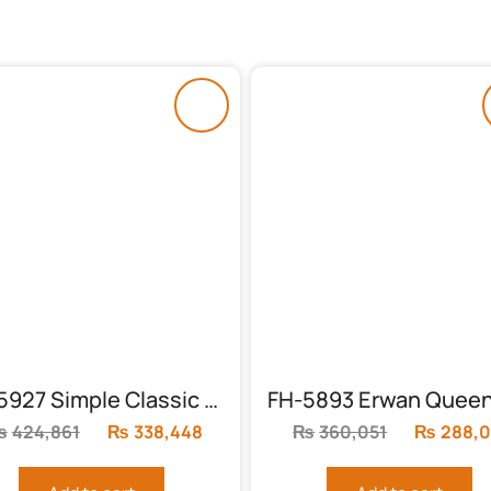
FH-5927 Simple Classic Bed
₨
424,861
Original
₨
338,448
Current
₨
360,051
Original
₨
288,0
price
price
price
was:
is:
was: