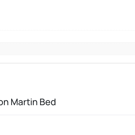
on Martin Bed