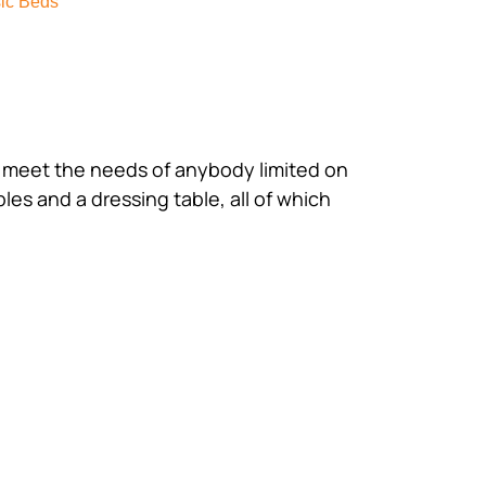
ic Beds
ll meet the needs of anybody limited on
bles and a dressing table, all of which