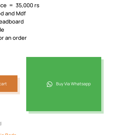
rice = 35,000 rs
od and Mdf
Headboard
le
or an order
cart
Buy Via Whatsapp
d