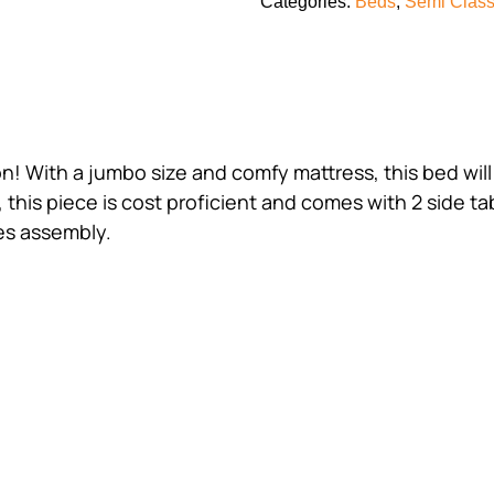
Categories:
Beds
,
Semi Class
on! With a jumbo size and comfy mattress, this bed wi
 this piece is cost proficient and comes with 2 side ta
res assembly.