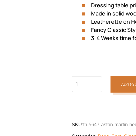
Dressing table p
Made in solid wo
Leatherette on 
Fancy Classic Sty
3-4 Weeks time f
Add to 
SKU:
fh-5647-aston-martin-be