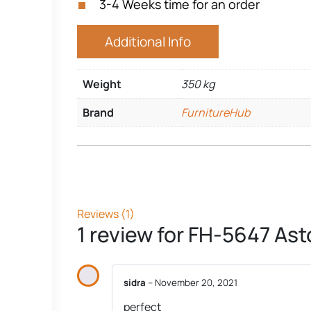
3-4 Weeks time for an order
Additional Info
Weight
350 kg
Brand
FurnitureHub
Reviews (1)
1 review for
FH-5647 Ast
sidra
–
November 20, 2021
perfect