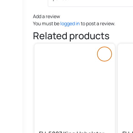
Add a review
You must be
logged in
to post a review.
Related products