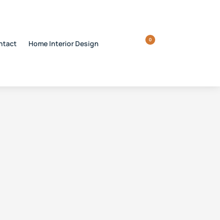
0
ntact
Home Interior Design