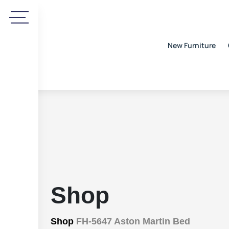
New Furniture
Shop
Shop
FH-5647 Aston Martin Bed