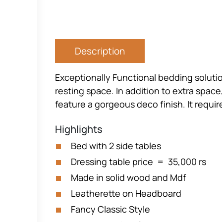
Description
Exceptionally Functional bedding soluti
resting space. In addition to extra space,
feature a gorgeous deco finish. It requi
Highlights
Bed with 2 side tables
Dressing table price = 35,000 rs
Made in solid wood and Mdf
Leatherette on Headboard
Fancy Classic Style