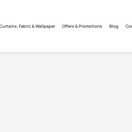
Curtains, Fabric & Wallpaper
Offers & Promotions
Blog
Co