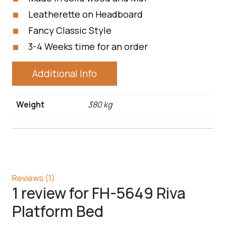
Leatherette on Headboard
Fancy Classic Style
3-4 Weeks time for an order
Additional Info
Weight
380 kg
Reviews (1)
1 review for
FH-5649 Riva
Platform Bed