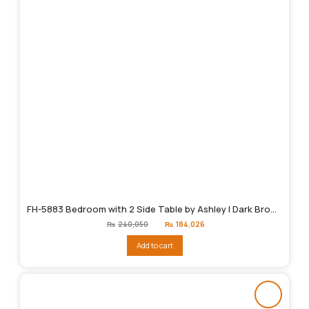
FH-5883 Bedroom with 2 Side Table by Ashley | Dark Brown
Original
Current
₨
240,050
₨
184,026
price
price
was:
is:
Add to cart
₨240,050.
₨184,026.