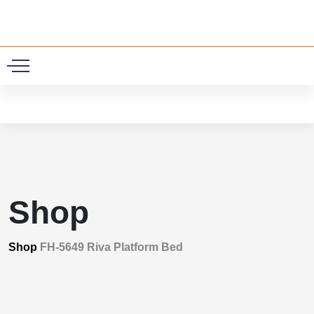
0
Shop
Shop
FH-5649 Riva Platform Bed