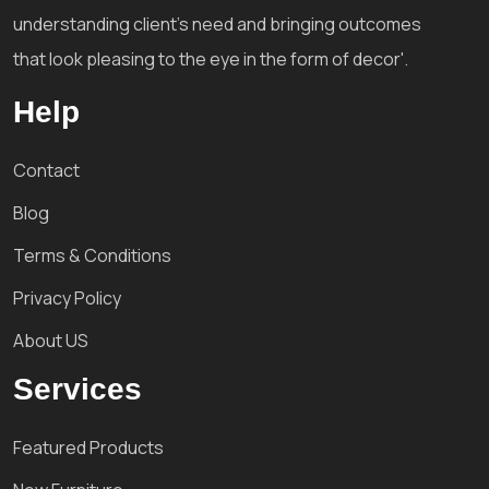
understanding client's need and bringing outcomes
that look pleasing to the eye in the form of decor'.
Help
Contact
Blog
Terms & Conditions
Privacy Policy
About US
Services
Featured Products