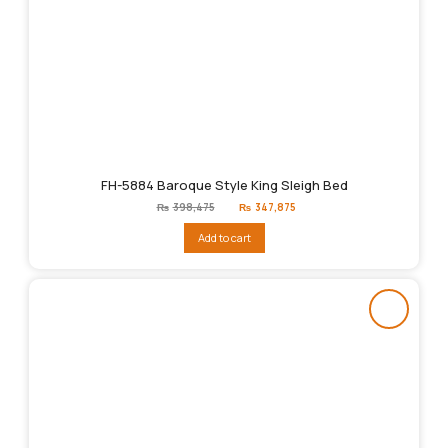
FH-5884 Baroque Style King Sleigh Bed
Original
Current
₨
398,475
₨
347,875
price
price
was:
is:
Add to cart
₨398,475.
₨347,875.