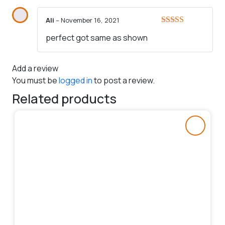
Ali
–
November 16, 2021
Rated
5
out
perfect got same as shown
of 5
Add a review
You must be
logged in
to post a review.
Related products