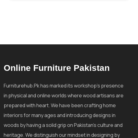
Online Furniture Pakistan
Furniturehub.Pk has marked its workshop's presence
in physical and online worlds where wood artisans are
prepared with heart. We have been crafting home
interiors for many ages and introducing designs in
woods by having a solid grip on Pakistan's culture and
heritage. We distinguish our mindset in designing by