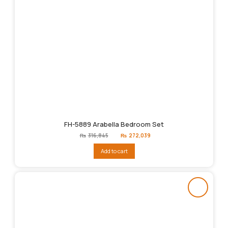
FH-5889 Arabella Bedroom Set
Original
Current
₨
316,845
₨
272,039
price
price
was:
is:
Add to cart
₨316,845.
₨272,039.