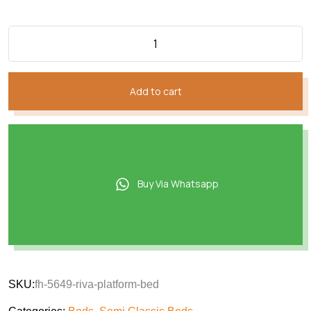
Add to cart
Buy Via Whatsapp
SKU:
fh-5649-riva-platform-bed