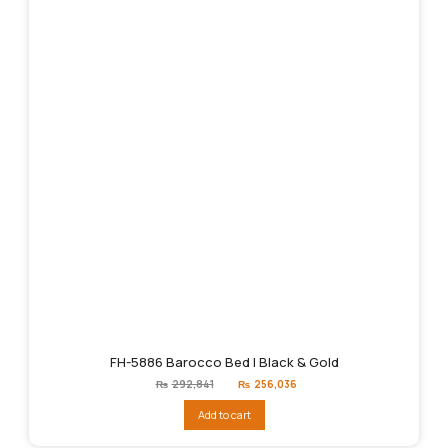
FH-5886 Barocco Bed | Black & Gold
Original
Current
₨
292,841
₨
256,036
price
price
was:
is:
Add to cart
₨292,841.
₨256,036.