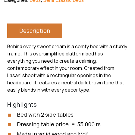
Categories:
Beds
,
Semi Classic Beds
Description
Behind every sweet dream is a comfy bed with a sturdy
frame. This oversimplified platform bed has
everything you need to create a calming,
contemporary effect in your room. Created from
Lasani sheet with 4 rectangular openings in the
headboard, it features a neutral dark brown tone that
easily blends in with every decor type.
Highlights
Bed with 2 side tables
Dressing table price = 35,000 rs
Made in solid wood and Mdf