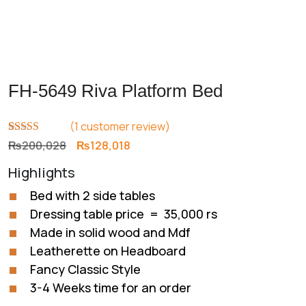
FH-5649 Riva Platform Bed
(
1
customer review)
Rated
1
5.00
Original
Current
₨
200,028
₨
128,018
out of 5
price
price
based on
Highlights
customer
was:
is:
rating
₨200,028.
₨128,018.
Bed with 2 side tables
Dressing table price = 35,000 rs
Made in solid wood and Mdf
Leatherette on Headboard
Fancy Classic Style
3-4 Weeks time for an order