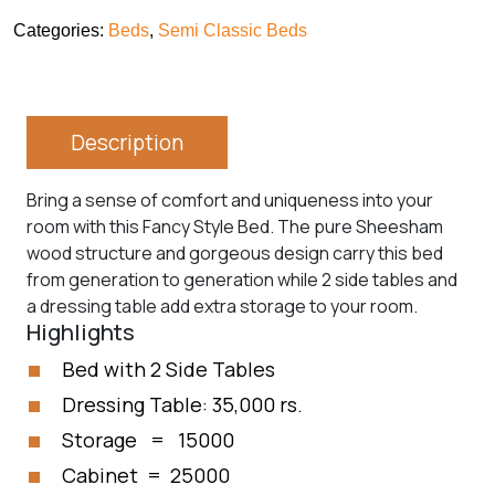
Categories:
Beds
,
Semi Classic Beds
Description
Bring a sense of comfort and uniqueness into your
room with this Fancy Style Bed. The pure Sheesham
wood structure and gorgeous design carry this bed
from generation to generation while 2 side tables and
a dressing table add extra storage to your room.
Highlights
Bed with 2 Side Tables
Dressing Table: 35,000 rs.
Storage = 15000
Cabinet = 25000