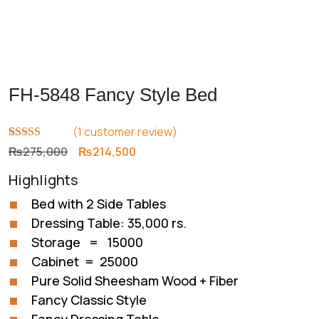
FH-5848 Fancy Style Bed
(
1
customer review)
Rated
1
5.00
Original
Current
₨
275,000
₨
214,500
out of 5
price
price
based on
Highlights
customer
was:
is:
rating
₨275,000.
₨214,500.
Bed with 2 Side Tables
Dressing Table: 35,000 rs.
Storage = 15000
Cabinet = 25000
Pure Solid Sheesham Wood + Fiber
Fancy Classic Style
Fancy Dressing Table