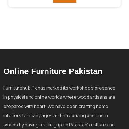
₨292,841.
₨256,036.
Online Furniture Pakistan
Furniturehub.Pk has marked its workshop's presence
in physical and online worlds where wood artisans are
prepared with heart. We have been crafting home
interiors for many ages and introducing designs in
woods by having a solid grip on Pakistan's culture and