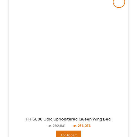
FH-5888 Gold Upholstered Queen Wing Bed
Original
Current
₨
292,841
₨
256,036
price
price
was:
is:
Add to cart