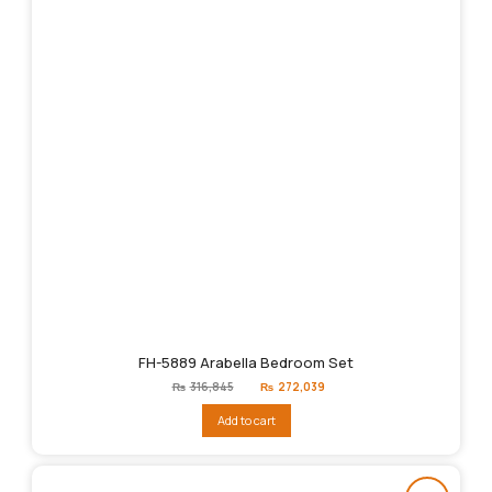
FH-5889 Arabella Bedroom Set
Original
Current
₨
316,845
₨
272,039
price
price
was:
is:
Add to cart
₨316,845.
₨272,039.