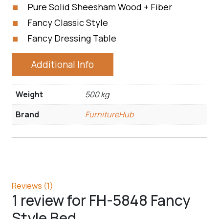
Pure Solid Sheesham Wood + Fiber
Fancy Classic Style
Fancy Dressing Table
Additional Info
Weight
500 kg
Brand
FurnitureHub
Reviews (1)
1 review for
FH-5848 Fancy
Style Bed