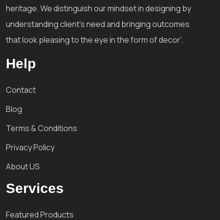
heritage. We distinguish our mindset in designing by
understanding client's need and bringing outcomes
that look pleasing to the eye in the form of decor'.
Help
Contact
Blog
Terms & Conditions
Privacy Policy
About US
Services
Featured Products