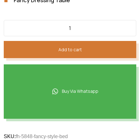
Add to cart
Buy Via Whatsapp
SKU:
fh-5848-fancy-style-bed