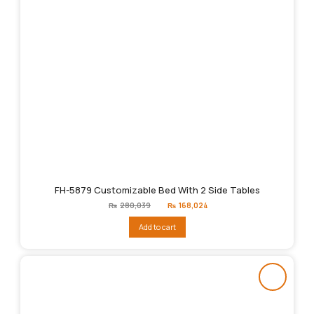
FH-5879 Customizable Bed With 2 Side Tables
Original
Current
₨
280,039
₨
168,024
price
price
was:
is:
Add to cart
₨280,039.
₨168,024.