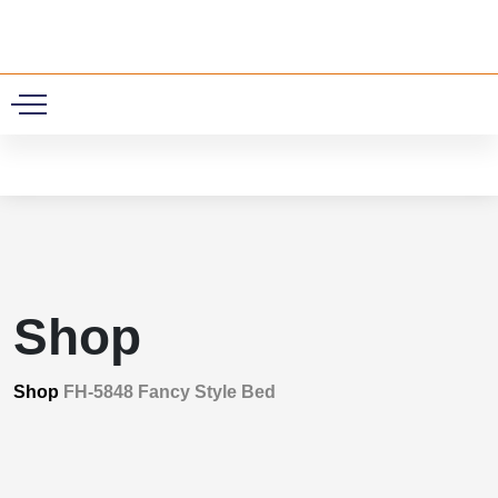
0
Shop
Shop
FH-5848 Fancy Style Bed