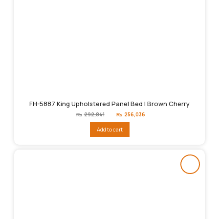
FH-5887 King Upholstered Panel Bed | Brown Cherry
Original
Current
₨
292,841
₨
256,036
price
price
was:
is:
Add to cart
₨292,841.
₨256,036.