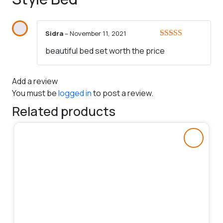
Sidra
–
November 11, 2021
Rated
5
out
beautiful bed set worth the price
of 5
Add a review
You must be
logged in
to post a review.
Related products