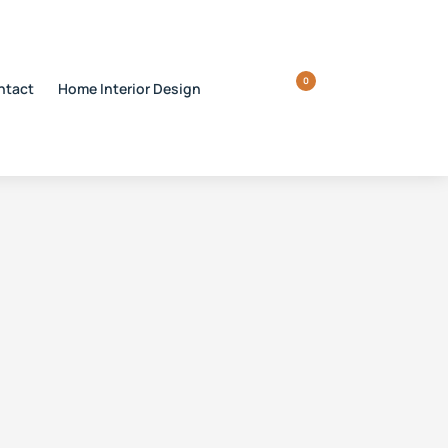
0
ntact
Home Interior Design