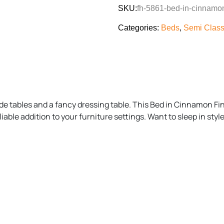
SKU:
fh-5861-bed-in-cinnamon
Categories:
Beds
,
Semi Class
de tables and a fancy dressing table. This Bed in Cinnamon Fini
ble addition to your furniture settings. Want to sleep in styl