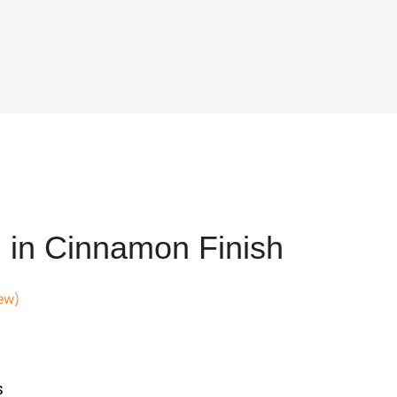
 in Cinnamon Finish
ew)
ent
e
4,026.
s