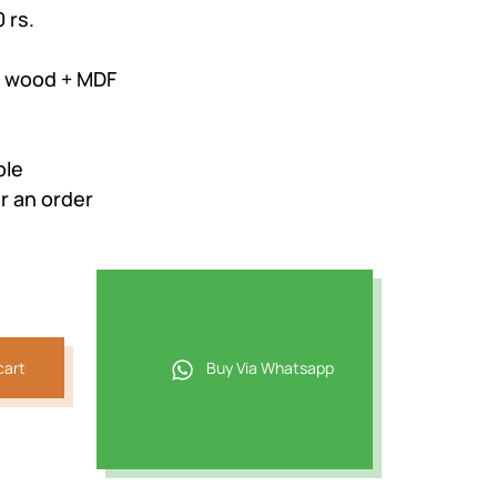
 rs.
m wood + MDF
ble
r an order
cart
Buy Via Whatsapp