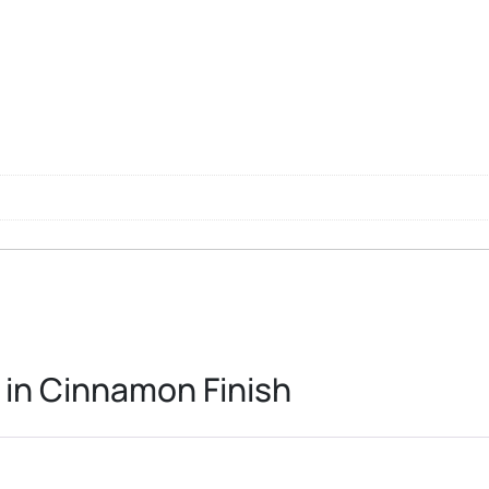
 in Cinnamon Finish