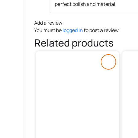
perfect polish and material
Add a review
You must be
logged in
to post a review.
Related products