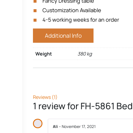
Fancy Dressing table
Customization Available
4-5 working weeks for an order
Additional Info
Weight
380 kg
Reviews (1)
1 review for
FH-5861 Bed
Ali
–
November 17, 2021