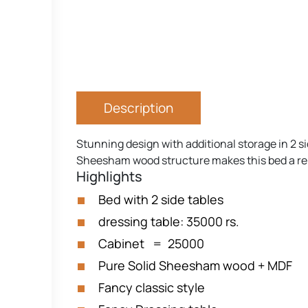
Description
Stunning design with additional storage in 2 si
Sheesham wood structure makes this bed a relia
Highlights
Bed with 2 side tables
dressing table: 35000 rs.
Cabinet = 25000
Pure Solid Sheesham wood + MDF
Fancy classic style