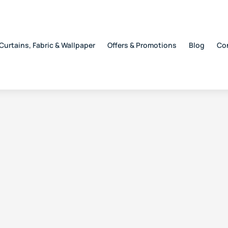
Curtains, Fabric & Wallpaper
Offers & Promotions
Blog
Co