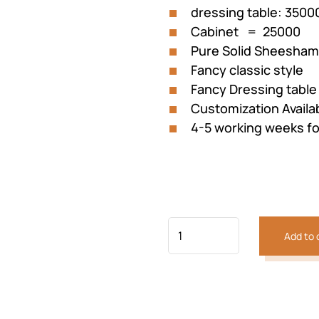
dressing table: 35000
Cabinet = 25000
Pure Solid Sheesha
Fancy classic style
Fancy Dressing table
Customization Availa
4-5 working weeks fo
Add to 