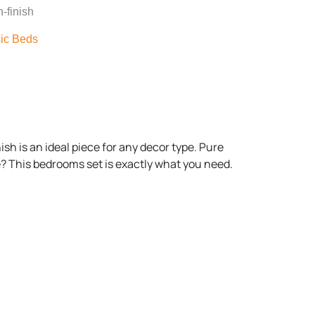
-finish
ic Beds
sh is an ideal piece for any decor type. Pure
e? This bedrooms set is exactly what you need.