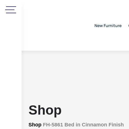
New Furniture
Shop
Shop
FH-5861 Bed in Cinnamon Finish