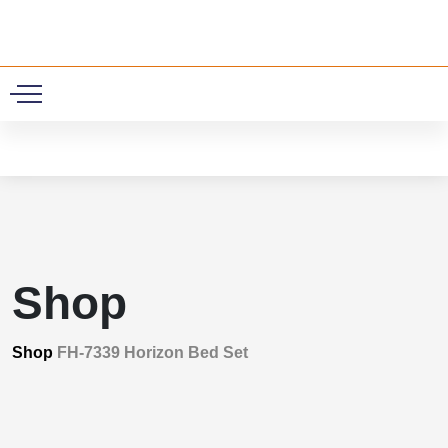
0
Shop
Shop
FH-7339 Horizon Bed Set