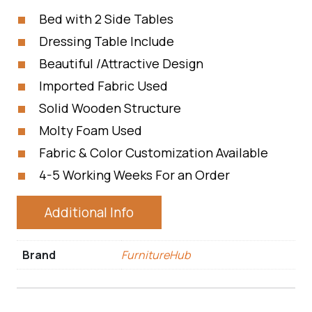
Bed with 2 Side Tables
Dressing Table Include
Beautiful /Attractive Design
Imported Fabric Used
Solid Wooden Structure
Molty Foam Used
Fabric & Color Customization Available
4-5 Working Weeks For an Order
Additional Info
Brand
FurnitureHub