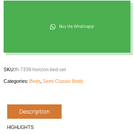
Buy Via Whatsapp
SKU:
fh-7339-horizon-bed-set
Categories:
Beds
,
Semi Classic Beds
Description
HIGHLIGHTS