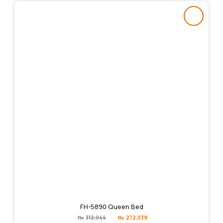
FH-5890 Queen Bed
Original
Current
₨
312,044
₨
272,039
price
price