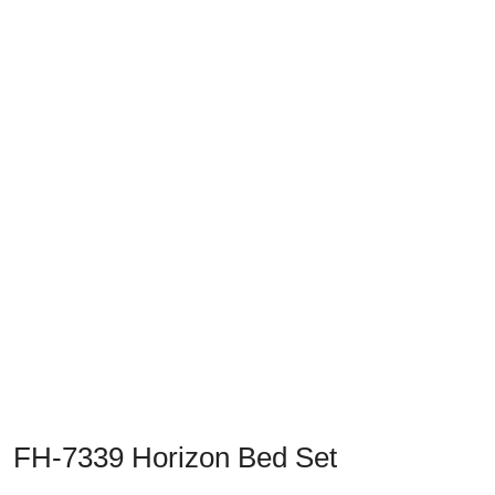
Previous
Next
FH-7339 Horizon Bed Set