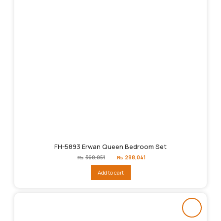
FH-5893 Erwan Queen Bedroom Set
Original
Current
₨
360,051
₨
288,041
price
price
was:
is:
Add to cart
₨360,051.
₨288,041.