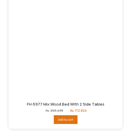
FH-5977 Mix Wood Bed With 2 Side Tables
Original
Current
₨
266,438
₨
172,824
price
price
was:
is:
Add to cart
₨266,438.
₨172,824.