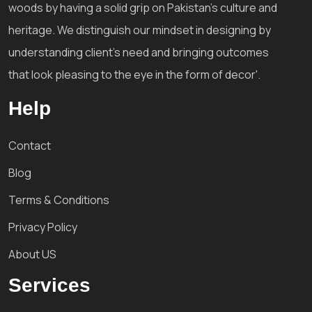
woods by having a solid grip on Pakistan's culture and
heritage. We distinguish our mindset in designing by
understanding client's need and bringing outcomes
that look pleasing to the eye in the form of decor'.
Help
Contact
Blog
Terms & Conditions
Privacy Policy
About US
Services