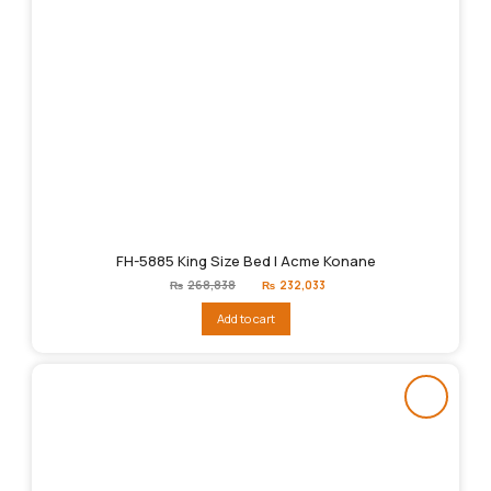
FH-5885 King Size Bed | Acme Konane
Original
Current
₨
268,838
₨
232,033
price
price
was:
is:
Add to cart
₨268,838.
₨232,033.