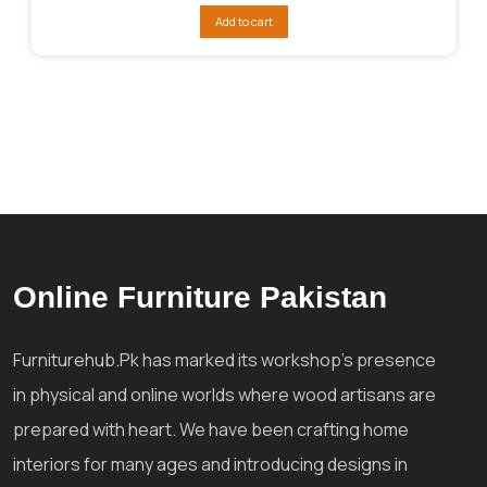
was:
is:
Add to cart
₨312,044.
₨272,039.
Online Furniture Pakistan
Furniturehub.Pk has marked its workshop's presence
in physical and online worlds where wood artisans are
prepared with heart. We have been crafting home
interiors for many ages and introducing designs in