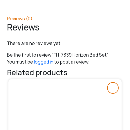
Reviews (0)
Reviews
There are no reviews yet.
Be the first to review “FH-7339 Horizon Bed Set”
You must be
logged in
to post a review.
Related products