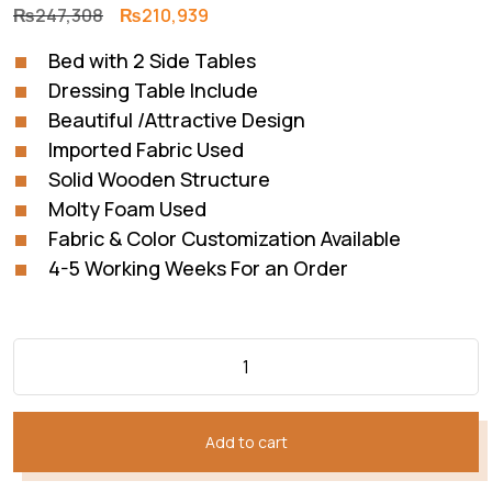
Original
Current
₨
247,308
₨
210,939
price
price
Bed with 2 Side Tables
was:
is:
Dressing Table Include
₨247,308.
₨210,939.
Beautiful /Attractive Design
Imported Fabric Used
Solid Wooden Structure
Molty Foam Used
Fabric & Color Customization Available
4-5 Working Weeks For an Order
Add to cart