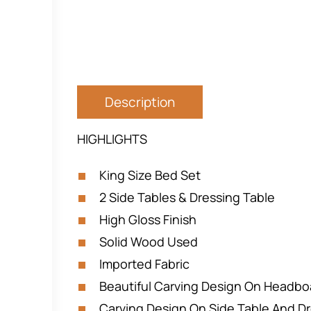
Description
HIGHLIGHTS
King Size Bed Set
2 Side Tables & Dressing Table
High Gloss Finish
Solid Wood Used
Imported Fabric
Beautiful Carving Design On Headbo
Carving Design On Side Table And Dr