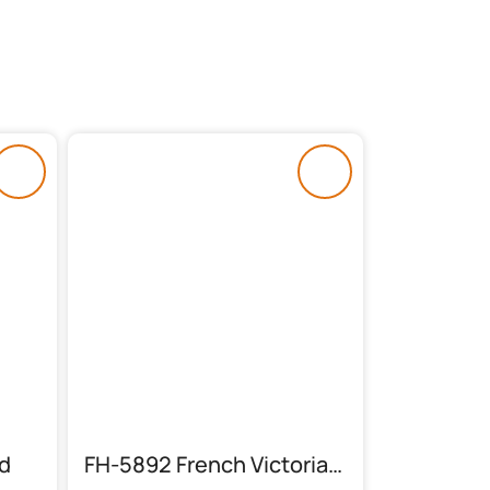
d
FH-5892 French Victorian Bed Set