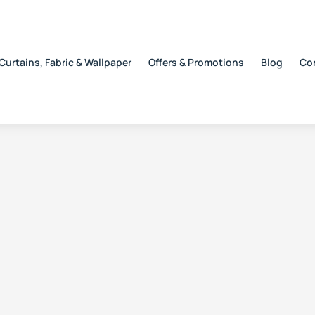
Curtains, Fabric & Wallpaper
Offers & Promotions
Blog
Co