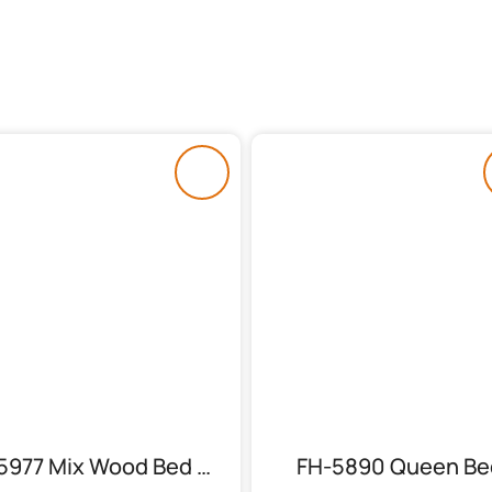
FH-5977 Mix Wood Bed With 2 Side Tables
FH-5890 Queen Be