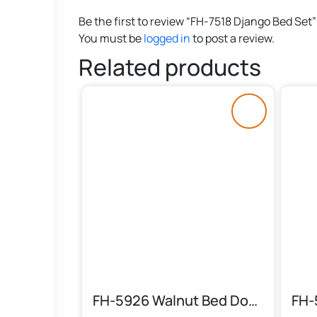
Be the first to review “FH-7518 Django Bed Set”
You must be
logged in
to post a review.
Related products
FH-5926 Walnut Bed Double