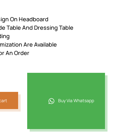
esign On Headboard
de Table And Dressing Table
ding
mization Are Available
or An Order
cart
Buy Via Whatsapp