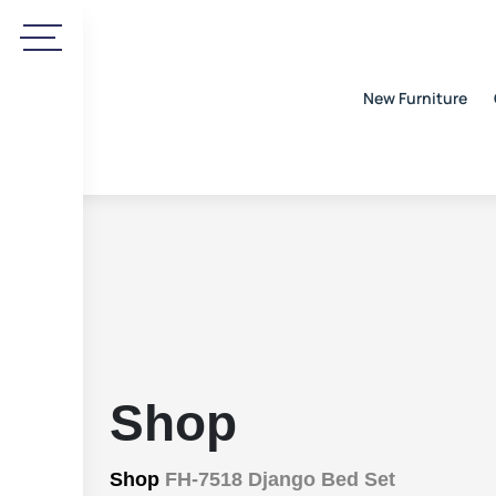
New Furniture
Shop
Shop
FH-7518 Django Bed Set