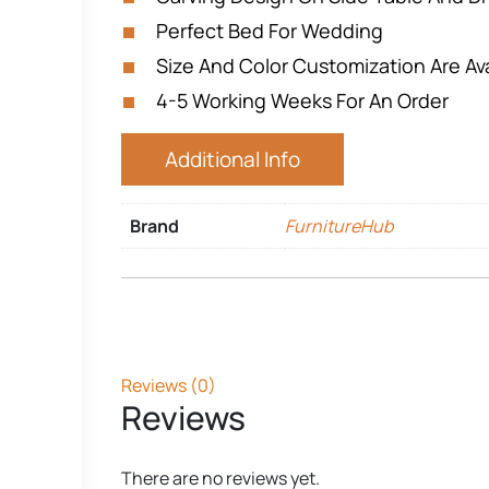
Perfect Bed For Wedding
Size And Color Customization Are Ava
4-5 Working Weeks For An Order
Additional Info
Brand
FurnitureHub
Reviews (0)
Reviews
There are no reviews yet.