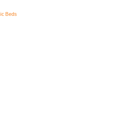
ic Beds