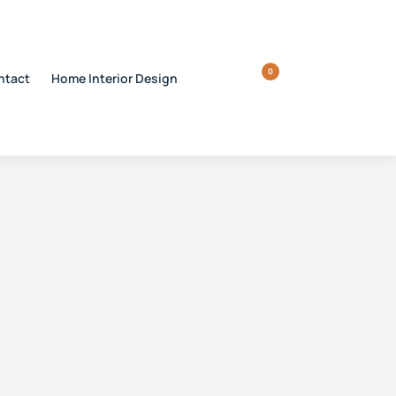
0
ntact
Home Interior Design