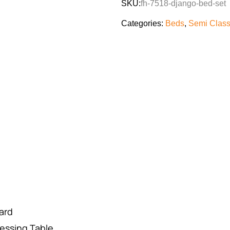
SKU:
fh-7518-django-bed-set
Categories:
Beds
,
Semi Class
ard
essing Table