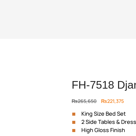
FH-7518 Dja
Original
Curr
₨
265,650
₨
221,375
price
price
King Size Bed Set
was:
is:
2 Side Tables & Dress
₨265,650.
₨221
High Gloss Finish