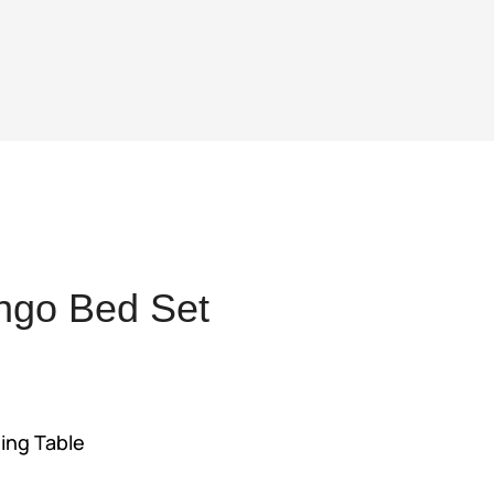
ngo Bed Set
ent
ing Table
,375.