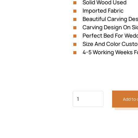
Solid Wood Used
Imported Fabric
Beautiful Carving D
Carving Design On Si
Perfect Bed For Wed
Size And Color Custo
4-5 Working Weeks F
Previous
Next
Add to 