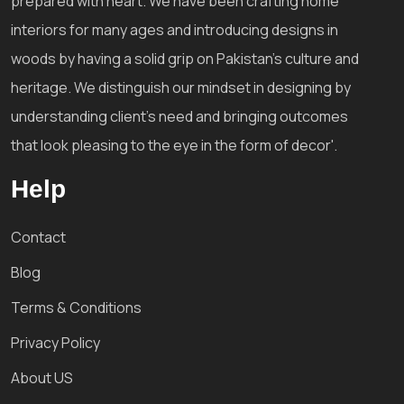
prepared with heart. We have been crafting home
interiors for many ages and introducing designs in
woods by having a solid grip on Pakistan's culture and
heritage. We distinguish our mindset in designing by
understanding client's need and bringing outcomes
that look pleasing to the eye in the form of decor'.
Help
Contact
Blog
Terms & Conditions
Privacy Policy
About US