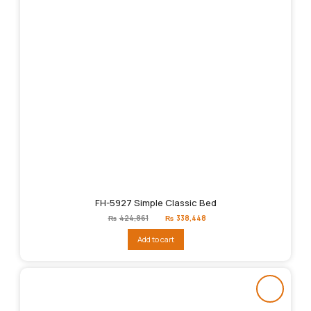
FH-5927 Simple Classic Bed
Original
Current
₨
424,861
₨
338,448
price
price
was:
is:
Add to cart
₨424,861.
₨338,448.