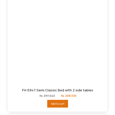
FH-5947 Semi Classic Bed with 2 side tables
Original
Current
₨
297,642
₨
208,030
price
price
was:
is:
Add to cart
₨297,642.
₨208,030.