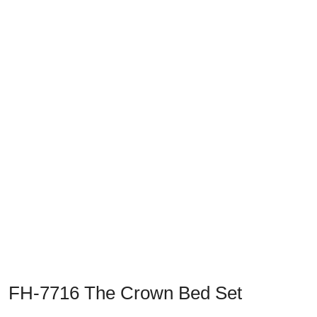
Previous
Next
FH-7716 The Crown Bed Set