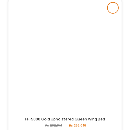
FH-5888 Gold Upholstered Queen Wing Bed
Original
Current
₨
292,841
₨
256,036
price
price