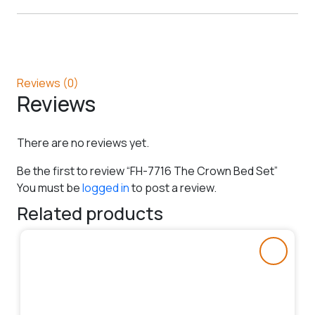
Reviews (0)
Reviews
There are no reviews yet.
Be the first to review “FH-7716 The Crown Bed Set”
You must be
logged in
to post a review.
Related products