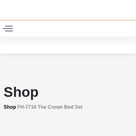
0
Shop
Shop
FH-7716 The Crown Bed Set