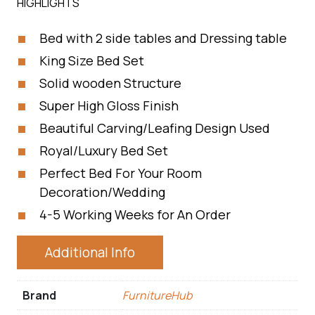
HIGHLIGHTS
Bed with 2 side tables and Dressing table
King Size Bed Set
Solid wooden Structure
Super High Gloss Finish
Beautiful Carving/Leafing Design Used
Royal/Luxury Bed Set
Perfect Bed For Your Room
Decoration/Wedding
4-5 Working Weeks for An Order
Additional Info
Brand
FurnitureHub