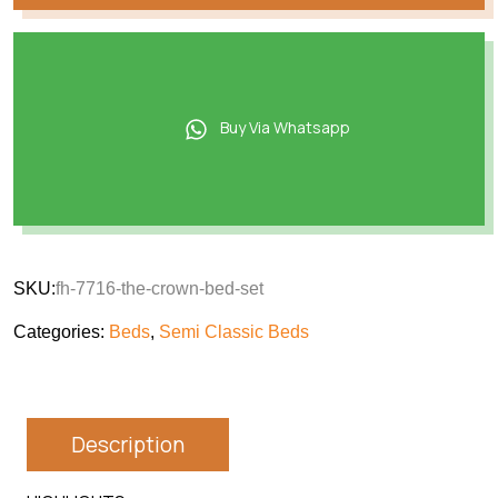
Buy Via Whatsapp
SKU:
fh-7716-the-crown-bed-set
Categories:
Beds
,
Semi Classic Beds
Description