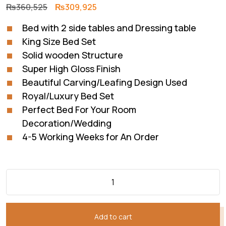
Original
Current
₨
360,525
₨
309,925
price
price
Bed with 2 side tables and Dressing table
was:
is:
King Size Bed Set
₨360,525.
₨309,925.
Solid wooden Structure
Super High Gloss Finish
Beautiful Carving/Leafing Design Used
Royal/Luxury Bed Set
Perfect Bed For Your Room
Decoration/Wedding
4-5 Working Weeks for An Order
Add to cart