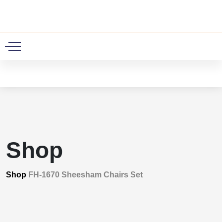
0
Shop
Shop
FH-1670 Sheesham Chairs Set