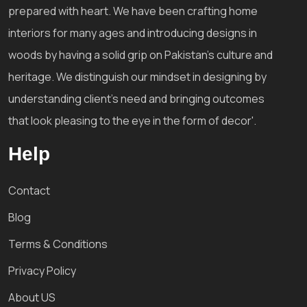
prepared with heart. We have been crafting home
interiors for many ages and introducing designs in
woods by having a solid grip on Pakistan's culture and
heritage. We distinguish our mindset in designing by
understanding client's need and bringing outcomes
that look pleasing to the eye in the form of decor'.
Help
Contact
Blog
Terms & Conditions
Privacy Policy
About US