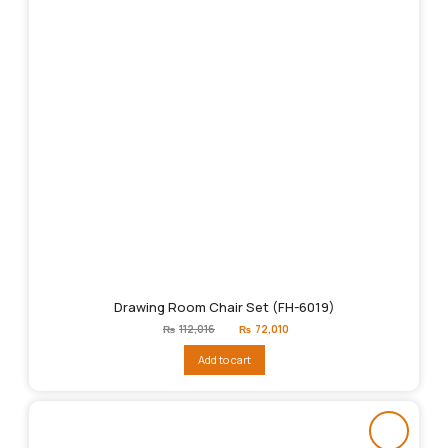
Drawing Room Chair Set (FH-6019)
Original
Current
₨
112,016
₨
72,010
price
price
was:
is:
Add to cart
₨112,016.
₨72,010.