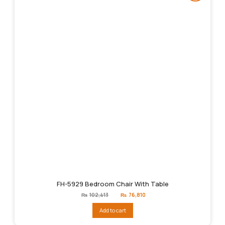
FH-5929 Bedroom Chair With Table
Original
Current
₨
102,413
₨
76,810
price
price
was:
is:
Add to cart
₨102,413.
₨76,810.