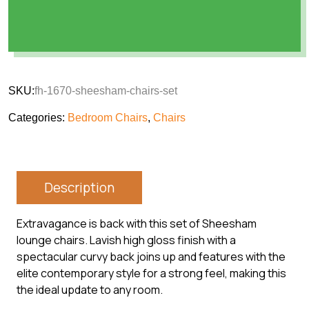
SKU:
fh-1670-sheesham-chairs-set
Categories:
Bedroom Chairs
,
Chairs
Description
Extravagance is back with this set of Sheesham
lounge chairs. Lavish high gloss finish with a
spectacular curvy back joins up and features with the
elite contemporary style for a strong feel, making this
the ideal update to any room.