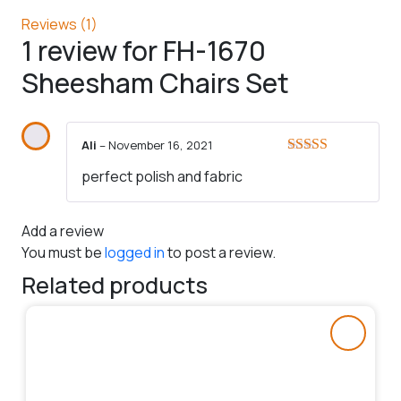
Reviews (1)
1 review for
FH-1670
Sheesham Chairs Set
Ali
–
November 16, 2021
Rated
5
out
perfect polish and fabric
of 5
Add a review
You must be
logged in
to post a review.
Related products