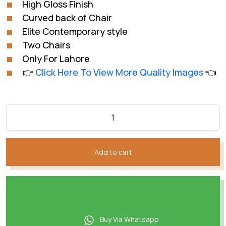
High Gloss Finish
₨88,012.
₨64,009.
Curved back of Chair
Elite Contemporary style
Two Chairs
Only For Lahore
👉
Click Here To View More Quality Images
👈
Add to cart
Buy Via Whatsapp