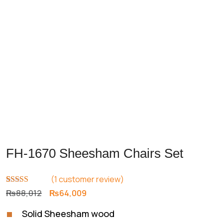
Previous
Next
FH-1670 Sheesham Chairs Set
(
1
customer review)
Rated
1
5.00
Original
Current
₨
88,012
₨
64,009
out of 5
price
price
based on
Solid Sheesham wood
customer
was:
is:
rating