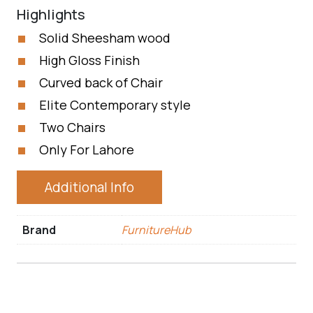
Highlights
Solid Sheesham wood
High Gloss Finish
Curved back of Chair
Elite Contemporary style
Two Chairs
Only For Lahore
Additional Info
Brand
FurnitureHub