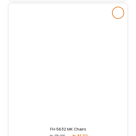
FH-5632 MK Chairs
Original
Current
₨
115,216
₨
83,212